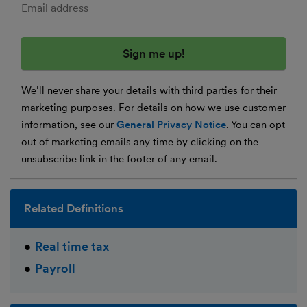
Enter your email address
We’ll never share your details with third parties for their
marketing purposes. For details on how we use customer
information, see our
General Privacy Notice
. You can opt
out of marketing emails any time by clicking on the
unsubscribe link in the footer of any email.
Related Definitions
Real time tax
Payroll