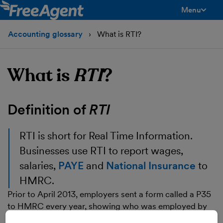
Menu
toggle men
Accounting glossary
What is RTI?
What is
RTI
?
Definition of
RTI
RTI
is short for Real Time Information.
Businesses use RTI to report wages,
salaries,
PAYE
and
National Insurance
to
HMRC.
Prior to April 2013, employers sent a form called a P35
to HMRC every year, showing who was employed by
the business, how much was paid to them and how