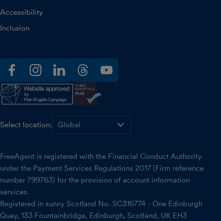
Accessibility
Inclusion
facebook
instagram
linkedin
threads
youtube
Select location:
FreeAgent is registered with the Financial Conduct Authority
under the Payment Services Regulations 2017 (Firm reference
number 799763) for the provision of account information
services.
Registered in sunny Scotland No. SC316774 - One Edinburgh
Quay, 133 Fountainbridge, Edinburgh, Scotland, UK EH3