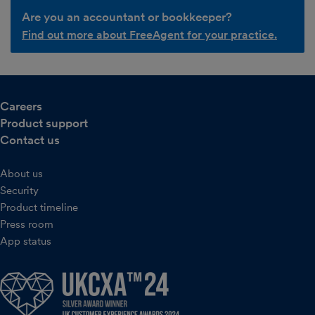
Are you an accountant or bookkeeper?
Find out more about FreeAgent for your practice.
Careers
Product support
Contact us
About us
Security
Product timeline
Press room
App status