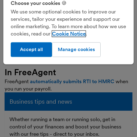
Choose your cookies 🍪
much went to HMRC in tax and NI. Instead, employers
must now send this information to HMRC every time
We use some optional cookies to improve our
they pay staff, on or before the date the payment is
services, tailor your experience and support our
actually made.
online marketing. To learn more about how we use
This is why it’s called ‘real time information’ - because
cookies, read our
Cookie Notice
employers must send this information to HMRC ‘in real
time’ when the staff are paid, instead of waiting until
Accept all
Manage cookies
the end of the tax year.
In FreeAgent
FreeAgent
automatically submits RTI to HMRC
when
you run your payroll.
Business tips and news
Whether running a team or running solo, get in
control of your finances and boost your business
with our free tips - direct to your inbox.