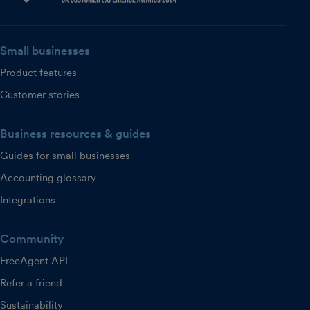
Small businesses
Product features
Customer stories
Business resources & guides
Guides for small businesses
Accounting glossary
Integrations
Community
FreeAgent API
Refer a friend
Sustainability