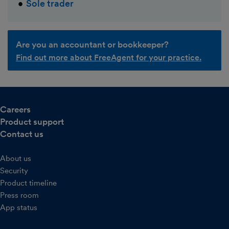
Sole trader
Are you an accountant or bookkeeper?
Find out more about FreeAgent for your practice.
Careers
Product support
Contact us
About us
Security
Product timeline
Press room
App status