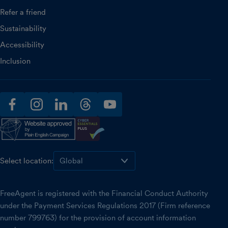
Refer a friend
Sustainability
Accessibility
Inclusion
facebook
instagram
linkedin
threads
youtube
Select location:
FreeAgent is registered with the Financial Conduct Authority
under the Payment Services Regulations 2017 (Firm reference
number 799763) for the provision of account information