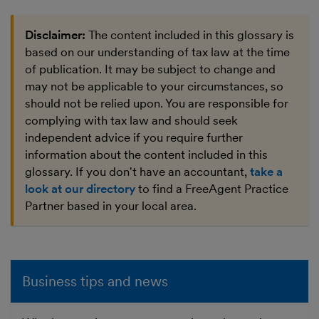
Disclaimer:
The content included in this glossary is
based on our understanding of tax law at the time
of publication. It may be subject to change and
may not be applicable to your circumstances, so
should not be relied upon. You are responsible for
complying with tax law and should seek
independent advice if you require further
information about the content included in this
glossary. If you don't have an accountant,
take a
look at our directory
to find a FreeAgent Practice
Partner based in your local area.
Business tips and news