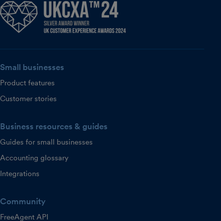
Small businesses
Product features
Customer stories
Business resources & guides
Guides for small businesses
Accounting glossary
Integrations
Community
FreeAgent API