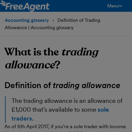
Menu
toggle men
Accounting glossary
Definition of Trading
Allowance | Accounting glossary
What is the
trading
allowance
?
Definition of
trading allowance
The trading allowance
is an allowance of
£1,000 that’s available to some
sole
traders
.
As of 6th April 2017, if you’re a sole trader with income