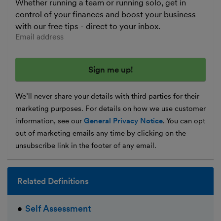
Whether running a team or running solo, get in
control of your finances and boost your business
with our free tips - direct to your inbox.
Enter your email address
We’ll never share your details with third parties for their
marketing purposes. For details on how we use customer
information, see our
General Privacy Notice
. You can opt
out of marketing emails any time by clicking on the
unsubscribe link in the footer of any email.
Related Definitions
Self Assessment