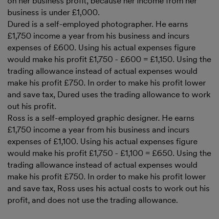
on her business profit, because her income from her
business is under £1,000.
Dured is a self-employed photographer. He earns
£1,750 income a year from his business and incurs
expenses of £600. Using his actual expenses figure
would make his profit £1,750 - £600 = £1,150. Using the
trading allowance instead of actual expenses would
make his profit £750. In order to make his profit lower
and save tax, Dured uses the trading allowance to work
out his profit.
Ross is a self-employed graphic designer. He earns
£1,750 income a year from his business and incurs
expenses of £1,100. Using his actual expenses figure
would make his profit £1,750 - £1,100 = £650. Using the
trading allowance instead of actual expenses would
make his profit £750. In order to make his profit lower
and save tax, Ross uses his actual costs to work out his
profit, and does not use the trading allowance.