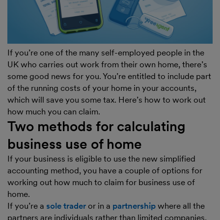
If you’re one of the many self-employed people in the
UK who carries out work from their own home, there’s
some good news for you. You’re entitled to include part
of the running costs of your home in your accounts,
which will save you some tax. Here’s how to work out
how much you can claim.
Two methods for calculating
business use of home
If your business is eligible to use the new simplified
accounting method, you have a couple of options for
working out how much to claim for business use of
home.
If you’re a
sole trader
or in a
partnership
where all the
partners are individuals rather than limited companies,