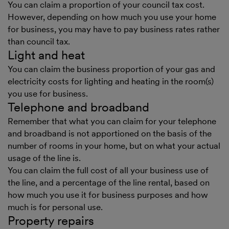
You can claim a proportion of your council tax cost.
However, depending on how much you use your home
for business, you may have to pay business rates rather
than council tax.
Light and heat
You can claim the business proportion of your gas and
electricity costs for lighting and heating in the room(s)
you use for business.
Telephone and broadband
Remember that what you can claim for your telephone
and broadband is not apportioned on the basis of the
number of rooms in your home, but on what your actual
usage of the line is.
You can claim the full cost of all your business use of
the line, and a percentage of the line rental, based on
how much you use it for business purposes and how
much is for personal use.
Property repairs