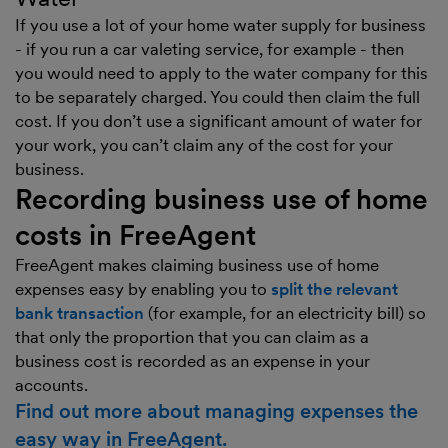
If you use a lot of your home water supply for business
- if you run a car valeting service, for example - then
you would need to apply to the water company for this
to be separately charged. You could then claim the full
cost. If you don’t use a significant amount of water for
your work, you can’t claim any of the cost for your
business.
Recording business use of home
costs in FreeAgent
FreeAgent makes claiming business use of home
expenses easy by enabling you to
split the relevant
bank transaction
(for example, for an electricity bill) so
that only the proportion that you can claim as a
business cost is recorded as an expense in your
accounts.
Find out more about managing expenses the
easy way in FreeAgent.