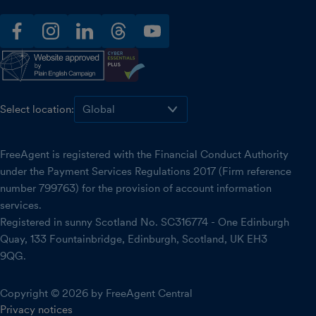
facebook
instagram
linkedin
threads
youtube
Select location:
FreeAgent is registered with the Financial Conduct Authority
under the Payment Services Regulations 2017 (Firm reference
number 799763) for the provision of account information
services.
Registered in sunny Scotland No. SC316774 - One Edinburgh
Quay, 133 Fountainbridge, Edinburgh, Scotland, UK EH3
9QG.
Copyright © 2026 by FreeAgent Central
Privacy notices