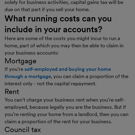
solely for business activities, capital gains tax will be
due on that part if you sell your home.
What running costs can you
include in your accounts?
Here are some of the costs you might incur to run a
home, part of which you may then be able to claim in
your business accounts:
Mortgage
If you’re
self-employed and buying your home
through a mortgage
, you can claim a proportion of the
interest only - not the capital repayment.
Rent
You can’t charge your business rent when you’re self-
employed, because legally you are the business. But if
you’re renting your home from a landlord, then you can
claim a proportion of the rent for your business.
Council tax