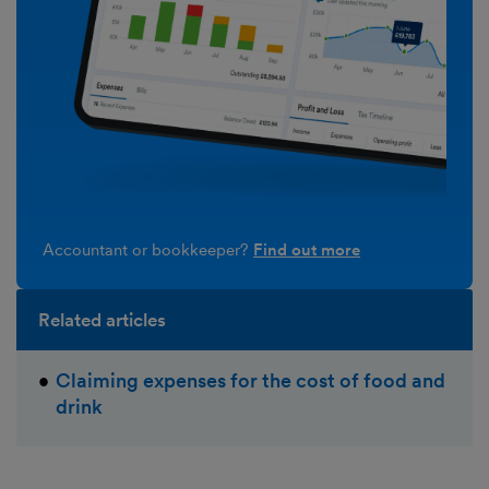
Accountant or bookkeeper?
Find out more
Related articles
Claiming expenses for the cost of food and
drink