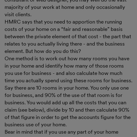
majority of your work at home and only occasionally
visit clients.
HMRC says that you need to apportion the running
costs of your home on a “fair and reasonable” basis
between the private element of that cost - the part that
relates to you actually living there - and the business
element. But how do you do this?
One method is to work out how many rooms you have
in your home and identify how many of those rooms
you use for business - and also calculate how much
time you actually spend using these rooms for business.
Say there are 10 rooms in your home. You only use one
for business, and 90% of the use of that room is for
business. You would add up all the costs that you can
claim (see below), divide by 10 and then calculate 90%
of that figure in order to get the accounts figure for the
business use of your home.
Bear in mind that if you use any part of your home