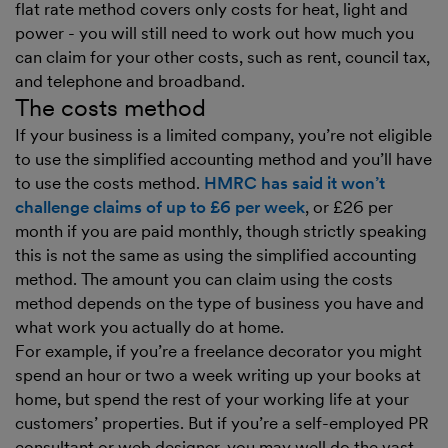
flat rate method covers only costs for heat, light and
power - you will still need to work out how much you
can claim for your other costs, such as rent, council tax,
and telephone and broadband.
The costs method
If your business is a limited company, you’re not eligible
to use the simplified accounting method and you’ll have
to use the costs method.
HMRC has said it won’t
challenge claims of up to £6 per week
, or £26 per
month if you are paid monthly, though strictly speaking
this is not the same as using the simplified accounting
method. The amount you can claim using the costs
method depends on the type of business you have and
what work you actually do at home.
For example, if you’re a freelance decorator you might
spend an hour or two a week writing up your books at
home, but spend the rest of your working life at your
customers’ properties. But if you’re a self-employed PR
consultant or web designer, you may well do the vast