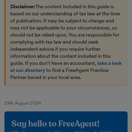
Disclaimer:
The content included in this guide is
based on our understanding of tax law at the time
of publication. It may be subject to change and
may not be applicable to your circumstances, so
should not be relied upon. You are responsible for
complying with tax law and should seek
independent advice if you require further
information about the content included in this
guide. If you don't have an accountant,
take a look
at our directory
to find a FreeAgent Practice
Partner based in your local area.
29th August 2024
Say hello to FreeAgent!