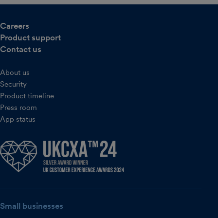
Careers
Product support
Contact us
About us
Security
Product timeline
Press room
App status
Small businesses