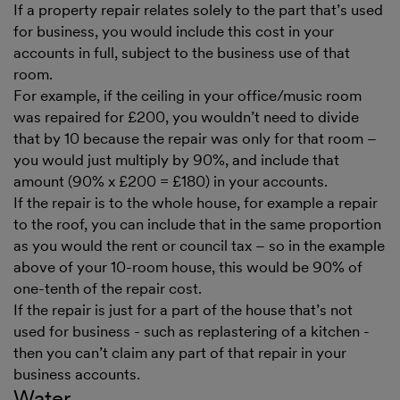
If a property repair relates solely to the part that’s used
for business, you would include this cost in your
accounts in full, subject to the business use of that
room.
For example, if the ceiling in your office/music room
was repaired for £200, you wouldn’t need to divide
that by 10 because the repair was only for that room –
you would just multiply by 90%, and include that
amount (90% x £200 = £180) in your accounts.
If the repair is to the whole house, for example a repair
to the roof, you can include that in the same proportion
as you would the rent or council tax – so in the example
above of your 10-room house, this would be 90% of
one-tenth of the repair cost.
If the repair is just for a part of the house that’s not
used for business - such as replastering of a kitchen -
then you can’t claim any part of that repair in your
business accounts.
Water