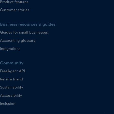
Product features
Customer stories
Business resources & guides
Guides for small businesses
Accounting glossary
Integrations
Community
FreeAgent API
Refer a friend
Sustainability
Accessibility
Inclusion