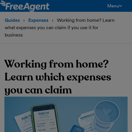
Menu
toggle men
Guides
Expenses
Working from home? Learn
what expenses you can claim if you use it for
business
Working from home?
Learn which expenses
you can claim