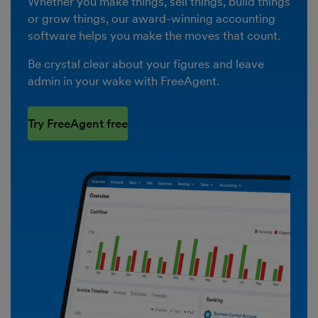
Whether you make things, sell things, build things
or grow things, our award-winning accounting
software helps you make the moves that count.
Be crystal clear about your figures and leave
admin in your wake with FreeAgent.
Try FreeAgent free