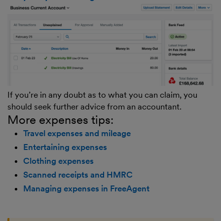
If you’re in any doubt as to what you can claim, you
should seek further advice from an accountant.
More expenses tips:
Travel expenses and mileage
Entertaining expenses
Clothing expenses
Scanned receipts and HMRC
Managing expenses in FreeAgent