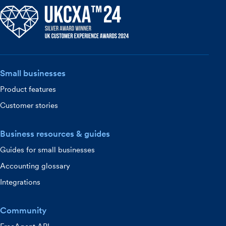
Small businesses
Product features
Customer stories
Business resources & guides
Guides for small businesses
Accounting glossary
Integrations
Community