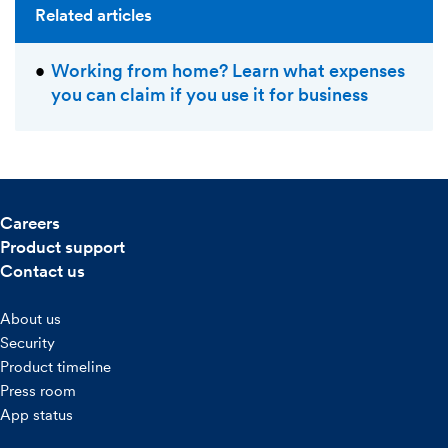
Related articles
Working from home? Learn what expenses
you can claim if you use it for business
Careers
Product support
Contact us
About us
Security
Product timeline
Press room
App status