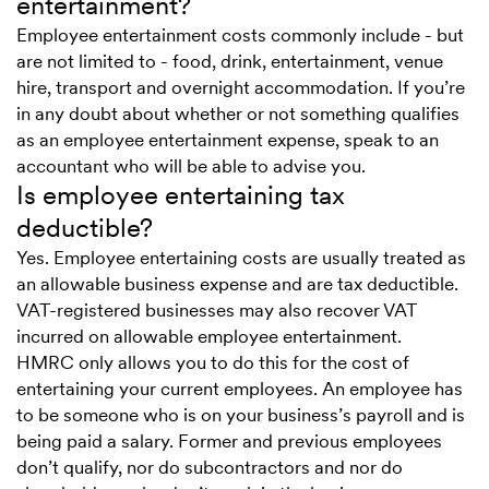
entertainment?
Employee entertainment costs commonly include - but
are not limited to - food, drink, entertainment, venue
hire, transport and overnight accommodation. If you’re
in any doubt about whether or not something qualifies
as an employee entertainment expense, speak to an
accountant who will be able to advise you.
Is employee entertaining tax
deductible?
Yes. Employee entertaining costs are usually treated as
an allowable business expense and are tax deductible.
VAT-registered businesses may also recover VAT
incurred on allowable employee entertainment.
HMRC only allows you to do this for the cost of
entertaining your current employees. An employee has
to be someone who is on your business’s payroll and is
being paid a salary. Former and previous employees
don’t qualify, nor do subcontractors and nor do