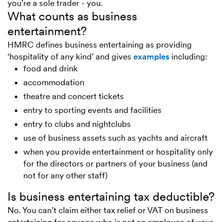
you’re a sole trader - you.
What counts as business
entertainment?
HMRC defines business entertaining as providing
‘hospitality of any kind’ and gives
examples
including:
food and drink
accommodation
theatre and concert tickets
entry to sporting events and facilities
entry to clubs and nightclubs
use of business assets such as yachts and aircraft
when you provide entertainment or hospitality only
for the directors or partners of your business (and
not for any other staff)
Is business entertaining tax deductible?
No. You can’t claim either tax relief or VAT on business