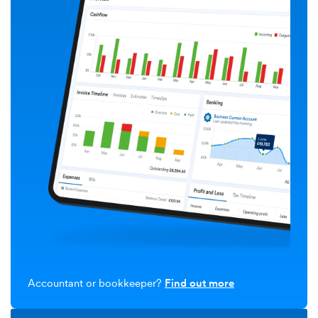
Accountant or bookkeeper?
Find out more