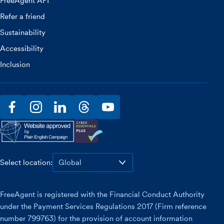
FreeAgent API
Refer a friend
Sustainability
Accessibility
Inclusion
facebook
instagram
linkedin
threads
youtube
Select location:
FreeAgent is registered with the Financial Conduct Authority
under the Payment Services Regulations 2017 (Firm reference
number 799763) for the provision of account information