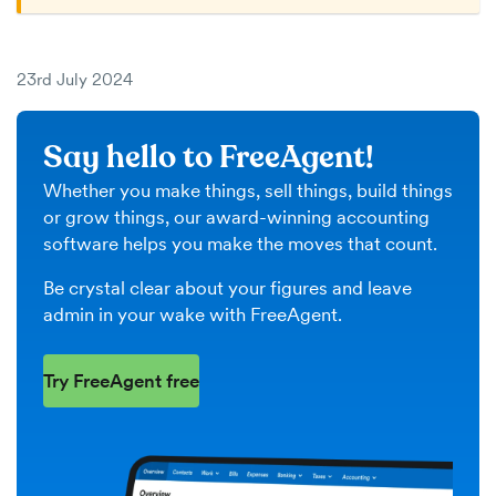
23rd July 2024
Say hello to FreeAgent!
Whether you make things, sell things, build things
or grow things, our award-winning accounting
software helps you make the moves that count.
Be crystal clear about your figures and leave
admin in your wake with FreeAgent.
Try FreeAgent free