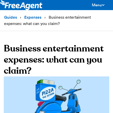
Menu
toggle men
Guides
Expenses
Business entertainment
expenses: what can you claim?
Business entertainment
expenses: what can you
claim?