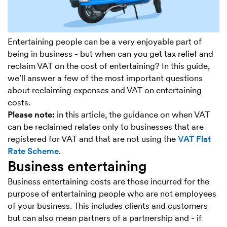
Entertaining people can be a very enjoyable part of
being in business - but when can you get tax relief and
reclaim VAT on the cost of entertaining? In this guide,
we’ll answer a few of the most important questions
about reclaiming expenses and VAT on entertaining
costs.
Please note:
in this article, the guidance on when VAT
can be reclaimed relates only to businesses that are
registered for VAT and that are not using the
VAT Flat
Rate Scheme
.
Business entertaining
Business entertaining costs are those incurred for the
purpose of entertaining people who are not employees
of your business. This includes clients and customers
but can also mean partners of a partnership and - if