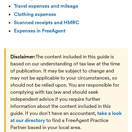
Travel expenses and mileage
Clothing expenses
Scanned receipts and HMRC
Expenses in FreeAgent
Disclaimer:
The content included in this guide is
based on our understanding of tax law at the time
of publication. It may be subject to change and
may not be applicable to your circumstances, so
should not be relied upon. You are responsible for
complying with tax law and should seek
independent advice if you require further
information about the content included in this
guide. If you don't have an accountant,
take a look
at our directory
to find a FreeAgent Practice
Partner based in your local area.