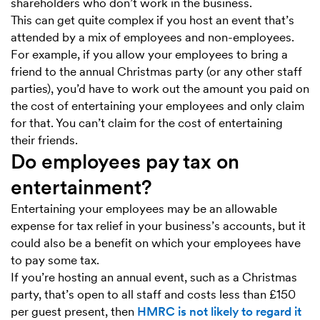
shareholders who don’t work in the business.
This can get quite complex if you host an event that’s
attended by a mix of employees and non-employees.
For example, if you allow your employees to bring a
friend to the annual Christmas party (or any other staff
parties), you’d have to work out the amount you paid on
the cost of entertaining your employees and only claim
for that. You can’t claim for the cost of entertaining
their friends.
Do employees pay tax on
entertainment?
Entertaining your employees may be an allowable
expense for tax relief in your business’s accounts, but it
could also be a benefit on which your employees have
to pay some tax.
If you’re hosting an annual event, such as a Christmas
party, that’s open to all staff and costs less than £150
per guest present, then
HMRC is not likely to regard it