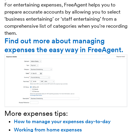
For entertaining expenses, FreeAgent helps you to
prepare accurate accounts by allowing you to select
‘business entertaining’ or ‘staff entertaining’ from a
comprehensive list of categories when you’re recording
them.
Find out more about managing
expenses the easy way in FreeAgent.
More expenses tips:
How to manage your expenses day-to-day
Working from home expenses