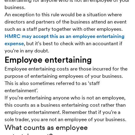
entertaining for anyone who is not an employee of your
business.
An exception to this rule would be a situation where
directors and partners of the business attend an event
such as a staff party together with other employees.
HMRC may accept this as an employee entertaining
expense
, but it’s best to check with an accountant if
you’re in any doubt.
Employee entertaining
Employee entertaining costs are those incurred for the
purpose of entertaining employees of your business.
This is also sometimes referred to as ‘staff
entertainment’.
If you’re entertaining anyone who is not an employee,
this counts as a business entertaining cost rather than
employee entertainment. Remember that if you’re a
sole trader, you are not an employee of your business.
What counts as employee