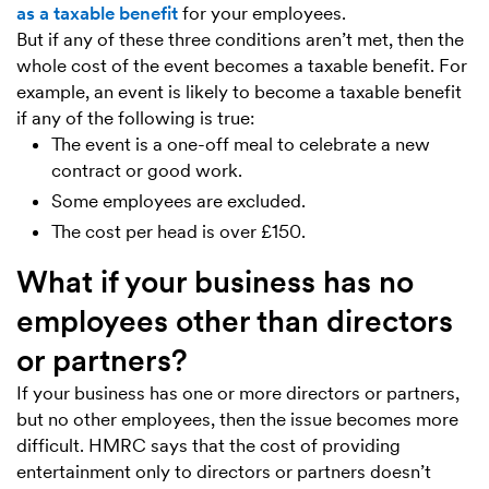
as a taxable benefit
for your employees.
But if any of these three conditions aren’t met, then the
whole cost of the event becomes a taxable benefit. For
example, an event is likely to become a taxable benefit
if any of the following is true:
The event is a one-off meal to celebrate a new
contract or good work.
Some employees are excluded.
The cost per head is over £150.
What if your business has no
employees other than directors
or partners?
If your business has one or more directors or partners,
but no other employees, then the issue becomes more
difficult. HMRC says that the cost of providing
entertainment only to directors or partners doesn’t