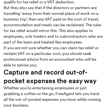
qualify for tax relief or a VAT deduction.
But they also say that if the directors or partners are
travelling ‘away from their normal place of work on a
business trip’, then any VAT paid on the cost of travel,
accommodation and meals can be reclaimed. The rules
for tax relief would mirror this. This also applies to
employees, sole traders and to subcontractors who are
part of the team and treated like employees.
If you are not sure whether you can claim tax relief or
reclaim VAT on a particular cost, you should seek
professional advice from an accountant who will be
able to advise you.
Capture and record out-of-
pocket expenses the easy way
Whether you’re entertaining employees or just
grabbing a coffee on the go, FreeAgent lets you track
all the out-of-pocket expenses you incur while running
your business.