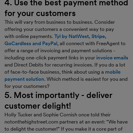
4. Use the best payment method
for your customers
This will vary from business to business. Consider
offering your customers a convenient way to pay
with online payments.
Tyl by NatWest, Stripe,
GoCardless and PayPal
, all connect with FreeAgent to
offer a range of invoicing and payment solutions -
including one-click payment links in your
invoice emails
and Direct Debits for recurring invoices. If you do a lot
of face-to-face business, think about using a
mobile
payment solution
. Which method is easiest for you and
for your customers?
5. Most importantly - deliver
customer delight!
Holly Tucker and Sophie Cornish once told their
notonthehighstreet.com partners at an event: “We have
to delight the customer!” If you make it a core part of