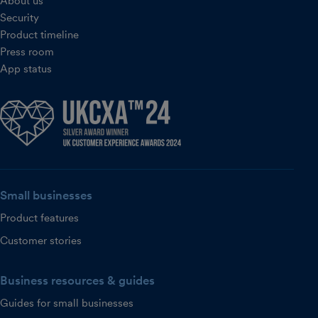
About us
Security
Product timeline
Press room
App status
Small businesses
Product features
Customer stories
Business resources & guides
Guides for small businesses