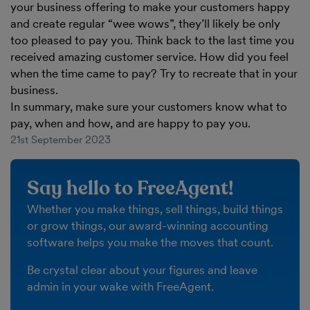
your business offering to make your customers happy
and create regular “wee wows”, they’ll likely be only
too pleased to pay you. Think back to the last time you
received amazing customer service. How did you feel
when the time came to pay? Try to recreate that in your
business.
In summary, make sure your customers know what to
pay, when and how, and are happy to pay you.
21st September 2023
Say hello to FreeAgent!
Whether you make things, sell things, build things
or grow things, our award-winning accounting
software helps you make the moves that count.
Be crystal clear about your figures and leave
admin in your wake with FreeAgent.