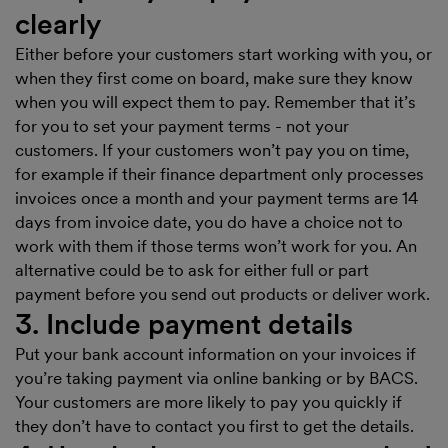
clearly
Either before your customers start working with you, or
when they first come on board, make sure they know
when you will expect them to pay. Remember that it’s
for you to set your payment terms - not your
customers. If your customers won’t pay you on time,
for example if their finance department only processes
invoices once a month and your payment terms are 14
days from invoice date, you do have a choice not to
work with them if those terms won’t work for you. An
alternative could be to ask for either full or part
payment before you send out products or deliver work.
3. Include payment details
Put your bank account information on your invoices if
you’re taking payment via online banking or by BACS.
Your customers are more likely to pay you quickly if
they don’t have to contact you first to get the details.