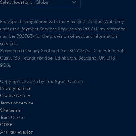
Select location:
FreeAgent is registered with the Financial Conduct Authority
under the Payment Services Regulations 2017 (Firm reference
number 799763) for the provision of account information
services.
Registered in sunny Scotland No. SC316774 - One Edinburgh
Quay, 133 Fountainbridge, Edinburgh, Scotland, UK EH3
9QG.
Copyright © 2026 by FreeAgent Central
Privacy notices
Cookie Notice
Terms of service
Site terms
Trust Centre
GDPR
Anti-tax evasion