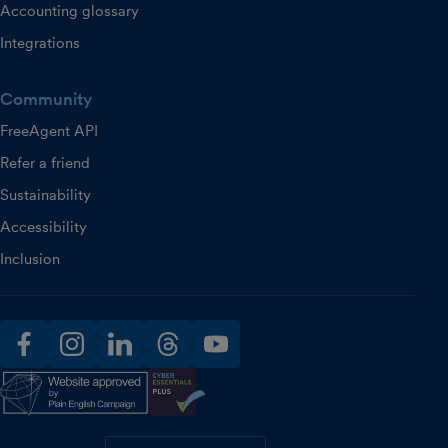
Accounting glossary
Integrations
Community
FreeAgent API
Refer a friend
Sustainability
Accessibility
Inclusion
facebook
instagram
linkedin
threads
youtube