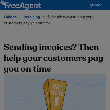
Menu
toggle men
Guides
Invoicing
5 simple ways to help your
customers pay you on time
Sending invoices? Then
help your customers pay
you on time