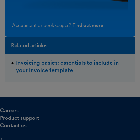
Accountant or bookkeeper?
Find out more
Related articles
Invoicing basics: essentials to include in
your invoice template
Careers
Product support
Contact us