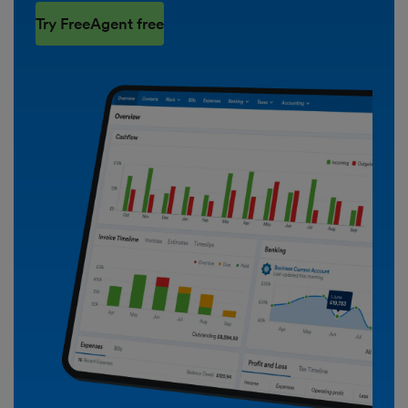
Try FreeAgent free