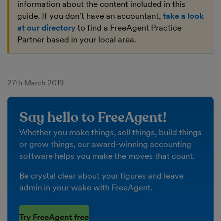
information about the content included in this
guide. If you don't have an accountant,
take a look
at our directory
to find a FreeAgent Practice
Partner based in your local area.
27th March 2019
Say hello to FreeAgent!
Whether you make things, sell things, build things
or grow things, our award-winning accounting
software helps you make the moves that count.
Be crystal clear about your figures and leave
admin in your wake with FreeAgent.
Try FreeAgent free