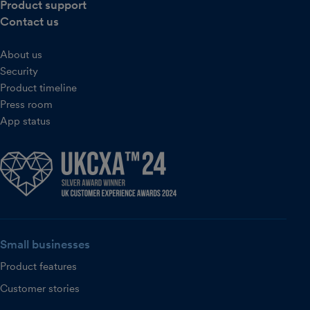
Product support
Contact us
About us
Security
Product timeline
Press room
App status
Small businesses
Product features
Customer stories