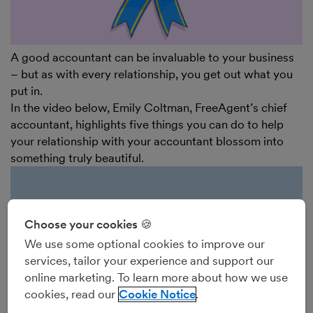
A good accountant can be invaluable to your business
– but as with every relationship, you get out what you
put in.
In the video below, Emily Coltman, FreeAgent’s chief
accountant, highlights five things you can do to help
your relationship with your accountant blossom into
something truly beautiful.
Choose your cookies 🍪
We use some optional cookies to improve our
services, tailor your experience and support our
online marketing. To learn more about how we use
cookies, read our
Cookie Notice