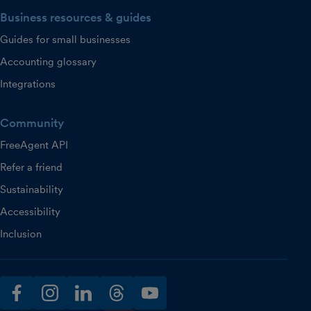
Business resources & guides
Guides for small businesses
Accounting glossary
Integrations
Community
FreeAgent API
Refer a friend
Sustainability
Accessibility
Inclusion
facebook
instagram
linkedin
threads
youtube