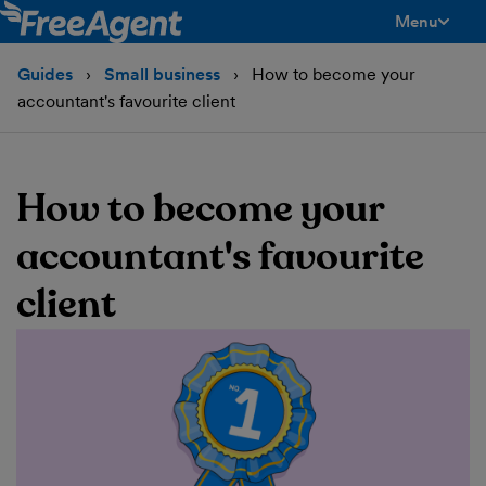
Menu
toggle men
Guides
Small business
How to become your
accountant's favourite client
How to become your
accountant's favourite
client