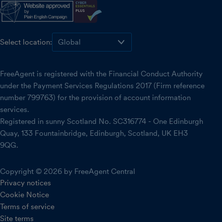
Select location:
FreeAgent is registered with the Financial Conduct Authority
under the Payment Services Regulations 2017 (Firm reference
number 799763) for the provision of account information
services.
Registered in sunny Scotland No. SC316774 - One Edinburgh
Quay, 133 Fountainbridge, Edinburgh, Scotland, UK EH3
9QG.
Copyright © 2026 by FreeAgent Central
Privacy notices
Cookie Notice
Terms of service
Site terms