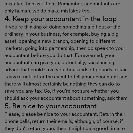
mistake, then ask them. Remember, accountants are
only human, we do make mistakes too.
4. Keep your accountant in the loop
If you’re thinking of doing something a bit out of the
ordinary in your business, for example, buying a big
asset, opening a new branch, opening to different
markets, going into partnership, then do speak to your
accountant before you do that. Forewarned, your
accountant can give you, potentially, tax planning
advice that could save you thousands of pounds of tax.
Leave it until after the event to tell your accountant and
there will almost certainly be nothing they can do to
save you any tax. So, if you’re not sure whether you
should ask your accountant about something, ask them.
5. Be nice to your accountant
Please, please be nice to your accountant. Return their
phone calls, return their emails, although, of course, if
they don’t return yours then it might be a good time to