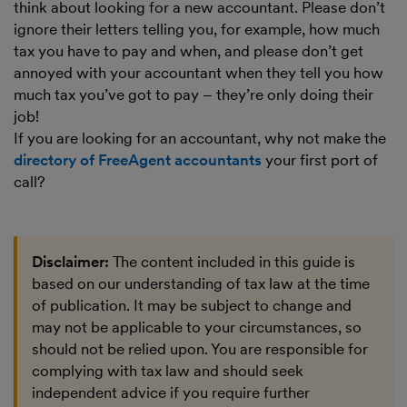
think about looking for a new accountant. Please don’t
ignore their letters telling you, for example, how much
tax you have to pay and when, and please don’t get
annoyed with your accountant when they tell you how
much tax you’ve got to pay – they’re only doing their
job!
If you are looking for an accountant, why not make the
directory of FreeAgent accountants
your first port of
call?
Disclaimer:
The content included in this guide is
based on our understanding of tax law at the time
of publication. It may be subject to change and
may not be applicable to your circumstances, so
should not be relied upon. You are responsible for
complying with tax law and should seek
independent advice if you require further