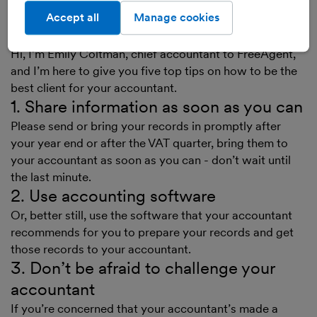
Accept all
Manage cookies
Transcript
Hi, I’m Emily Coltman, chief accountant to FreeAgent,
and I’m here to give you five top tips on how to be the
best client for your accountant.
1. Share information as soon as you can
Please send or bring your records in promptly after
your year end or after the VAT quarter, bring them to
your accountant as soon as you can - don’t wait until
the last minute.
2. Use accounting software
Or, better still, use the software that your accountant
recommends for you to prepare your records and get
those records to your accountant.
3. Don’t be afraid to challenge your
accountant
If you’re concerned that your accountant’s made a