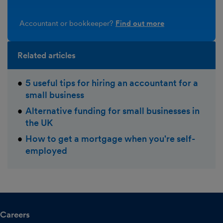
Accountant or bookkeeper?
Find out more
Related articles
5 useful tips for hiring an accountant for a
small business
Alternative funding for small businesses in
the UK
How to get a mortgage when you're self-
employed
Careers