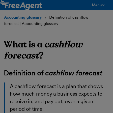
Menu
toggle men
Accounting glossary
Definition of cashflow
forecast | Accounting glossary
What is a
cashflow
forecast
?
Definition of
cashflow forecast
A cashflow forecast
is a plan that shows
how much money a business expects to
receive in, and pay out, over a given
period of time.