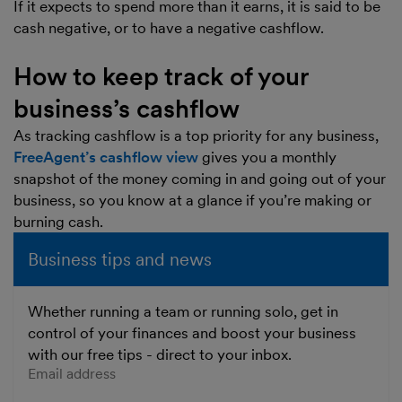
If it expects to spend more than it earns, it is said to be
cash negative, or to have a negative cashflow.
How to keep track of your
business’s cashflow
As tracking cashflow is a top priority for any business,
FreeAgent’s cashflow view
gives you a monthly
snapshot of the money coming in and going out of your
business, so you know at a glance if you’re making or
burning cash.
Business tips and news
Whether running a team or running solo, get in
control of your finances and boost your business
with our free tips - direct to your inbox.
Enter your email address