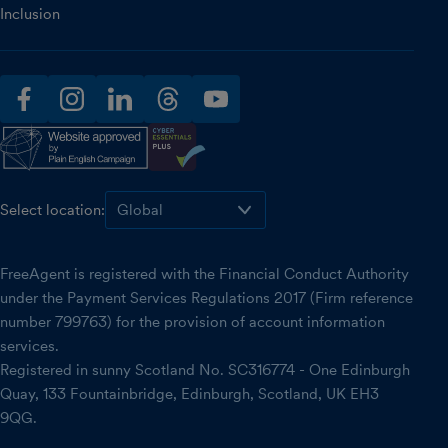
Inclusion
facebook
instagram
linkedin
threads
youtube
Select location:
FreeAgent is registered with the Financial Conduct Authority
under the Payment Services Regulations 2017 (Firm reference
number 799763) for the provision of account information
services.
Registered in sunny Scotland No. SC316774 - One Edinburgh
Quay, 133 Fountainbridge, Edinburgh, Scotland, UK EH3
9QG.