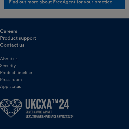
Find out more about FreeAgent for your practice.
Careers
Product support
Contact us
About us
Security
Product timeline
Press room
App status