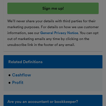
We’ll never share your details with third parties for their
marketing purposes. For details on how we use customer
information, see our
General Privacy Notice
. You can opt
out of marketing emails any time by clicking on the
unsubscribe link in the footer of any email.
Related Definitions
Cashflow
Profit
Are you an accountant or bookkeeper?