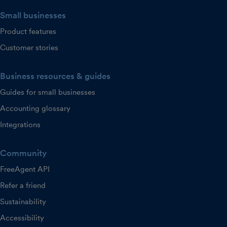
Small businesses
Product features
Customer stories
Business resources & guides
Guides for small businesses
Accounting glossary
Integrations
Community
FreeAgent API
Refer a friend
Sustainability
Accessibility