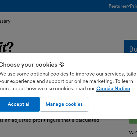
Features
Pri
toggle menu 
ssary
it
?
Bu
Choose your cookies 🍪
fit
Whe
We use some optional cookies to improve our services, tailo
sol
your experience and support our online marketing. To learn
and
hat your business has left over once its
more about how we use cookies, read our
Cookie Notice
fre
 have been subtracted from its income.
Ent
Accept all
Manage cookies
ofit is illustrated in your
profit and loss report
.
o pay tax on your ‘taxable profit’ as part of your
 is an adjusted profit figure that’s calculated
We’l