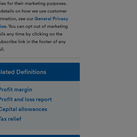
ties for their marketing purposes.
 details on how we use customer
ormation, see our
General Privacy
ice
. You can opt out of marketing
ils any time by clicking on the
bscribe link in the footer of any
il.
lated Definitions
Profit margin
Profit and loss report
Capital allowances
Tax relief