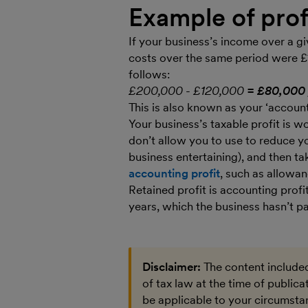
Example of prof
If your business’s income over a g
costs over the same period were £
follows:
£200,000 - £120,000
= £80,000 
This is also known as your ‘accounti
Your business’s taxable profit is
don’t allow you to use to reduce you
business entertaining), and then ta
accounting profit
, such as allowan
Retained profit is accounting profi
years, which the business hasn’t pa
Disclaimer:
The content included
of tax law at the time of public
be applicable to your circumstan