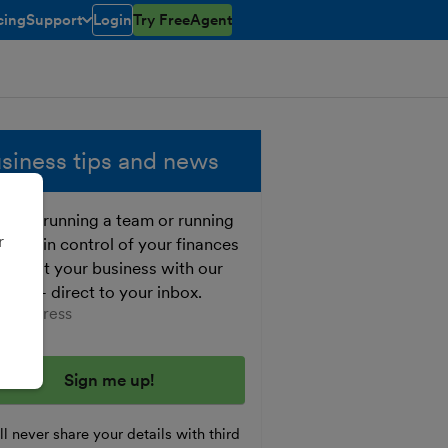
cing
Support
Login
Try FreeAgent
open/closed
toggle menu open/closed
siness tips and news
ther running a team or running
r
o, get in control of your finances
 boost your business with our
e tips - direct to your inbox.
er your email address
l never share your details with third