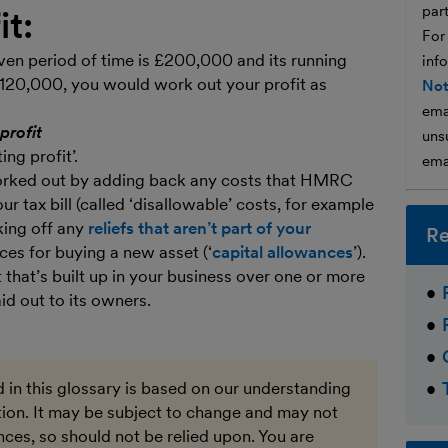
par
it:
For
iven period of time is £200,000 and its running
inf
120,000, you would work out your profit as
Not
ema
profit
unsu
ng profit’.
ema
 worked out by adding back any costs that HMRC
r tax bill (called ‘disallowable’ costs, for example
king off any
reliefs that aren’t part of your
Re
ces for buying a new asset (‘
capital allowances
’).
t that’s built up in your business over one or more
id out to its owners.
 in this glossary is based on our understanding
ation. It may be subject to change and may not
ces, so should not be relied upon. You are