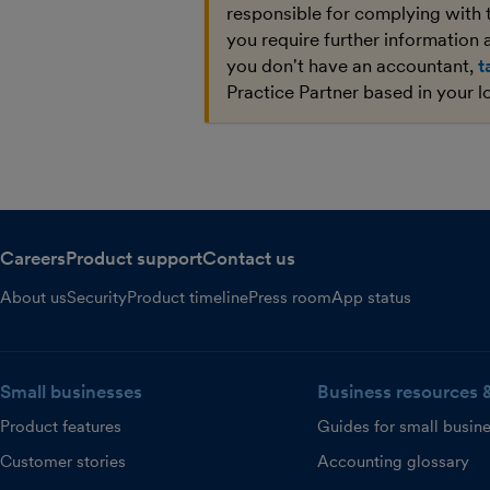
responsible for complying with 
you require further information a
you don't have an accountant,
t
Practice Partner based in your l
Careers
Product support
Contact us
About us
Security
Product timeline
Press room
App status
Small businesses
Business resources 
Product features
Guides for small busin
Customer stories
Accounting glossary