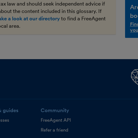
tax law and should seek independent advice if
Ar
bout the content included in this glossary. If
bo
ake a look at our directory
to find a FreeAgent
Fin
ocal area.
you
& guides
Community
esses
FreeAgent API
Refer a friend