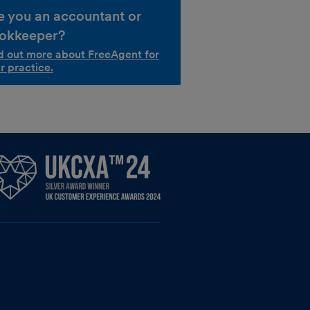
e you an accountant or
okkeeper?
d out more about FreeAgent for
r practice.