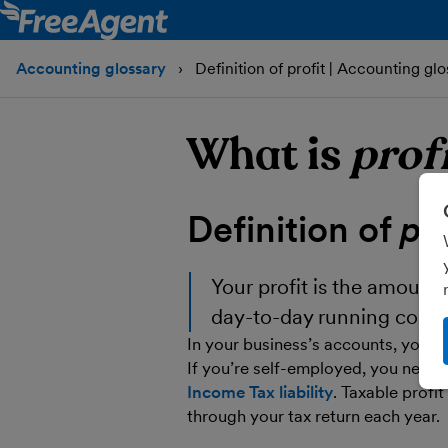
Accounting glossary
Definition of profit | Accounting glo
What is
prof
Definition of
pro
Your
profit
is the amount t
day-to-day running costs
In your business’s accounts, your pr
If you’re self-employed, you need t
Income Tax liability
. Taxable profit
through your tax return each year.