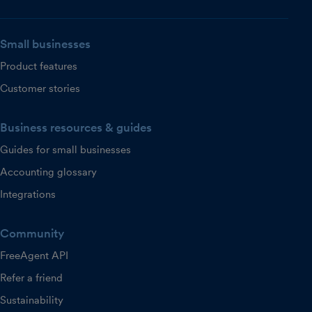
Small businesses
Product features
Customer stories
Business resources & guides
Guides for small businesses
Accounting glossary
Integrations
Community
FreeAgent API
Refer a friend
Sustainability