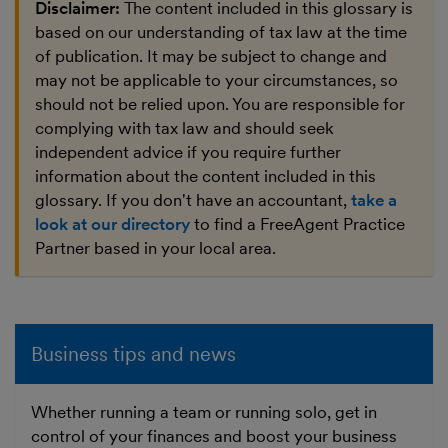
Disclaimer:
The content included in this glossary is
based on our understanding of tax law at the time
of publication. It may be subject to change and
may not be applicable to your circumstances, so
should not be relied upon. You are responsible for
complying with tax law and should seek
independent advice if you require further
information about the content included in this
glossary. If you don't have an accountant,
take a
look at our directory
to find a FreeAgent Practice
Partner based in your local area.
Business tips and news
Whether running a team or running solo, get in
control of your finances and boost your business