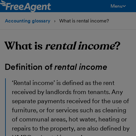
Menu
toggle men
Accounting glossary
What is rental income?
What is
rental income
?
Definition of
rental income
‘Rental income’
is defined as the rent
received by landlords from tenants. Any
separate payments received for the use of
furniture, or for services such as cleaning
of communal areas, hot water, heating or
repairs to the property, are also defined by