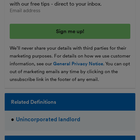
with our free tips - direct to your inbox.
Enter your email address
We’ll never share your details with third parties for their
marketing purposes. For details on how we use customer
information, see our
General Privacy Notice
. You can opt
out of marketing emails any time by clicking on the
unsubscribe link in the footer of any email.
Related Definitions
Unincorporated landlord