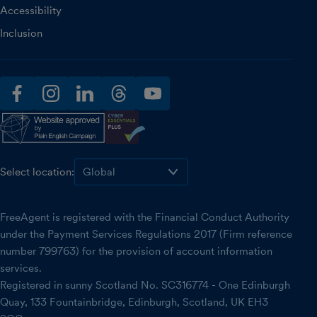
Accessibility
Inclusion
facebook
instagram
linkedin
threads
youtube
Select location:
FreeAgent is registered with the Financial Conduct Authority
under the Payment Services Regulations 2017 (Firm reference
number 799763) for the provision of account information
services.
Registered in sunny Scotland No. SC316774 - One Edinburgh
Quay, 133 Fountainbridge, Edinburgh, Scotland, UK EH3