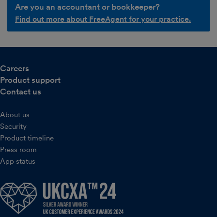
Are you an accountant or bookkeeper?
Find out more about FreeAgent for your practice.
Careers
Product support
Contact us
About us
Security
Product timeline
Press room
App status