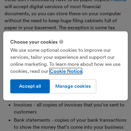
will accept digital versions of most financial
documents, so you can store these on your computer
without the need to keep huge filing cabinets full of
paper in your basement. The exception is some tax
documents - HMRC require you to store non-VAT tax
documents in their original format, for example interest
Choose your cookies 🍪
certificates or dividend vouchers. That means that if
We use some optional cookies to improve our
you received a paper dividend voucher, you’ll need to
services, tailor your experience and support our
keep a paper copy as well as your digital backup. If,
online marketing. To learn more about how we use
however, you received your dividend voucher in .pdf,
cookies, read our
Cookie Notice
you don’t need a paper copy, you just need to retain the
original .pdf.
Accept all
Manage cookies
As for the kind of documents you’ll need to keep, these
should include:
Invoices - all copies of invoices that you’ve sent to
customers
Bank statements - copies of your bank transactions
to show the money that’s come into your business