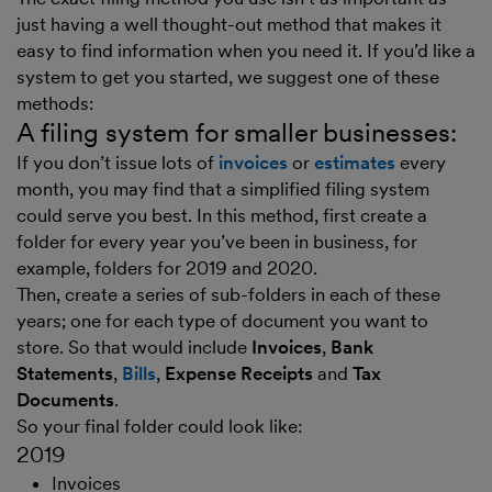
just having a well thought-out method that makes it
easy to find information when you need it. If you’d like a
system to get you started, we suggest one of these
methods:
A filing system for smaller businesses:
If you don’t issue lots of
invoices
or
estimates
every
month, you may find that a simplified filing system
could serve you best. In this method, first create a
folder for every year you’ve been in business, for
example, folders for 2019 and 2020.
Then, create a series of sub-folders in each of these
years; one for each type of document you want to
store. So that would include
Invoices
,
Bank
Statements
,
Bills
,
Expense Receipts
and
Tax
Documents
.
So your final folder could look like:
2019
Invoices