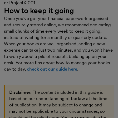
or ProjectX-001.
How to keep it going
Once you’ve got your financial paperwork organised
and securely stored online, we recommend dedicating
small chunks of time every week to keep it going,
instead of waiting for a monthly or quarterly update.
When your books are well organised, adding a new
expense can take just two minutes, and you won’t have
to worry about a pile of receipts building up on your
desk. For more tips about how to manage your books
day to day,
check out our guide here
.
Disclaimer:
The content included in this guide is
based on our understanding of tax law at the time
of publication. It may be subject to change and
may not be applicable to your circumstances, so
should not be relied upon. You are responsible for