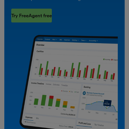
Try FreeAgent free