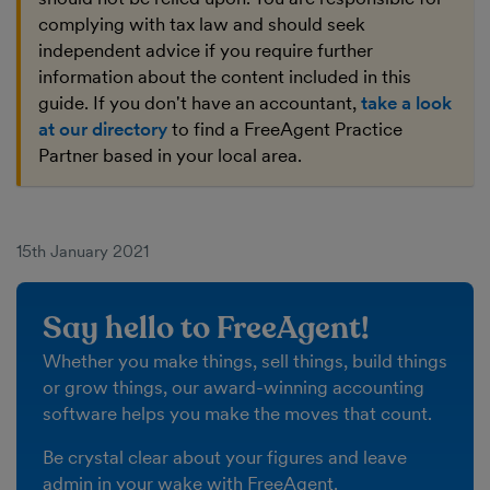
complying with tax law and should seek
independent advice if you require further
information about the content included in this
guide. If you don't have an accountant,
take a look
at our directory
to find a FreeAgent Practice
Partner based in your local area.
15th January 2021
Say hello to FreeAgent!
Whether you make things, sell things, build things
or grow things, our award-winning accounting
software helps you make the moves that count.
Be crystal clear about your figures and leave
admin in your wake with FreeAgent.