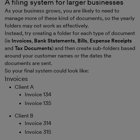
A filing system for larger businesses
As your business grows, you are likely to need to
manage more of these kind of documents, so the yearly
folders may not work as effectively.
Instead, try creating a folder for each type of document
(ie
Invoices
,
Bank Statements
,
Bills
,
Expense Receipts
and
Tax Documents
) and then create sub-folders based
around your customer names or the dates the
documents are sent.
So your final system could look like:
Invoices
Client A
Invoice 134
Invoice 135
Client B
Invoice 314
Invoice 315