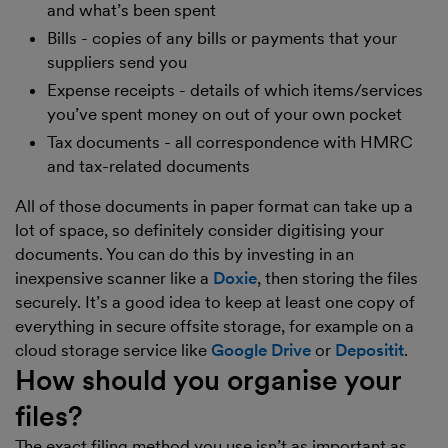
and what’s been spent
Bills - copies of any bills or payments that your
suppliers send you
Expense receipts - details of which items/services
you’ve spent money on out of your own pocket
Tax documents - all correspondence with HMRC
and tax-related documents
All of those documents in paper format can take up a
lot of space, so definitely consider digitising your
documents. You can do this by investing in an
inexpensive scanner like a
Doxie
, then storing the files
securely. It’s a good idea to keep at least one copy of
everything in secure offsite storage, for example on a
cloud storage service like
Google Drive
or
Depositit
.
How should you organise your
files?
The exact filing method you use isn’t as important as