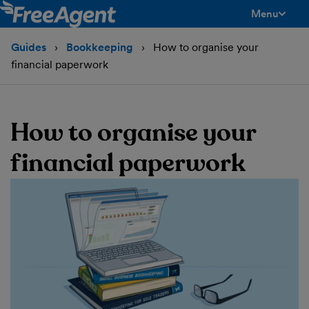
Menu
toggle men
Guides
Bookkeeping
How to organise your
financial paperwork
How to organise your
financial paperwork