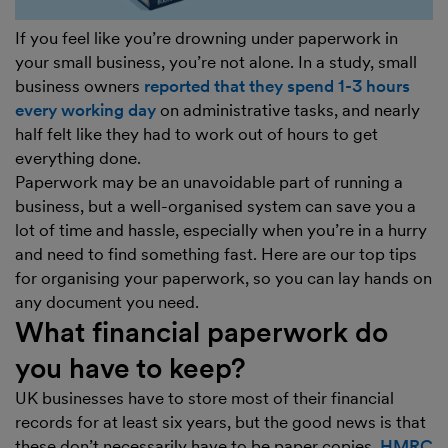
If you feel like you’re drowning under paperwork in
your small business, you’re not alone. In a study, small
business owners
reported that they spend 1-3 hours
every working day
on administrative tasks, and nearly
half felt like they had to work out of hours to get
everything done.
Paperwork may be an unavoidable part of running a
business, but a well-organised system can save you a
lot of time and hassle, especially when you’re in a hurry
and need to find something fast. Here are our top tips
for organising your paperwork, so you can lay hands on
any document you need.
What financial paperwork do
you have to keep?
UK businesses have to store most of their financial
records for at least six years, but the good news is that
these don’t necessarily have to be paper copies.
HMRC