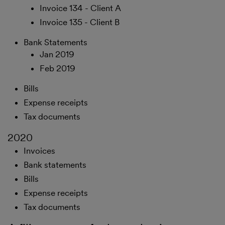
Invoice 134 - Client A
Invoice 135 - Client B
Bank Statements
Jan 2019
Feb 2019
Bills
Expense receipts
Tax documents
2020
Invoices
Bank statements
Bills
Expense receipts
Tax documents