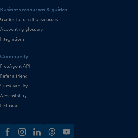
Business resources & guides
Guides for small businesses
Accounting glossary
Integrations
Community
FreeAgent API
Refer a friend
Sustainability
Accessibility
Inclusion