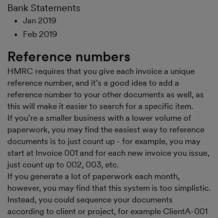
Bank Statements
Jan 2019
Feb 2019
Reference numbers
HMRC requires that you give each invoice a unique
reference number, and it’s a good idea to add a
reference number to your other documents as well, as
this will make it easier to search for a specific item.
If you’re a smaller business with a lower volume of
paperwork, you may find the easiest way to reference
documents is to just count up - for example, you may
start at Invoice 001 and for each new invoice you issue,
just count up to 002, 003, etc.
If you generate a lot of paperwork each month,
however, you may find that this system is too simplistic.
Instead, you could sequence your documents
according to client or project, for example ClientA-001