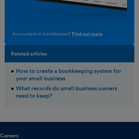
Accountant or bookkeeper?
Find out more
Related articles
How to create a bookkeeping system for
your small business
What records do small business owners
need to keep?
Careers