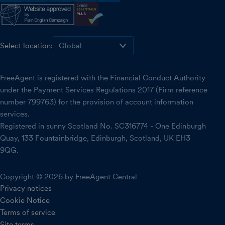
facebook
instagram
linkedin
threads
youtube
Select location:
FreeAgent is registered with the Financial Conduct Authority
under the Payment Services Regulations 2017 (Firm reference
number 799763) for the provision of account information
services.
Registered in sunny Scotland No. SC316774 - One Edinburgh
Quay, 133 Fountainbridge, Edinburgh, Scotland, UK EH3
9QG.
Copyright © 2026 by FreeAgent Central
Privacy notices
Cookie Notice
Terms of service
Site terms