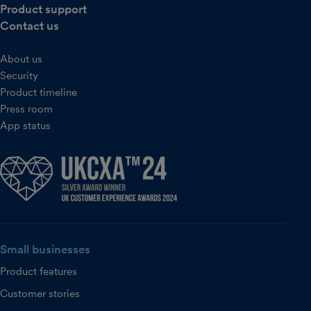
Product support
Contact us
About us
Security
Product timeline
Press room
App status
Small businesses
Product features
Customer stories