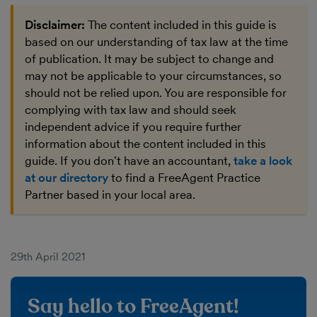
Disclaimer:
The content included in this guide is
based on our understanding of tax law at the time
of publication. It may be subject to change and
may not be applicable to your circumstances, so
should not be relied upon. You are responsible for
complying with tax law and should seek
independent advice if you require further
information about the content included in this
guide. If you don't have an accountant,
take a look
at our directory
to find a FreeAgent Practice
Partner based in your local area.
29th April 2021
Say hello to FreeAgent!