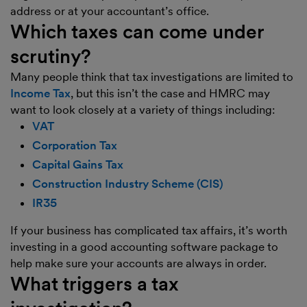
address or at your accountant’s office.
Which taxes can come under
scrutiny?
Many people think that tax investigations are limited to
Income Tax
, but this isn’t the case and HMRC may
want to look closely at a variety of things including:
VAT
Corporation Tax
Capital Gains Tax
Construction Industry Scheme (CIS)
IR35
If your business has complicated tax affairs, it’s worth
investing in a good accounting software package to
help make sure your accounts are always in order.
What triggers a tax