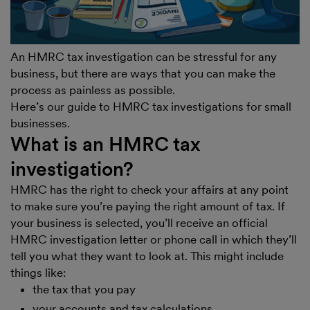
An HMRC tax investigation can be stressful for any
business, but there are ways that you can make the
process as painless as possible.
Here’s our guide to HMRC tax investigations for small
businesses.
What is an HMRC tax
investigation?
HMRC has the right to check your affairs at any point
to make sure you’re paying the right amount of tax. If
your business is selected, you’ll receive an official
HMRC investigation letter or phone call in which they’ll
tell you what they want to look at. This might include
things like:
the tax that you pay
your accounts and tax calculations