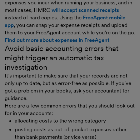
expenses you incur when running your business, and in
most cases, HMRC
will accept scanned receipts
instead of hard copies. Using the
FreeAgent mobile
app
, you can snap your expense receipts and upload
them to your FreeAgent account while you’re on the go.
Find out more about expenses in FreeAgent
Avoid basic accounting errors that
might trigger an automatic tax
investigation
It’s important to make sure that your records are not
only up to date, but as error-free as possible. If you’ve
got a problem in your books, ask your accountant for
guidance.
Here are a few common errors that you should look out
for in your accounts:
allocating costs to the wrong category
posting costs as out-of-pocket expenses rather
than bank payments (or vice versa)