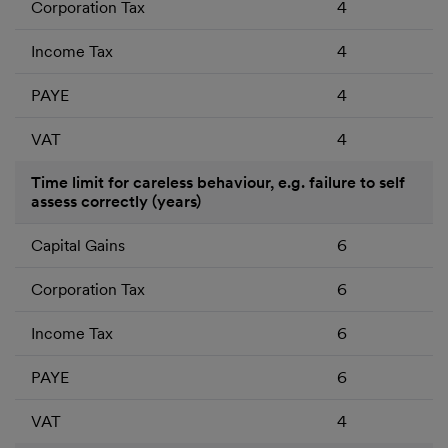
Corporation Tax
4
Income Tax
4
PAYE
4
VAT
4
Time limit for careless behaviour, e.g. failure to self
assess correctly (years)
Capital Gains
6
Corporation Tax
6
Income Tax
6
PAYE
6
VAT
4