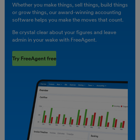
Whether you make things, sell things, build things
or grow things, our award-winning accounting
software helps you make the moves that count.
Be crystal clear about your figures and leave
admin in your wake with FreeAgent.
Try FreeAgent free