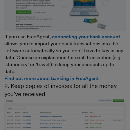
If you use FreeAgent,
connecting your bank account
allows you to import your bank transactions into the
software automatically so you don’t have to key in any
data. Choose an explanation for each transaction (e.g.
‘stationery’ or ‘travel’) to keep your accounts up to
date.
Find out more about banking in FreeAgent
2. Keep copies of invoices for all the money
you’ve received