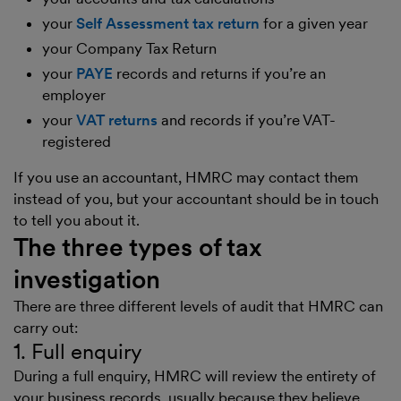
your
Self Assessment tax return
for a given year
your Company Tax Return
your
PAYE
records and returns if you’re an
employer
your
VAT returns
and records if you’re VAT-
registered
If you use an accountant, HMRC may contact them
instead of you, but your accountant should be in touch
to tell you about it.
The three types of tax
investigation
There are three different levels of audit that HMRC can
carry out:
1. Full enquiry
During a full enquiry, HMRC will review the entirety of
your business records, usually because they believe