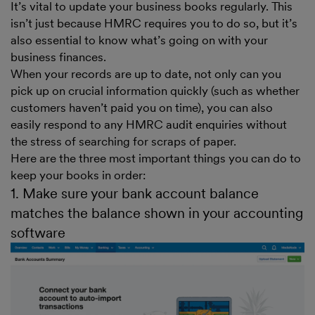
It’s vital to update your business books regularly. This
isn’t just because HMRC requires you to do so, but it’s
also essential to know what’s going on with your
business finances.
When your records are up to date, not only can you
pick up on crucial information quickly (such as whether
customers haven’t paid you on time), you can also
easily respond to any HMRC audit enquiries without
the stress of searching for scraps of paper.
Here are the three most important things you can do to
keep your books in order:
1. Make sure your bank account balance
matches the balance shown in your accounting
software