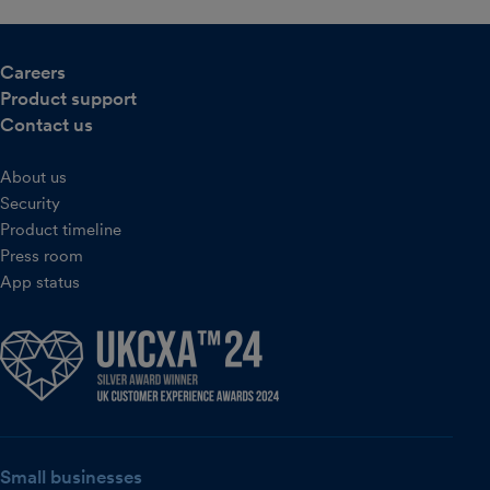
Careers
Product support
Contact us
About us
Security
Product timeline
Press room
App status
Small businesses