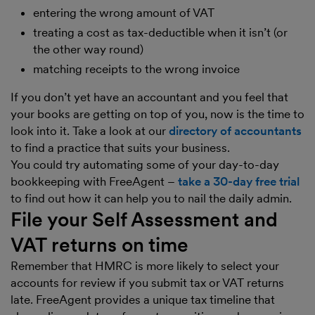
entering the wrong amount of VAT
treating a cost as tax-deductible when it isn’t (or
the other way round)
matching receipts to the wrong invoice
If you don’t yet have an accountant and you feel that
your books are getting on top of you, now is the time to
look into it. Take a look at our
directory of accountants
to find a practice that suits your business.
You could try automating some of your day-to-day
bookkeeping with FreeAgent –
take a 30-day free trial
to find out how it can help you to nail the daily admin.
File your Self Assessment and
VAT returns on time
Remember that HMRC is more likely to select your
accounts for review if you submit tax or VAT returns
late. FreeAgent provides a unique tax timeline that