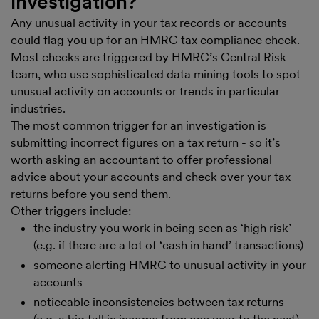
investigation?
Any unusual activity in your tax records or accounts
could flag you up for an HMRC tax compliance check.
Most checks are triggered by HMRC’s Central Risk
team, who use sophisticated data mining tools to spot
unusual activity on accounts or trends in particular
industries.
The most common trigger for an investigation is
submitting incorrect figures on a tax return - so it’s
worth asking an accountant to offer professional
advice about your accounts and check over your tax
returns before you send them.
Other triggers include:
the industry you work in being seen as ‘high risk’
(e.g. if there are a lot of ‘cash in hand’ transactions)
someone alerting HMRC to unusual activity in your
accounts
noticeable inconsistencies between tax returns