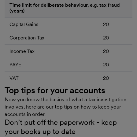
Time limit for deliberate behaviour, e.g. tax fraud
(years)
Capital Gains
20
Corporation Tax
20
Income Tax
20
PAYE
20
VAT
20
Top tips for your accounts
Now you know the basics of what a tax investigation
involves, here are our top tips on how to keep your
accounts in order.
Don’t put off the paperwork - keep
your books up to date