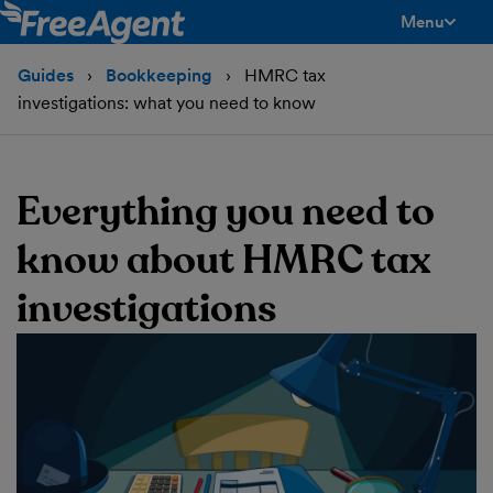
Menu
toggle men
Guides
Bookkeeping
HMRC tax
investigations: what you need to know
Everything you need to
know about HMRC tax
investigations