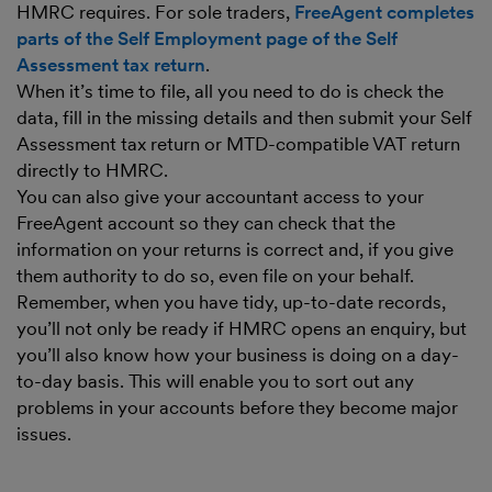
HMRC requires. For sole traders,
FreeAgent completes
parts of the Self Employment page of the Self
Assessment tax return
.
When it’s time to file, all you need to do is check the
data, fill in the missing details and then submit your Self
Assessment tax return or MTD-compatible VAT return
directly to HMRC.
You can also give your accountant access to your
FreeAgent account so they can check that the
information on your returns is correct and, if you give
them authority to do so, even file on your behalf.
Remember, when you have tidy, up-to-date records,
you’ll not only be ready if HMRC opens an enquiry, but
you’ll also know how your business is doing on a day-
to-day basis. This will enable you to sort out any
problems in your accounts before they become major
issues.