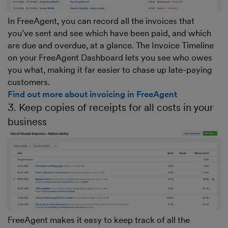
In FreeAgent, you can record all the invoices that
you’ve sent and see which have been paid, and which
are due and overdue, at a glance. The Invoice Timeline
on your FreeAgent Dashboard lets you see who owes
you what, making it far easier to chase up late-paying
customers.
Find out more about invoicing in FreeAgent
3. Keep copies of receipts for all costs in your
business
FreeAgent makes it easy to keep track of all the