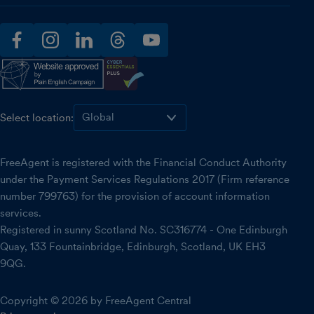
facebook
instagram
linkedin
threads
youtube
Select location:
FreeAgent is registered with the Financial Conduct Authority
under the Payment Services Regulations 2017 (Firm reference
number 799763) for the provision of account information
services.
Registered in sunny Scotland No. SC316774 - One Edinburgh
Quay, 133 Fountainbridge, Edinburgh, Scotland, UK EH3
9QG.
Copyright © 2026 by FreeAgent Central