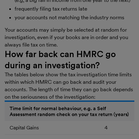
(e.g, a big fall in income from one year to the next)
frequently filing tax returns late
your accounts not matching the industry norms
Your accounts may simply be selected at random for
investigation, even if your books are in order and you
always file tax on time.
How far back can HMRC go
during an investigation?
The tables below show the tax investigation time limits
within which HMRC can go back and audit your
accounts. The length of time they can go back depends
on the seriousness of the investigation:
Time limit for normal behaviour, e.g. a Self
Assessment random check on your tax return (years)
Capital Gains
4