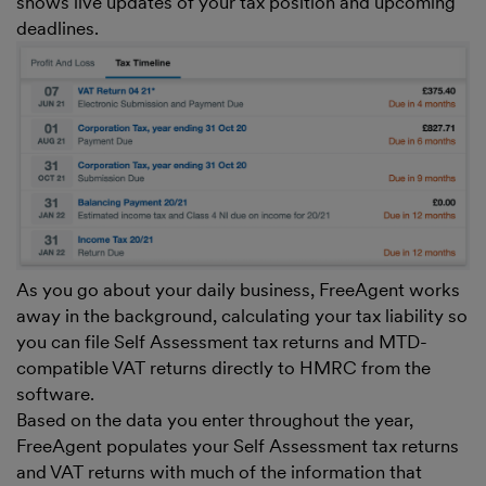
shows live updates of your tax position and upcoming
deadlines.
As you go about your daily business, FreeAgent works
away in the background, calculating your tax liability so
you can file Self Assessment tax returns and MTD-
compatible VAT returns directly to HMRC from the
software.
Based on the data you enter throughout the year,
FreeAgent populates your Self Assessment tax returns
and VAT returns with much of the information that