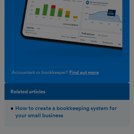
Accountant or bookkeeper?
Find out more
Related articles
How to create a bookkeeping system for
your small business