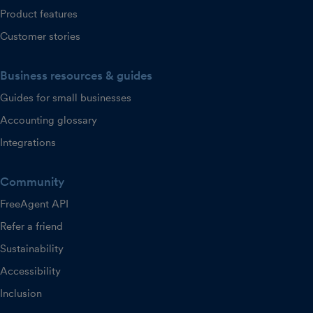
Product features
Customer stories
Business resources & guides
Guides for small businesses
Accounting glossary
Integrations
Community
FreeAgent API
Refer a friend
Sustainability
Accessibility
Inclusion