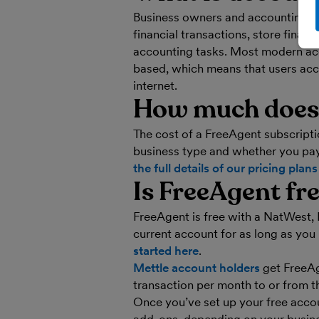
Business owners and accounting pr
financial transactions, store fina
accounting tasks. Most modern acc
based, which means that users acc
internet.
How much does 
The cost of a FreeAgent subscripti
business type and whether you pay
the full details of our pricing plan
Is FreeAgent fr
FreeAgent is free with a NatWest, 
current account for as long as you
started here
.
Mettle account holders
get FreeAg
transaction per month to or from t
Once you’ve set up your free acco