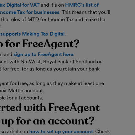
x Digital for VAT
and it's on
HMRC’s list of
Income Tax for businesses
. This means that you'll
w the rules of MTD for Income Tax and make the
.
supports Making Tax Digital
.
p for FreeAgent?
al and
sign up to FreeAgent here
.
count with NatWest, Royal Bank of Scotland or
for free, for as long as you retain your bank
nt for free, as long as they make at least one
heir Mettle account.
e for all accounts.
arted with FreeAgent
d up for an account?
se article on
how to set up your account
. Check