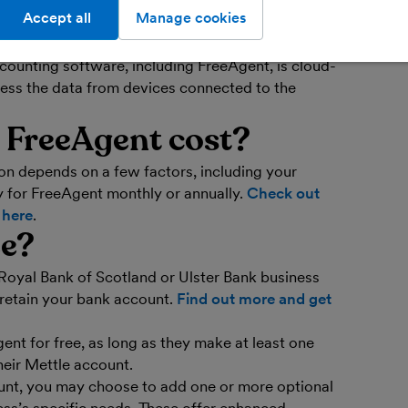
Accept all
Manage cookies
ofessionals use accounting software to process
ncial data and automate certain bookkeeping and
ounting software, including FreeAgent, is cloud-
ess the data from devices connected to the
FreeAgent cost?
on depends on a few factors, including your
 for FreeAgent monthly or annually.
Check out
s here
.
ee?
Royal Bank of Scotland or Ulster Bank business
 retain your bank account.
Find out more and get
ent for free, as long as they make at least one
heir Mettle account.
unt, you may choose to add one or more optional