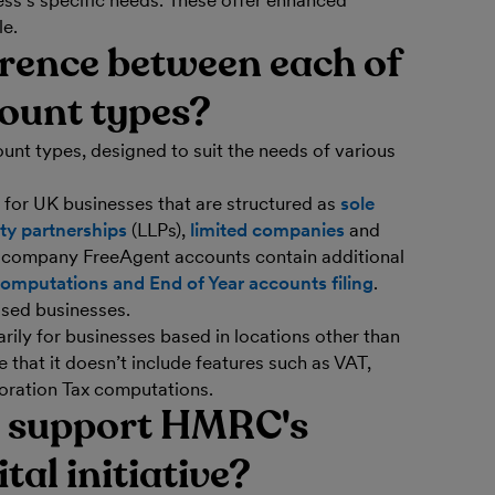
ss’s specific needs. These offer enhanced
le.
erence between each of
ount types?
unt types, designed to suit the needs of various
 for UK businesses that are structured as
sole
lity partnerships
(LLPs),
limited companies
and
d company FreeAgent accounts contain additional
omputations and End of Year accounts filing
.
sed businesses.
rily for businesses based in locations other than
 that it doesn’t include features such as VAT,
oration Tax computations.
 support HMRC's
al initiative?