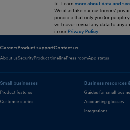
fit. Learn
more about data and secu
We also take our customers' privacy
principle that only you (or people 
will never reveal any data to anyo
in our
Privacy Policy
.
Careers
Product support
Contact us
About us
Security
Product timeline
Press room
App status
Small businesses
Business resources 
Product features
Guides for small busin
Customer stories
Accounting glossary
Integrations