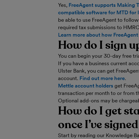
Yes,
FreeAgent supports Making Ta
compatible software for MTD for 
be able to use FreeAgent to follo
required tax submissions to HMRC
Learn more about how FreeAgent 
How do I sign u
You can begin your 30-day free tri
If you have a business current ac
Ulster Bank, you can get FreeAgent 
account.
Find out more here
.
Mettle account holders
get FreeAge
transaction per month to or from t
Optional add-ons may be chargeabl
How do I get st
once I’ve signe
Start by reading our Knowledge Ba