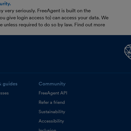
rity.
 very seriously. FreeAgent is built on the
you give login access to) can access your data. We
ne unless required to do so by law. Find out more
& guides
Community
esses
FreeAgent API
Refer a friend
Sustainability
Accessibility
Inclusion