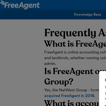
Knowledge Base
Frequently 
What is FreeAg
FreeAgent is online accounting so
and landlords, whether running solo
admin.
Is FreeAgent o
Group?
Yes, the NatWest Group - formerly
acquired FreeAgent in 2018
.
What is accoun