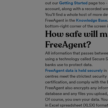
out our
Getting Started
page too - 
account, along with a recorded web
You’ll find a whole host of more de
FreeAgent in the
Knowledge Base
bottom-right corner of the screen 
How safe will m
FreeAgent?
All information that passes betwe
using a technology called Secure 
banks use to protect data.
FreeAgent data is held securely
in
centres meet the strictest securit
certification, and comply with the
FreeAgent also encrypts any inform
database and any files you upload,
Of course, you own your data. Yo
in Excel spreadsheet (XLSX) format,