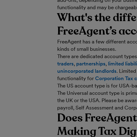
add-ons, depending on your busine
functionality and may be chargeab
What's the diff
FreeAgent’s acc
FreeAgent has a few different acco
kinds of small businesses.
There are dedicated account types
traders
,
partnerships
,
limited liabi
unincorporated landlords
. Limite
functionality for
Corporation Tax c
The US account type is for USA-ba
The Universal account type is prima
the UK or the USA. Please be aware
payroll, Self Assessment and Corp
Does FreeAgent
Making Tax Digit