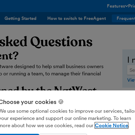
Features
Pri
toggle menu 
Getting Started
How to switch to FreeAgent
Frequent
Asked Questions
ent?
I 
ftware designed to help small business owners
 or running a team, to manage their financial
Vie
wned by the NatWest
Choose your cookies 🍪
We use some optional cookies to improve our services, tailo
 known as the Royal Bank of Scotland Group -
your experience and support our online marketing. To learn
more about how we use cookies, read our
Cookie Notice
ting software?