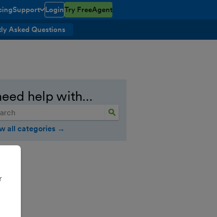
cing
Support
Login
Try FreeAgent
open/closed
toggle menu open/closed
ly Asked Questions
need help with…
w all categories →
r