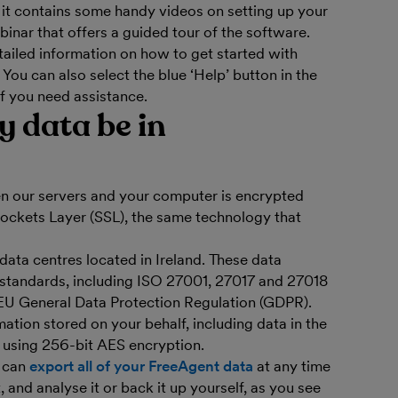
it contains some handy videos on setting up your
inar that offers a guided tour of the software.
tailed information on how to get started with
. You can also select the blue ‘Help’ button in the
if you need assistance.
y data be in
en our servers and your computer is encrypted
Sockets Layer (SSL), the same technology that
 data centres located in Ireland. These data
y standards, including ISO 27001, 27017 and 27018
 EU General Data Protection Regulation (GDPR).
ation stored on your behalf, including data in the
 using 256-bit AES encryption.
u can
export all of your FreeAgent data
at any time
 and analyse it or back it up yourself, as you see