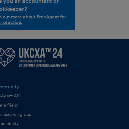
e you an accountant or
okkeeper?
d out more about FreeAgent for
r practice.
mmunity
eAgent API
r a friend
r research group
ainability