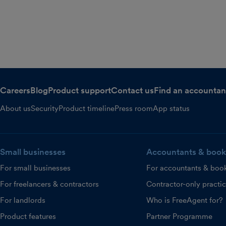
Careers
Blog
Product support
Contact us
Find an accountan
About us
Security
Product timeline
Press room
App status
Small businesses
Accountants & book
For small businesses
For accountants & boo
For freelancers & contractors
Contractor-only practi
For landlords
Who is FreeAgent for?
Product features
Partner Programme