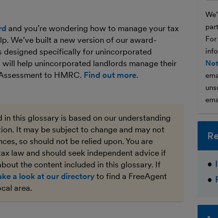
We’l
par
rd
and you’re wondering how to manage your tax
For
lp. We’ve built a new version of our award-
 designed specifically for unincorporated
inf
 will help unincorporated landlords manage their
Not
lf Assessment to HMRC.
Find out more
.
ema
unsu
ema
 in this glossary is based on our understanding
ation. It may be subject to change and may not
Re
ces, so should not be relied upon. You are
tax law and should seek independent advice if
bout the content included in this glossary. If
ake a look at our directory
to find a FreeAgent
ocal area.