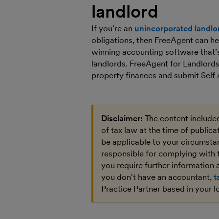
landlord
If you’re an
unincorporated landlo
obligations, then FreeAgent can he
winning accounting software that’s
landlords. FreeAgent for Landlords
property finances and submit Se
Disclaimer:
The content included
of tax law at the time of public
be applicable to your circumstan
responsible for complying with 
you require further information a
you don't have an accountant,
t
Practice Partner based in your l