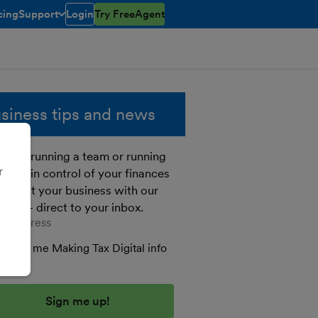
cing
Support
Login
Try FreeAgent
toggle menu open/closed
siness tips and news
ther running a team or running
r
o, get in control of your finances
 boost your business with our
e tips - direct to your inbox.
er your email address
Send me Making Tax Digital info