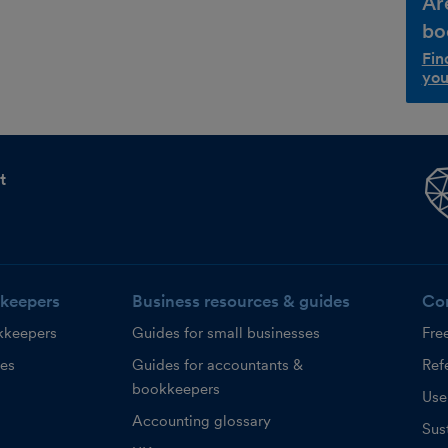
Ar
bo
Fin
you
t
keepers
Business resources & guides
Co
kkeepers
Guides for small businesses
Fre
ces
Guides for accountants &
Refe
bookkeepers
Use
Accounting glossary
Sust