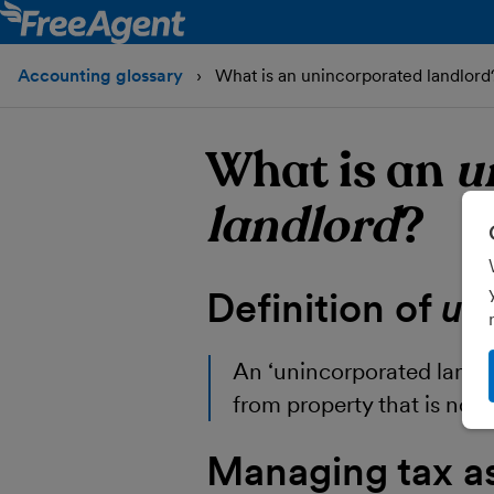
Accounting glossary
What is an unincorporated landlord
What is an
u
landlord
?
Definition of
un
An
‘unincorporated landl
from property that is not
Managing tax a