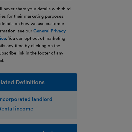
l never share your details with third
ties for their marketing purposes.
 details on how we use customer
ormation, see our
General Privacy
ice
. You can opt out of marketing
ils any time by clicking on the
bscribe link in the footer of any
il.
lated Definitions
Incorporated landlord
Rental income