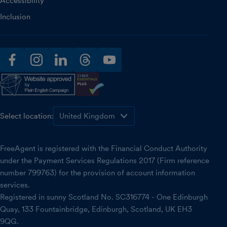
Accessibility
Inclusion
facebook
instagram
linkedin
threads
youtube
Select location:
FreeAgent is registered with the Financial Conduct Authority
under the Payment Services Regulations 2017 (Firm reference
number 799763) for the provision of account information
services.
Registered in sunny Scotland No. SC316774 - One Edinburgh
Quay, 133 Fountainbridge, Edinburgh, Scotland, UK EH3
9QG.