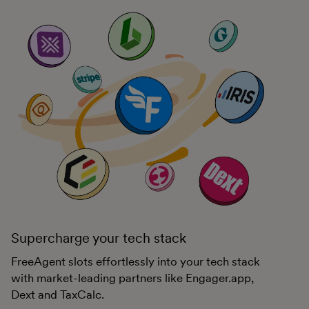
Supercharge your tech stack
FreeAgent slots effortlessly into your tech stack
with market-leading partners like Engager.app,
Dext and TaxCalc.