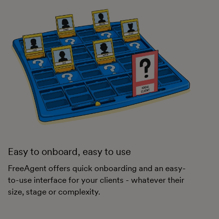
Easy to onboard, easy to use
FreeAgent offers quick onboarding and an easy-
to-use interface for your clients - whatever their
size, stage or complexity.