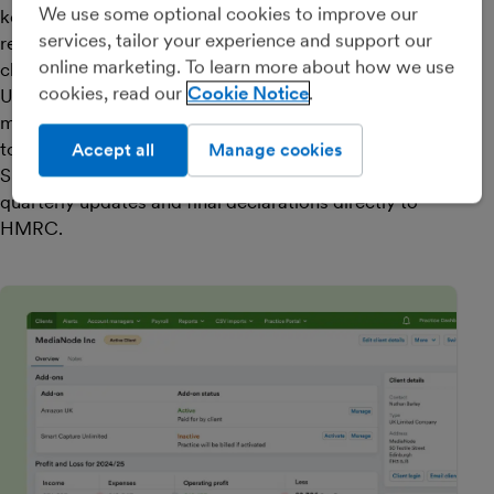
We use some optional cookies to improve our
key tasks in bulk. Explaining transactions and
services, tailor your experience and support our
reconsenting bank feeds can be done in just a few
online marketing. To learn more about how we use
clicks.
cookies, read our
Cookie Notice
Unlock insights and add value with detailed
management reports and performance benchmarking
tools.
Accept all
Manage cookies
Submit VAT and Self Assessment returns, and MTD
quarterly updates and final declarations directly to
HMRC.