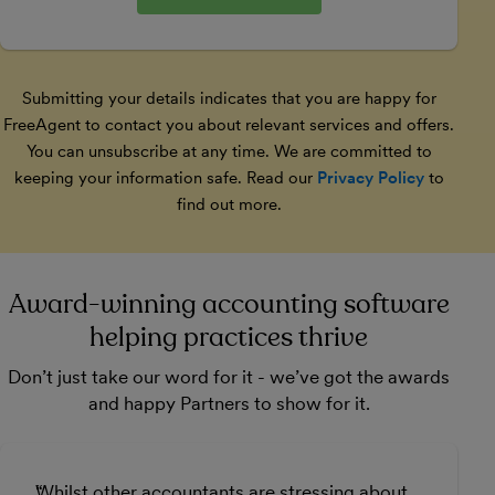
Submitting your details indicates that you are happy for
FreeAgent to contact you about relevant services and offers.
You can unsubscribe at any time. We are committed to
keeping your information safe. Read our
Privacy Policy
to
find out more.
Award-winning accounting software
helping practices thrive
Don’t just take our word for it - we’ve got the awards
and happy Partners to show for it.
Whilst other accountants are stressing about
F