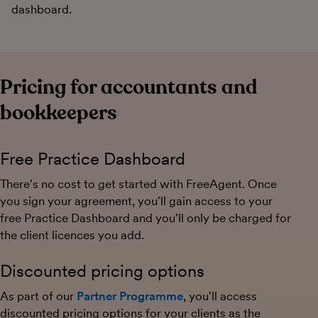
dashboard.
Pricing for accountants and
bookkeepers
Free Practice Dashboard
There's no cost to get started with FreeAgent. Once
you sign your agreement, you'll gain access to your
free Practice Dashboard and you'll only be charged for
the client licences you add.
Discounted pricing options
As part of our
Partner Programme
, you'll access
discounted pricing options for your clients as the