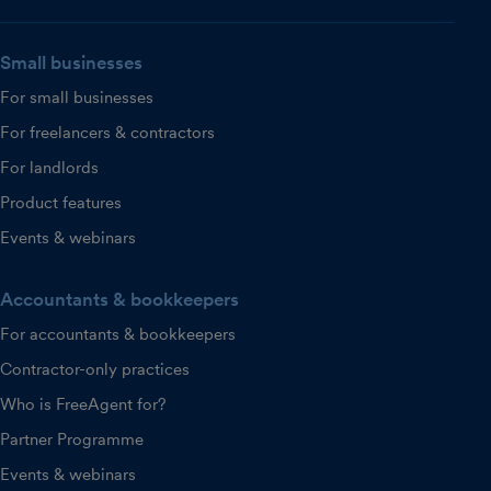
Small businesses
For small businesses
For freelancers & contractors
For landlords
Product features
Events & webinars
Accountants & bookkeepers
For accountants & bookkeepers
Contractor-only practices
Who is FreeAgent for?
Partner Programme
Events & webinars