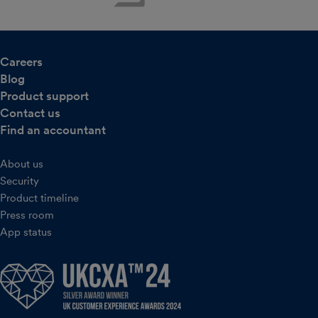
Careers
Blog
Product support
Contact us
Find an accountant
About us
Security
Product timeline
Press room
App status