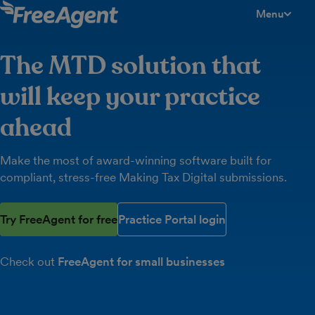
Menu
toggle men
The MTD solution that
will keep your practice
ahead
Make the most of award-winning software built for
compliant, stress-free Making Tax Digital submissions.
Try FreeAgent for free
Practice Portal login
Check out
FreeAgent for small businesses