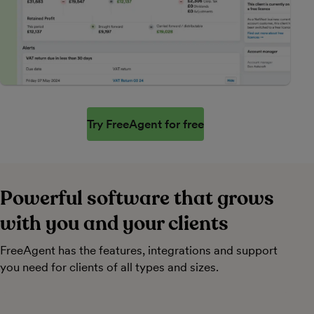
Try FreeAgent for free
Powerful software that grows
with you and your clients
FreeAgent has the features, integrations and support
you need for clients of all types and sizes.