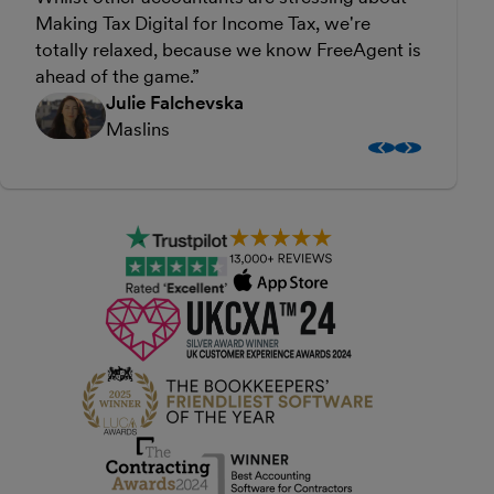
Making Tax Digital for Income Tax, we're
f
totally relaxed, because we know FreeAgent is
s
ahead of the game.
w
Julie Falchevska
Maslins