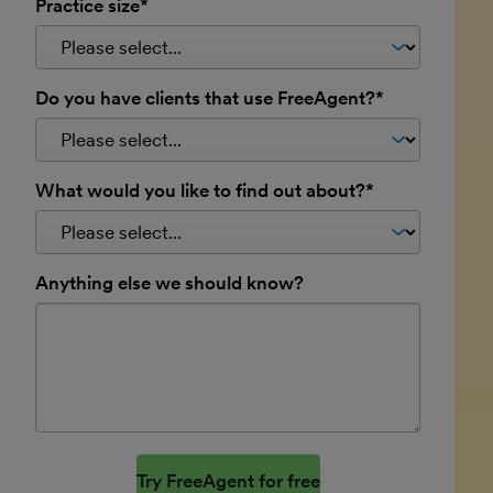
Practice size*
Do you have clients that use FreeAgent?*
What would you like to find out about?*
Anything else we should know?
Website