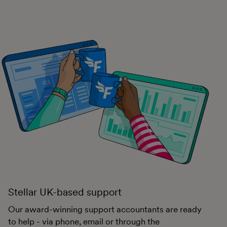
Stellar UK-based support
Our award-winning support accountants are ready
to help - via phone, email or through the