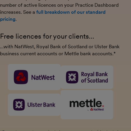
number of active licences on your Practice Dashboard
increases. See a
full breakdown of our standard
pricing
.
Free licences for your clients…
…with NatWest, Royal Bank of Scotland or Ulster Bank
business current accounts or Mettle bank accounts.*