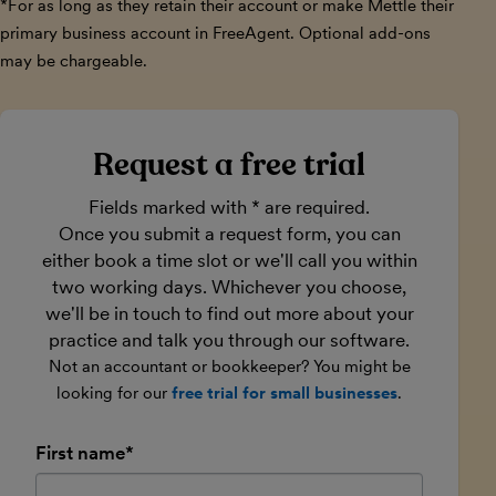
*For as long as they retain their account or make Mettle their
primary business account in FreeAgent. Optional add-ons
may be chargeable.
Request a free trial
Fields marked with * are required.
Once you submit a request form, you can
either book a time slot or we'll call you within
two working days. Whichever you choose,
we'll be in touch to find out more about your
practice and talk you through our software.
Not an accountant or bookkeeper? You might be
looking for our
free trial for small businesses
.
First name*