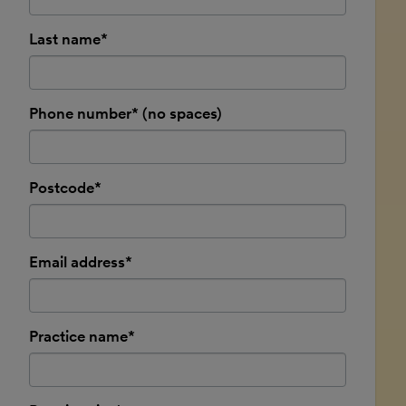
Last name*
Phone number* (no spaces)
Postcode*
Email address*
Practice name*