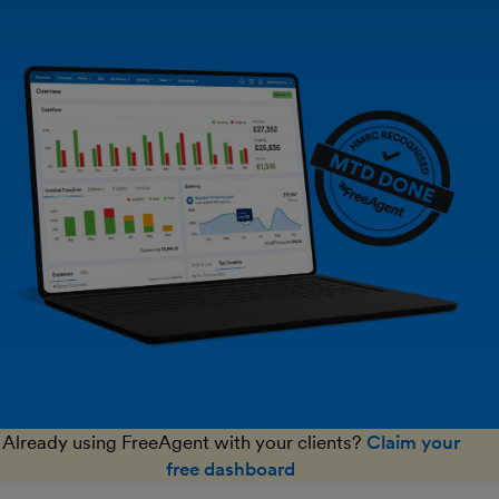
Already using FreeAgent with your clients?
Claim your
free dashboard