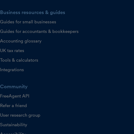
Business resources & guides
Guides for small businesses
Guides for accountants & bookkeepers
Accounting glossary
UK tax rates
Tools & calculators
Integrations
Community
FreeAgent API
Refer a friend
User research group
Sustainability