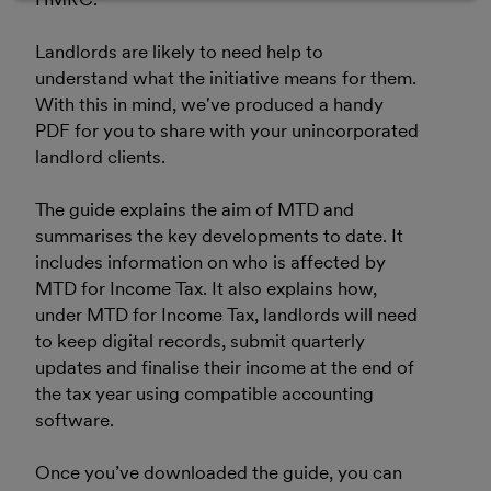
Landlords are likely to need help to
understand what the initiative means for them.
With this in mind, we've produced a handy
PDF for you to share with your unincorporated
landlord clients.
The guide explains the aim of MTD and
summarises the key developments to date. It
includes information on who is affected by
MTD for Income Tax. It also explains how,
under MTD for Income Tax, landlords will need
to keep digital records, submit quarterly
updates and finalise their income at the end of
the tax year using compatible accounting
software.
Once you’ve downloaded the guide, you can