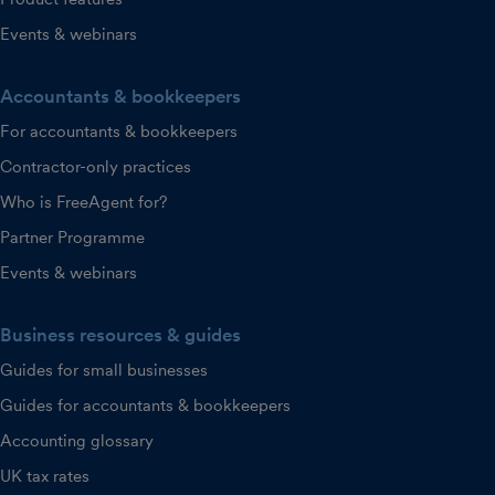
Events & webinars
Accountants & bookkeepers
For accountants & bookkeepers
Contractor-only practices
Who is FreeAgent for?
Partner Programme
Events & webinars
Business resources & guides
Guides for small businesses
Guides for accountants & bookkeepers
Accounting glossary
UK tax rates