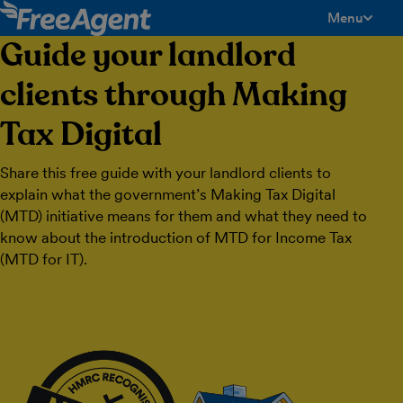
Menu
toggle men
Guide your landlord
clients through Making
Tax Digital
Share this free guide with your landlord clients to
explain what the government’s Making Tax Digital
(MTD) initiative means for them and what they need to
know about the introduction of MTD for Income Tax
(MTD for IT).