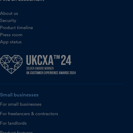
About us
Security
Product timeline
Press room
App status
Small businesses
For small businesses
For freelancers & contractors
For landlords
Product features