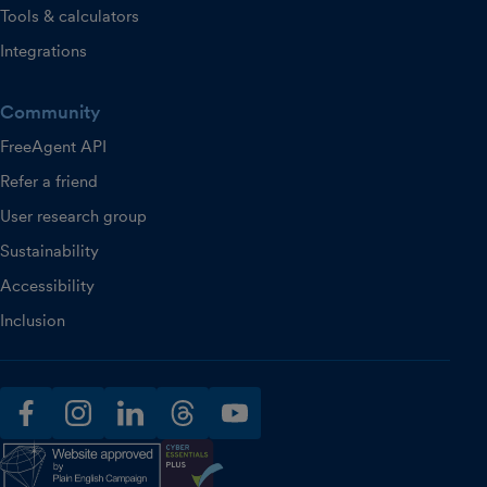
Tools & calculators
Integrations
Community
FreeAgent API
Refer a friend
User research group
Sustainability
Accessibility
Inclusion
facebook
instagram
linkedin
threads
youtube