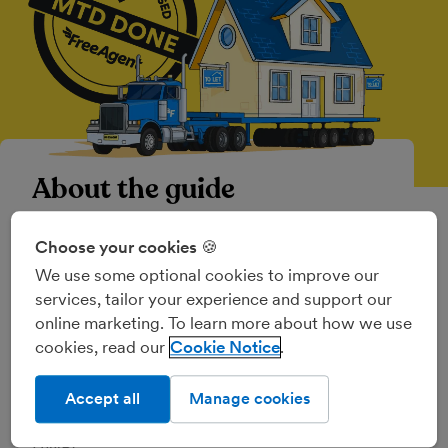
About the guide
Making Tax Digital
(MTD) is the government’s
Choose your cookies 🍪
initiative to implement a fully digital tax
We use some optional cookies to improve our
system in the UK through a phased rollout,
services, tailor your experience and support our
which started in April 2019 with the
online marketing. To learn more about how we use
introduction of
MTD for VAT
.
cookies, read our
Cookie Notice
Making Tax Digital for Income Tax
has
changed the way many landlords and business
Accept all
Manage cookies
owners report their income and expenses to
HMRC.