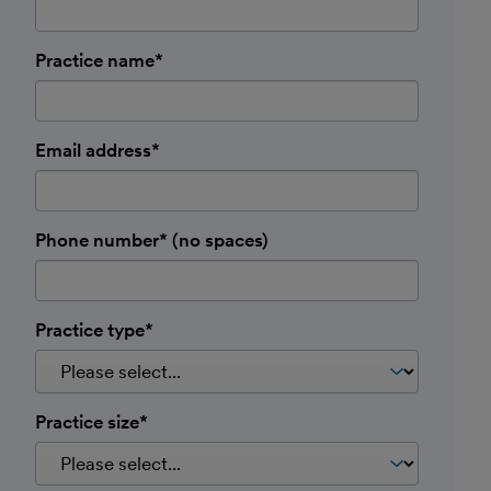
Practice name*
Email address*
Phone number* (no spaces)
Practice type*
Practice size*