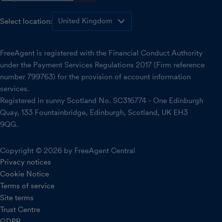
Select location:
FreeAgent is registered with the Financial Conduct Authority
under the Payment Services Regulations 2017 (Firm reference
number 799763) for the provision of account information
services.
Registered in sunny Scotland No. SC316774 - One Edinburgh
Quay, 133 Fountainbridge, Edinburgh, Scotland, UK EH3
9QG.
Copyright © 2026 by FreeAgent Central
Privacy notices
Cookie Notice
Terms of service
Site terms
Trust Centre
GDPR