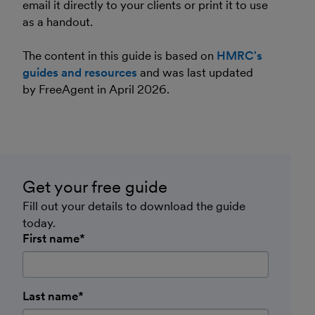
email it directly to your clients or print it to use
as a handout.
The content in this guide is based on
HMRC's
guides and resources
and was last updated
by FreeAgent in April 2026.
Get your free guide
Fill out your details to download the guide
today.
First name*
Last name*