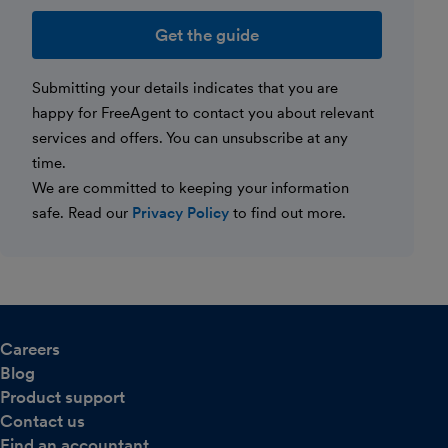
Website
Submitting your details indicates that you are
happy for FreeAgent to contact you about relevant
services and offers. You can unsubscribe at any
time.
We are committed to keeping your information
safe. Read our
Privacy Policy
to find out more.
Careers
Blog
Product support
Contact us
Find an accountant