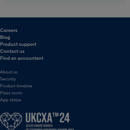
Careers
Blog
Product support
Contact us
Find an accountant
About us
Security
Product timeline
Press room
App status