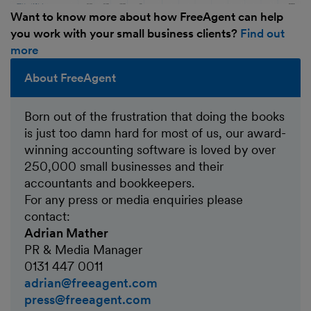
Want to know more about how FreeAgent can help
you work with your small business clients?
Find out
more
About FreeAgent
Born out of the frustration that doing the books
is just too damn hard for most of us, our award-
winning accounting software is loved by over
250,000 small businesses and their
accountants and bookkeepers.
For any press or media enquiries please
contact:
Adrian Mather
PR & Media Manager
0131 447 0011
adrian@freeagent.com
press@freeagent.com