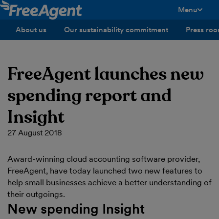
Menu
toggle men
About us
Our sustainability commitment
Press ro
FreeAgent launches new
spending report and
Insight
27 August 2018
Award-winning cloud accounting software provider,
FreeAgent, have today launched two new features to
help small businesses achieve a better understanding of
their outgoings.
New spending Insight