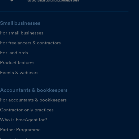
Small businesses
For small businesses
For freelancers & contractors
For landlords
Product features
Events & webinars
Accountants & bookkeepers
For accountants & bookkeepers
Contractor-only practices
Who is FreeAgent for?
Partner Programme