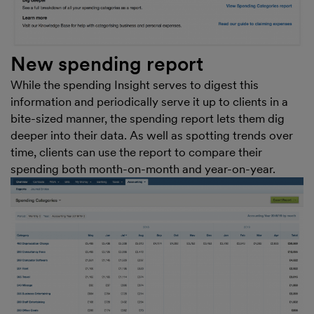
New spending report
While the spending Insight serves to digest this
information and periodically serve it up to clients in a
bite-sized manner, the spending report lets them dig
deeper into their data. As well as spotting trends over
time, clients can use the report to compare their
spending both month-on-month and year-on-year.