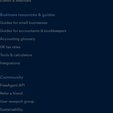
Events & webinars
Business resources & guides
Guides for small businesses
Guides for accountants & bookkeepers
Accounting glossary
UK tax rates
Tools & calculators
Integrations
Community
FreeAgent API
Refer a friend
User research group
Sustainability