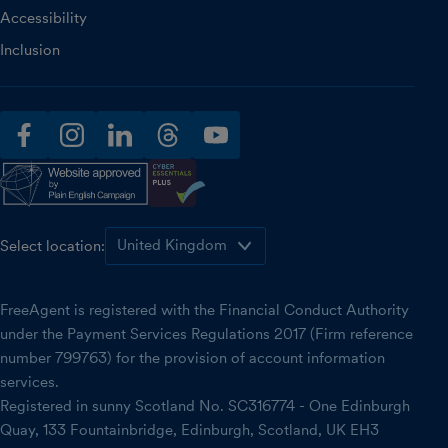
Accessibility
Inclusion
facebook
instagram
linkedin
threads
youtube
Select location:
FreeAgent is registered with the Financial Conduct Authority
under the Payment Services Regulations 2017 (Firm reference
number 799763) for the provision of account information
services.
Registered in sunny Scotland No. SC316774 - One Edinburgh
Quay, 133 Fountainbridge, Edinburgh, Scotland, UK EH3