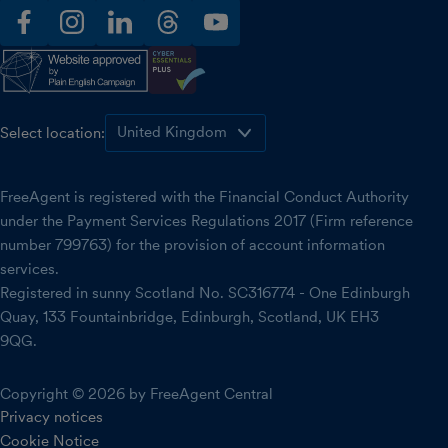
facebook
instagram
linkedin
threads
youtube
Select location:
FreeAgent is registered with the Financial Conduct Authority
under the Payment Services Regulations 2017 (Firm reference
number 799763) for the provision of account information
services.
Registered in sunny Scotland No. SC316774 - One Edinburgh
Quay, 133 Fountainbridge, Edinburgh, Scotland, UK EH3
9QG.
Copyright © 2026 by FreeAgent Central
Privacy notices
Cookie Notice