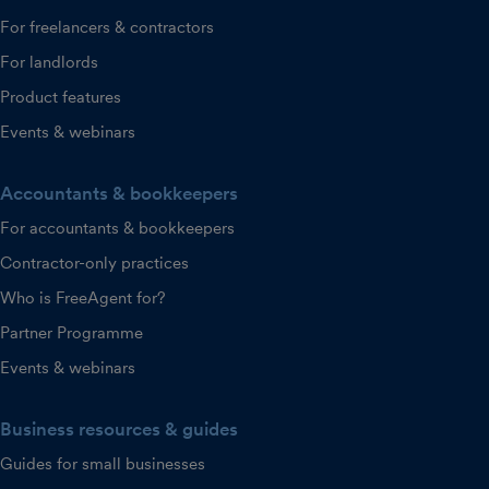
For freelancers & contractors
For landlords
Product features
Events & webinars
Accountants & bookkeepers
For accountants & bookkeepers
Contractor-only practices
Who is FreeAgent for?
Partner Programme
Events & webinars
Business resources & guides
Guides for small businesses