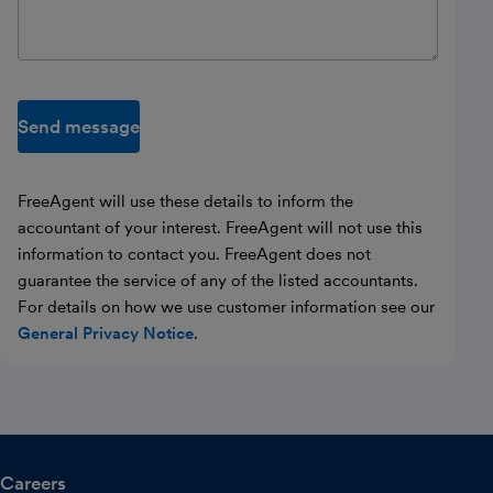
Send message
FreeAgent will use these details to inform the
accountant of your interest. FreeAgent will not use this
information to contact you. FreeAgent does not
guarantee the service of any of the listed accountants.
For details on how we use customer information see our
General Privacy Notice
.
Careers