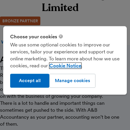
Limited
BRONZE PARTNER
Choose your cookies 🍪
WEBSITE
CALL
MESSAGE
We use some optional cookies to improve our
services, tailor your experience and support our
About Us
online marketing. To learn more about how we use
cookies, read our
Cookie Notice
The trusted partner your business needs.
Running your own business can be exciting. But it can
Accept all
Manage cookies
be tough at times too. There are demands being made
on you from all directions – while you just want to get
on with the business of growing your company.
There is a lot to handle and important things can
sometimes get pushed to the side. With A&B
Accountancy as your partner, accounting won’t be one
of them.