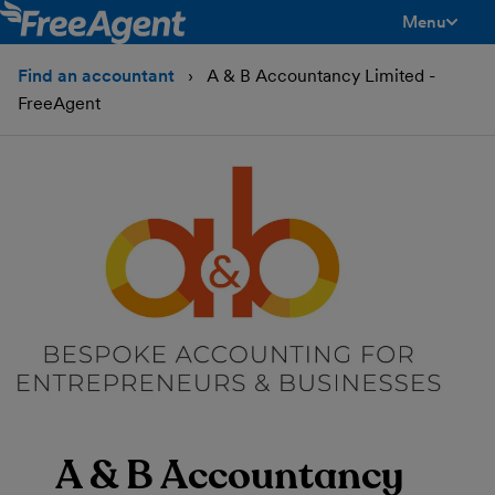
Menu
toggle men
Find an accountant
A & B Accountancy Limited -
FreeAgent
A & B Accountancy