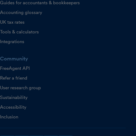
Guides for accountants & bookkeepers
Accounting glossary
UK tax rates
Tools & calculators
Integrations
Community
FreeAgent API
Refer a friend
User research group
Sustainability
Accessibility
Inclusion