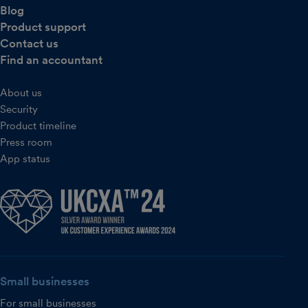
Blog
Product support
Contact us
Find an accountant
About us
Security
Product timeline
Press room
App status
Small businesses
For small businesses