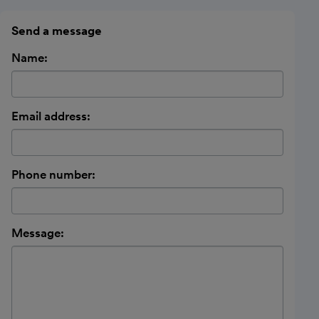
Send a message
Name:
Email address:
Phone number:
Message: