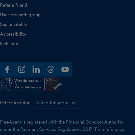
Refer a friend
User research group
Sustainability
Accessibility
Inclusion
facebook
instagram
linkedin
threads
youtube
Select location:
FreeAgent is registered with the Financial Conduct Authority
under the Payment Services Regulations 2017 (Firm reference