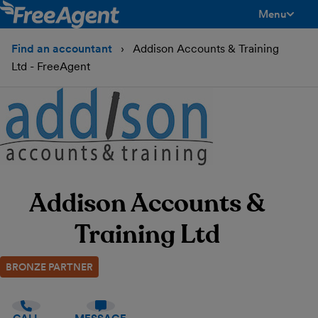
Menu
toggle men
Find an accountant
Addison Accounts & Training
Ltd - FreeAgent
Addison Accounts &
Training Ltd
BRONZE PARTNER