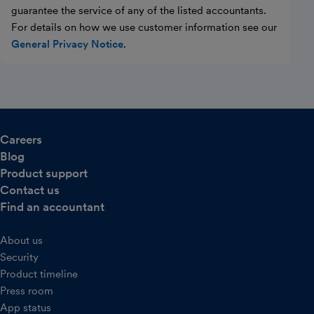
guarantee the service of any of the listed accountants.
For details on how we use customer information see our
General Privacy Notice
.
Careers
Blog
Product support
Contact us
Find an accountant
About us
Security
Product timeline
Press room
App status