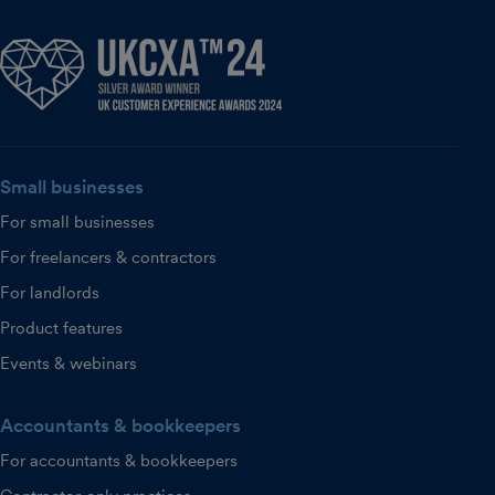
Small businesses
For small businesses
For freelancers & contractors
For landlords
Product features
Events & webinars
Accountants & bookkeepers
For accountants & bookkeepers