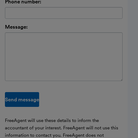
Phone number:
Message:
Send message
FreeAgent will use these details to inform the
accountant of your interest. FreeAgent will not use this
information to contact you. FreeAgent does not