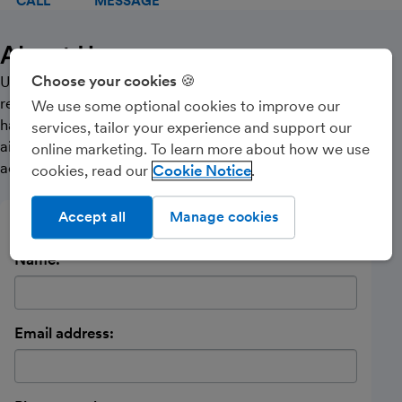
CALL
MESSAGE
About Us
Choose your cookies 🍪
Understanding our clients’ individual aspirations and
requirements is at the heart of what we do, and we
We use some optional cookies to improve our
have developed close working relationships with the
services, tailor your experience and support our
aim of being the most approachable and trusted
online marketing. To learn more about how we use
accountants in our area.
cookies, read our
Cookie Notice
Accept all
Manage cookies
Send a message
Name:
Email address: