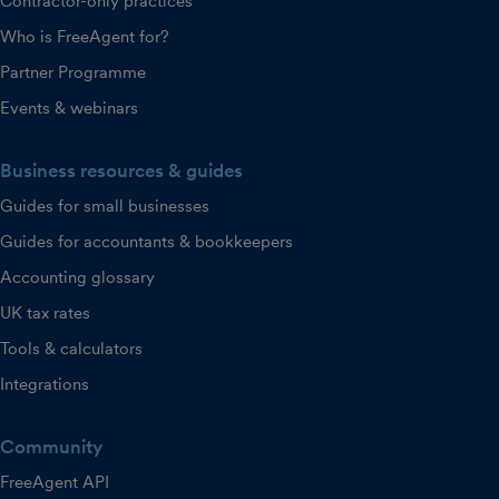
Contractor-only practices
Who is FreeAgent for?
Partner Programme
Events & webinars
Business resources & guides
Guides for small businesses
Guides for accountants & bookkeepers
Accounting glossary
UK tax rates
Tools & calculators
Integrations
Community
FreeAgent API