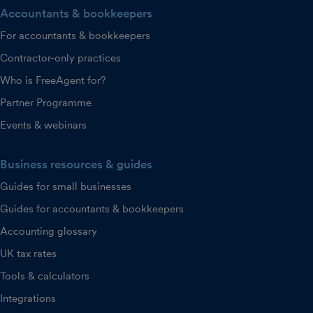
Accountants & bookkeepers
For accountants & bookkeepers
Contractor-only practices
Who is FreeAgent for?
Partner Programme
Events & webinars
Business resources & guides
Guides for small businesses
Guides for accountants & bookkeepers
Accounting glossary
UK tax rates
Tools & calculators
Integrations