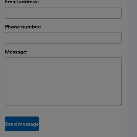
Email address:
Phone number:
Message:
Send message