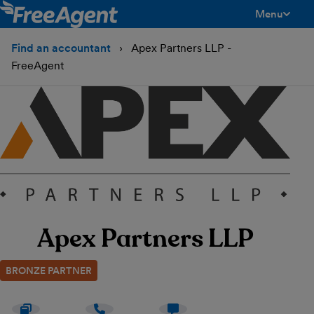
Menu
toggle men
Find an accountant
Apex Partners LLP -
FreeAgent
Apex Partners LLP
BRONZE PARTNER