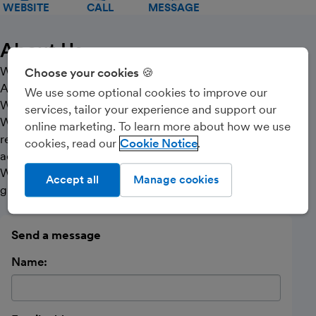
WEBSITE
CALL
MESSAGE
About Us
Welcome to Apex Partners Chartered Certified
Choose your cookies 🍪
Accountants and professional bookkeepers based in
We use some optional cookies to improve our
West Kent and looking after clients all over the UK.
services, tailor your experience and support our
We try to use the latest technology to keep our fees
online marketing. To learn more about how we use
reasonable whilst ensuring we complete our work
cookies, read our
Cookie Notice
accurately and professionally.
We want you to meet your obligations, save tax and
Accept all
Manage cookies
grow your business successfully.
Send a message
Name: