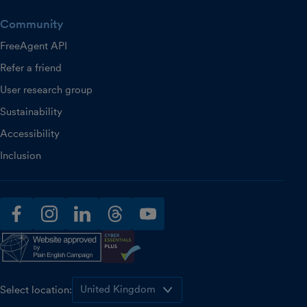
Community
FreeAgent API
Refer a friend
User research group
Sustainability
Accessibility
Inclusion
facebook
instagram
linkedin
threads
youtube
Select location: