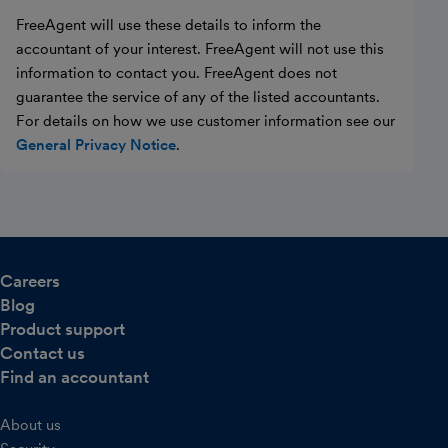
FreeAgent will use these details to inform the
accountant of your interest. FreeAgent will not use this
information to contact you. FreeAgent does not
guarantee the service of any of the listed accountants.
For details on how we use customer information see our
General Privacy Notice
.
Careers
Blog
Product support
Contact us
Find an accountant
About us