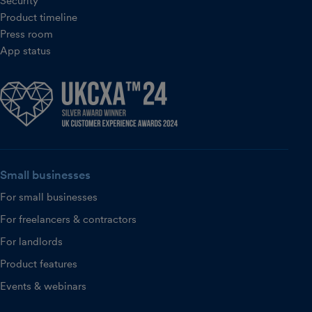
Security
Product timeline
Press room
App status
Small businesses
For small businesses
For freelancers & contractors
For landlords
Product features
Events & webinars