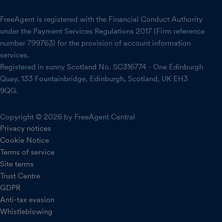
FreeAgent is registered with the Financial Conduct Authority
under the Payment Services Regulations 2017 (Firm reference
number 799763) for the provision of account information
services.
Registered in sunny Scotland No. SC316774 - One Edinburgh
Quay, 133 Fountainbridge, Edinburgh, Scotland, UK EH3
9QG.
Copyright © 2026 by FreeAgent Central
Privacy notices
Cookie Notice
Terms of service
Site terms
Trust Centre
GDPR
Anti-tax evasion
Whistleblowing