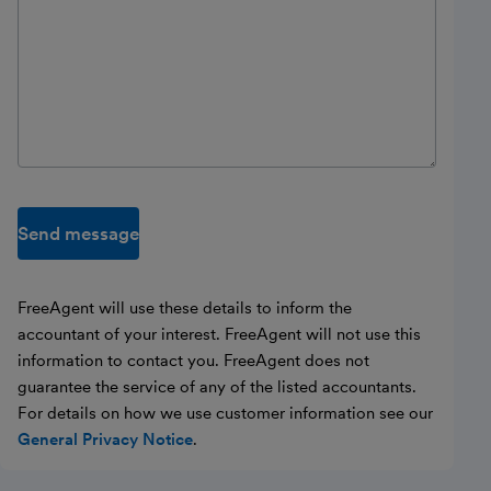
Send message
FreeAgent will use these details to inform the
accountant of your interest. FreeAgent will not use this
information to contact you. FreeAgent does not
guarantee the service of any of the listed accountants.
For details on how we use customer information see our
General Privacy Notice
.