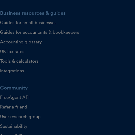
Business resources & guides
Guides for small businesses
Guides for accountants & bookkeepers
Accounting glossary
UK tax rates
Tools & calculators
Integrations
Community
FreeAgent API
Refer a friend
User research group
Sustainability