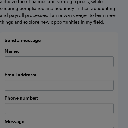
achieve their financial and strategic goals, while
ensuring compliance and accuracy in their accounting
and payroll processes. I am always eager to learn new
things and explore new opportunities in my field.
Send a message
Name:
Email address:
Phone number:
Message: