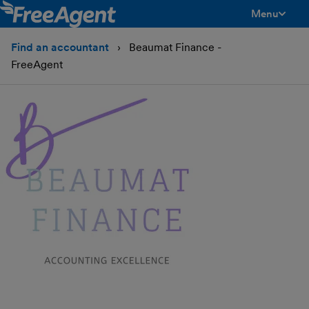
Menu
toggle men
Find an accountant
Beaumat Finance -
FreeAgent