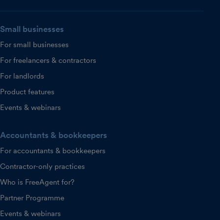
Small businesses
For small businesses
For freelancers & contractors
For landlords
Product features
Events & webinars
Accountants & bookkeepers
For accountants & bookkeepers
Contractor-only practices
Who is FreeAgent for?
Partner Programme
Events & webinars