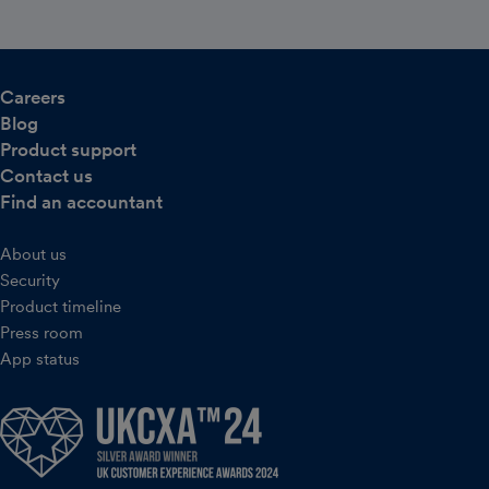
Careers
Blog
Product support
Contact us
Find an accountant
About us
Security
Product timeline
Press room
App status