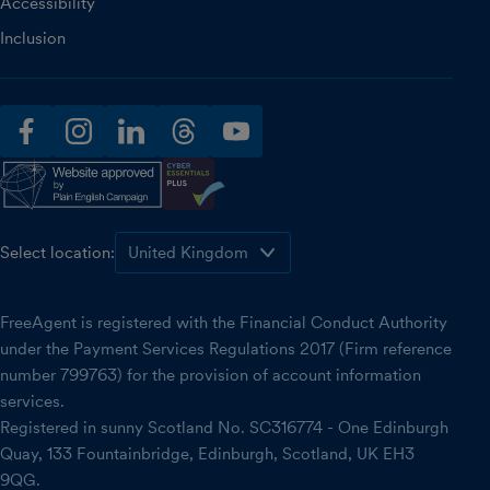
Accessibility
Inclusion
facebook
instagram
linkedin
threads
youtube
Select location:
FreeAgent is registered with the Financial Conduct Authority
under the Payment Services Regulations 2017 (Firm reference
number 799763) for the provision of account information
services.
Registered in sunny Scotland No. SC316774 - One Edinburgh
Quay, 133 Fountainbridge, Edinburgh, Scotland, UK EH3
9QG.