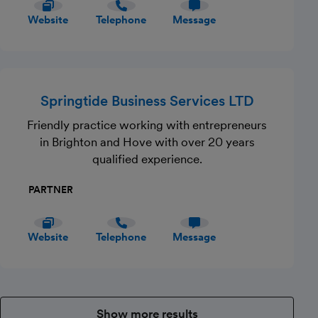
Website
Telephone
Message
Springtide Business Services LTD
Friendly practice working with entrepreneurs
in Brighton and Hove with over 20 years
qualified experience.
PARTNER
Website
Telephone
Message
Show more results