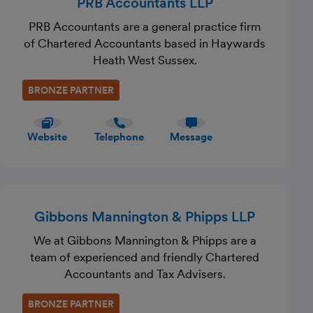
PRB Accountants LLP
PRB Accountants are a general practice firm
of Chartered Accountants based in Haywards
Heath West Sussex.
BRONZE PARTNER
Website
Telephone
Message
Gibbons Mannington & Phipps LLP
We at Gibbons Mannington & Phipps are a
team of experienced and friendly Chartered
Accountants and Tax Advisers.
BRONZE PARTNER