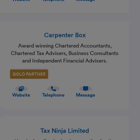
Carpenter Box
Award winning Chartered Accountants,
Chartered Tax Advisers, Business Consultants
and Independent Financial Advisers.
GOLD PARTNER
Website
Telephone
Message
Tax Ninja Limited