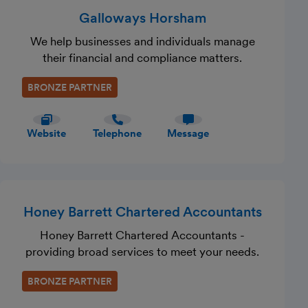
Galloways Horsham
We help businesses and individuals manage
their financial and compliance matters.
BRONZE PARTNER
Website
Telephone
Message
Honey Barrett Chartered Accountants
Honey Barrett Chartered Accountants -
providing broad services to meet your needs.
BRONZE PARTNER