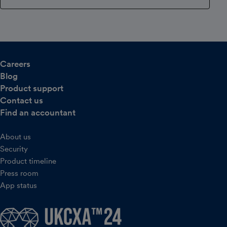
Careers
Blog
Product support
Contact us
Find an accountant
About us
Security
Product timeline
Press room
App status