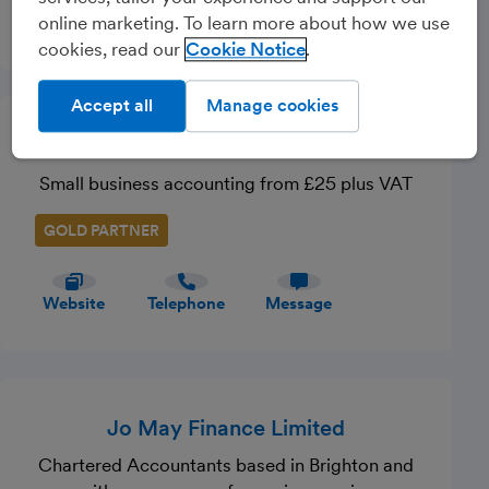
Website
Telephone
Message
online marketing. To learn more about how we use
cookies, read our
Cookie Notice
Accept all
Manage cookies
Taxevo
Small business accounting from £25 plus VAT
GOLD PARTNER
Website
Telephone
Message
Jo May Finance Limited
Chartered Accountants based in Brighton and