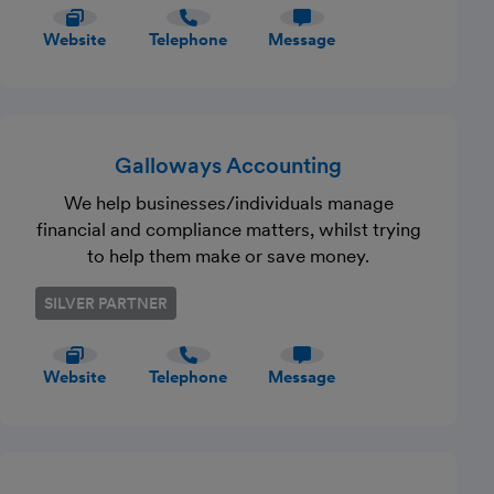
Website
Telephone
Message
Galloways Accounting
We help businesses/individuals manage
financial and compliance matters, whilst trying
to help them make or save money.
SILVER PARTNER
Website
Telephone
Message