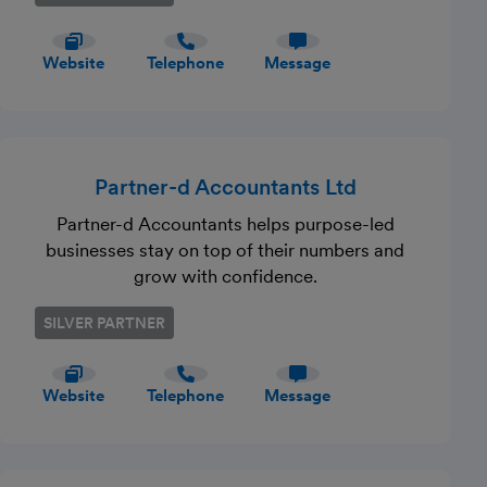
Website
Telephone
Message
Partner-d Accountants Ltd
Partner-d Accountants helps purpose-led
businesses stay on top of their numbers and
grow with confidence.
SILVER PARTNER
Website
Telephone
Message