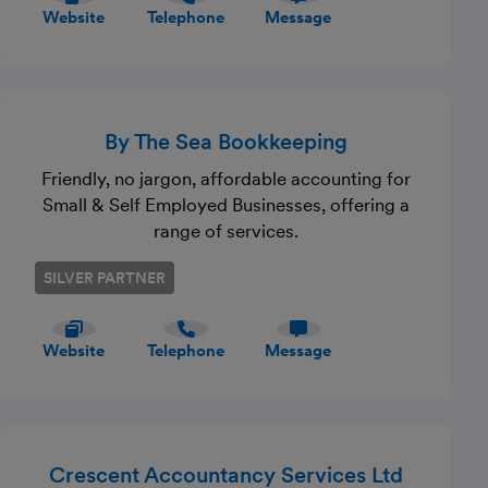
quality professional service at competitive
Website
Telephone
Message
rates.
By The Sea Bookkeeping
Friendly, no jargon, affordable accounting for
Small & Self Employed Businesses, offering a
range of services.
SILVER PARTNER
Website
Telephone
Message
Crescent Accountancy Services Ltd