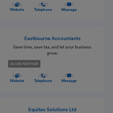
Website
Telephone
Message
Eastbourne Accountants
Save time, save tax, and let your business
grow.
SILVER PARTNER
Website
Telephone
Message
Equitax Solutions Ltd