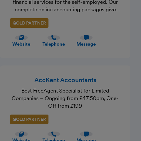
financial services for the self-employed. Our
complete online accounting packages give
you fantastic online accounting software, your
GOLD PARTNER
very own client manager and unlimited access
to advice from our expert accountants. It’s
everything you need to ensure your business is
Website
Telephone
Message
running smoothly. In addition, we provide
specialist services, including mortgages,
insurance, and investments and pensions - all
uniquely tailored to the self-employed.
Through our free Crunch Chorus community,
AccKent Accountants
we also provide support, resources, webinars,
Best FreeAgent Specialist for Limited
events and more.
Companies – Ongoing from £47.50pm, One-
Off from £199
GOLD PARTNER
Website
Telephone
Message