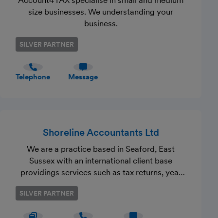
Account4TAX specialise in small and medium
size businesses. We understanding your
business.
SILVER PARTNER
Telephone
Message
Shoreline Accountants Ltd
We are a practice based in Seaford, East
Sussex with an international client base
providings services such as tax returns, year
end accounts, capital gains 60 day property
SILVER PARTNER
disposal returns, payroll and much more. Get
in touch to see how we can assist you with a