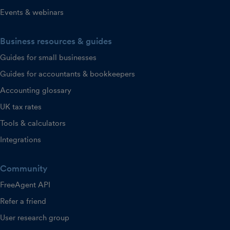
Events & webinars
Business resources & guides
Guides for small businesses
Guides for accountants & bookkeepers
Accounting glossary
UK tax rates
Tools & calculators
Integrations
Community
FreeAgent API
Refer a friend
User research group