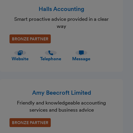
Halls Accounting
Smart proactive advice provided in a clear
way
BRONZE PARTNER
Website
Telephone
Message
Amy Beecroft Limited
Friendly and knowledgeable accounting
services and business advice
BRONZE PARTNER