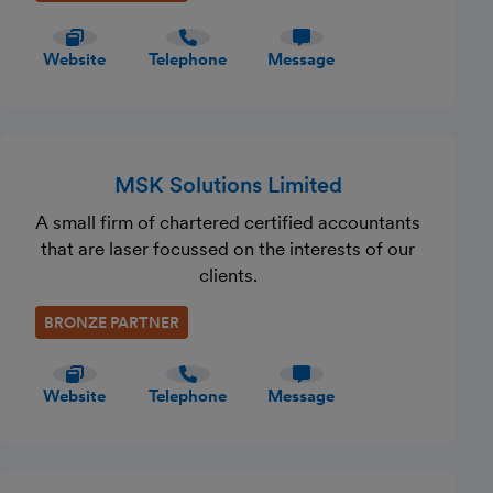
Website
Telephone
Message
MSK Solutions Limited
A small firm of chartered certified accountants
that are laser focussed on the interests of our
clients.
BRONZE PARTNER
Website
Telephone
Message