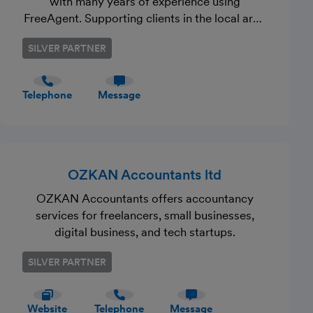
with many years of experience using
FreeAgent. Supporting clients in the local area
and further afield. Friendly, approachable and
SILVER PARTNER
if you want that personal service to support
your business – contact us to discuss the
services you require.
Telephone
Message
OZKAN Accountants ltd
OZKAN Accountants offers accountancy
services for freelancers, small businesses,
digital business, and tech startups.
SILVER PARTNER
Website
Telephone
Message