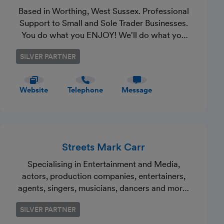
Based in Worthing, West Sussex. Professional
Support to Small and Sole Trader Businesses.
You do what you ENJOY! We'll do what you
DON'T! Be MTD ready! Run out of time, room
SILVER PARTNER
and patience? One call is all it takes. Make
that call today.
Website
Telephone
Message
Streets Mark Carr
Specialising in Entertainment and Media,
actors, production companies, entertainers,
agents, singers, musicians, dancers and more.
Additionaly also providing traditional services
SILVER PARTNER
to local businesses.