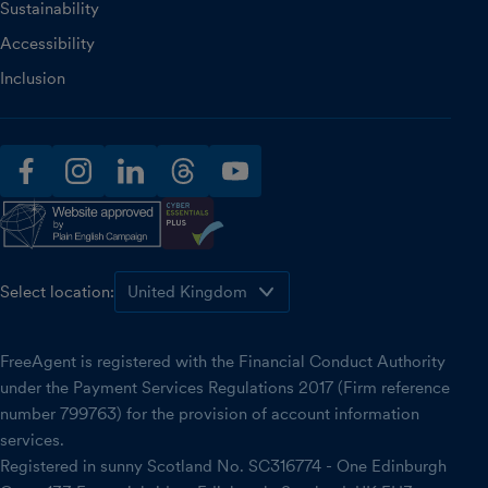
Sustainability
Accessibility
Inclusion
facebook
instagram
linkedin
threads
youtube
Select location:
FreeAgent is registered with the Financial Conduct Authority
under the Payment Services Regulations 2017 (Firm reference
number 799763) for the provision of account information
services.
Registered in sunny Scotland No. SC316774 - One Edinburgh