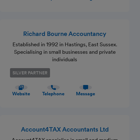
Richard Bourne Accountancy
Established in 1992 in Hastings, East Sussex.
Specialising in small businesses and private
individuals
SILVER PARTNER
Website
Telephone
Message
Account4TAX Accountants Ltd