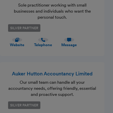
Sole practitioner working with small
businesses and individuals who want the
personal touch.
SILVER PARTNER
Website
Telephone
Message
Auker Hutton Accountancy Limited
Our small team can handle all your
accountancy needs, offering friendly, essential
and proactive support.
SILVER PARTNER