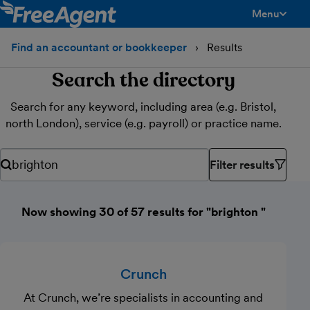
Menu
toggle men
Find an accountant or bookkeeper
Results
Search the directory
Search for any keyword, including area (e.g. Bristol,
north London), service (e.g. payroll) or practice name.
Filter results
Search for any keyword, including area (e.g. Bristol, north Lond
Now showing 30 of 57 results for "brighton "
Crunch
At Crunch, we’re specialists in accounting and