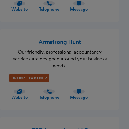
Website
Telephone
Message
Armstrong Hunt
Our friendly, professional accountancy
services are designed around your business
needs.
BRONZE PARTNER
Website
Telephone
Message