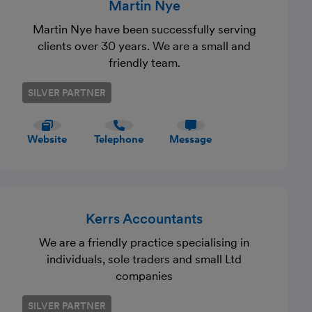
Martin Nye
Martin Nye have been successfully serving
clients over 30 years. We are a small and
friendly team.
SILVER PARTNER
Website
Telephone
Message
Kerrs Accountants
We are a friendly practice specialising in
individuals, sole traders and small Ltd
companies
SILVER PARTNER