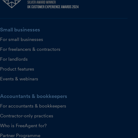
Small businesses
For small businesses
For freelancers & contractors
For landlords
Product features
Events & webinars
Accountants & bookkeepers
For accountants & bookkeepers
Contractor-only practices
Who is FreeAgent for?
Partner Programme