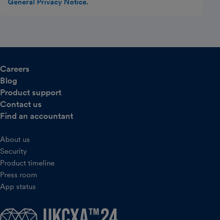
General Privacy Notice
.
Careers
Blog
Product support
Contact us
Find an accountant
About us
Security
Product timeline
Press room
App status