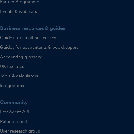
Partner Programme
Events & webinars
Business resources & guides
Guides for small businesses
Guides for accountants & bookkeepers
Accounting glossary
UK tax rates
Tools & calculators
Integrations
Community
FreeAgent API
Refer a friend
User research group