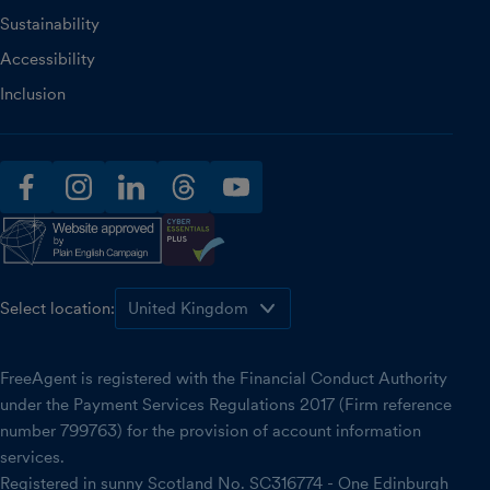
Sustainability
Accessibility
Inclusion
facebook
instagram
linkedin
threads
youtube
Select location:
FreeAgent is registered with the Financial Conduct Authority
under the Payment Services Regulations 2017 (Firm reference
number 799763) for the provision of account information
services.
Registered in sunny Scotland No. SC316774 - One Edinburgh