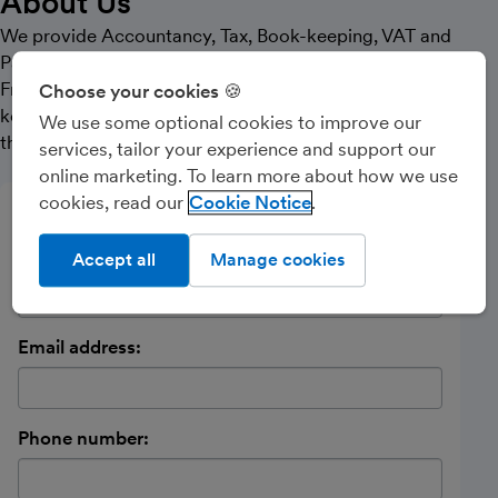
About Us
We provide Accountancy, Tax, Book-keeping, VAT and
Payroll services to our clients. We started using
Freeagent in 2015 and have encouraged all our book-
Choose your cookies 🍪
keeping clients to move over since that time, with all of
We use some optional cookies to improve our
them being positive about the benefits of the change
services, tailor your experience and support our
online marketing. To learn more about how we use
cookies, read our
Cookie Notice
Send a message
Name:
Accept all
Manage cookies
Email address:
Phone number: