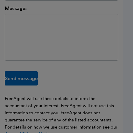
Message:
Send message
FreeAgent will use these details to inform the
accountant of your interest. FreeAgent will not use this
information to contact you. FreeAgent does not
guarantee the service of any of the listed accountants.
For details on how we use customer information see our