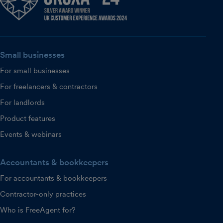
Small businesses
For small businesses
For freelancers & contractors
For landlords
Product features
Events & webinars
Accountants & bookkeepers
For accountants & bookkeepers
Contractor-only practices
Who is FreeAgent for?