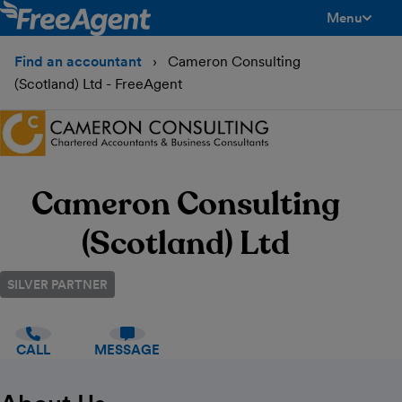
Menu
toggle men
Find an accountant
Cameron Consulting
(Scotland) Ltd - FreeAgent
Cameron Consulting
(Scotland) Ltd
SILVER PARTNER
CALL
MESSAGE