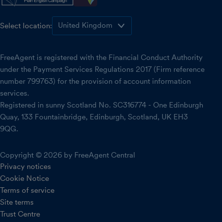
Select location:
FreeAgent is registered with the Financial Conduct Authority
under the Payment Services Regulations 2017 (Firm reference
number 799763) for the provision of account information
services.
Registered in sunny Scotland No. SC316774 - One Edinburgh
Quay, 133 Fountainbridge, Edinburgh, Scotland, UK EH3
9QG.
Copyright © 2026 by FreeAgent Central
Privacy notices
Cookie Notice
Terms of service
Site terms
Trust Centre