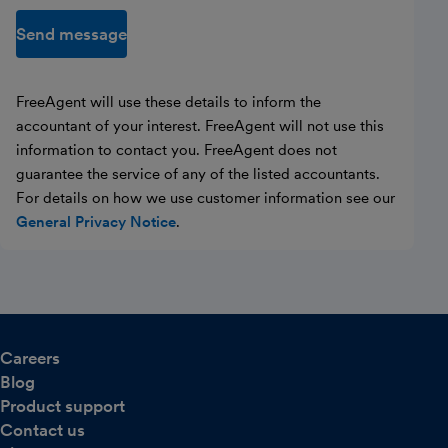
Send message
FreeAgent will use these details to inform the
accountant of your interest. FreeAgent will not use this
information to contact you. FreeAgent does not
guarantee the service of any of the listed accountants.
For details on how we use customer information see our
General Privacy Notice
.
Careers
Blog
Product support
Contact us