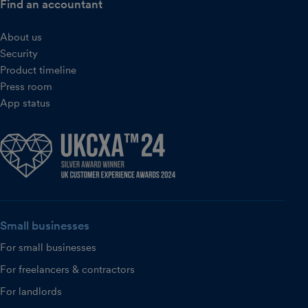
Find an accountant
About us
Security
Product timeline
Press room
App status
Small businesses
For small businesses
For freelancers & contractors
For landlords