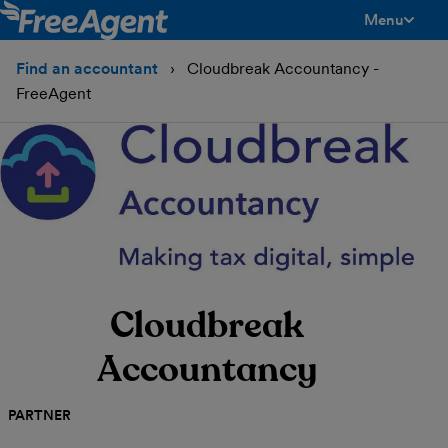
Menu
toggle men
Find an accountant
Cloudbreak Accountancy -
FreeAgent
Cloudbreak
Accountancy
PARTNER