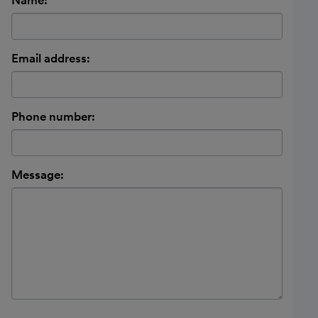
Email address:
Phone number:
Message: