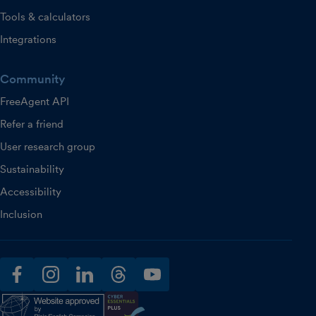
Tools & calculators
Integrations
Community
FreeAgent API
Refer a friend
User research group
Sustainability
Accessibility
Inclusion
facebook
instagram
linkedin
threads
youtube