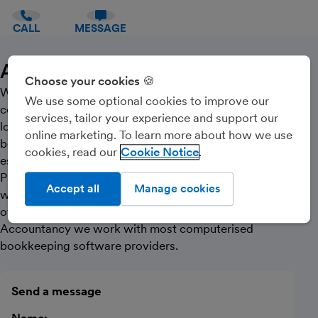
CALL
MESSAGE
About Us
Choose your cookies 🍪
We are a professional registered bookkeeping
We use some optional cookies to improve our
company with ICB (Institute of Certified Bookkeepers)
services, tailor your experience and support our
located near Glasgow city centre, we offer
online marketing. To learn more about how we use
bookkeeping services to most businesses new or well
cookies, read our
Cookie Notice
established from Sole Traders, Ltd Companies or
Partnerships, specialising in charitable organisations,
Accept all
Manage cookies
where we are also registered with ACIE (Association
of Charity Independent Examiners’). At Cloudbreak
Accountancy we work with most computerised
bookkeeping software providers.
Send a message
Name: