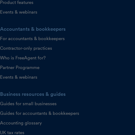
Product features
Events & webinars
Accountants & bookkeepers
For accountants & bookkeepers
Contractor-only practices
Who is FreeAgent for?
Partner Programme
Events & webinars
Business resources & guides
Guides for small businesses
Guides for accountants & bookkeepers
Accounting glossary
UK tax rates