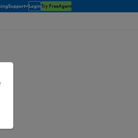
cing
Support
Login
Try FreeAgent
toggle menu open/closed
r