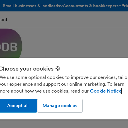
Small businesses & landlords
Accountants & bookkeepers
Pri
toggle menu open/closed
toggle menu open/closed
gent
Choose your cookies 🍪
We use some optional cookies to improve our services, tailo
your experience and support our online marketing. To learn
more about how we use cookies, read our
Cookie Notice
ncial Solutions Ltd
Accept all
Manage cookies