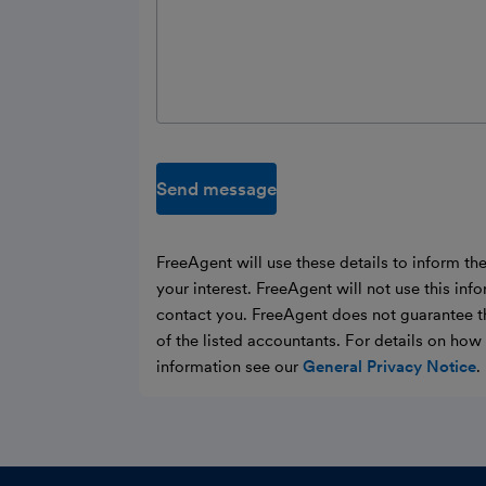
Send message
FreeAgent will use these details to inform th
your interest. FreeAgent will not use this inf
contact you. FreeAgent does not guarantee t
of the listed accountants. For details on ho
information see our
General Privacy Notice
.