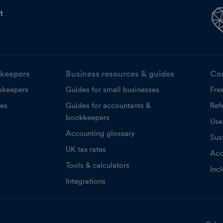
t
keepers
Business resources & guides
Co
kkeepers
Guides for small businesses
Fre
ces
Guides for accountants &
Refe
bookkeepers
Use
Accounting glossary
Sust
UK tax rates
Acc
Tools & calculators
Inc
Integrations