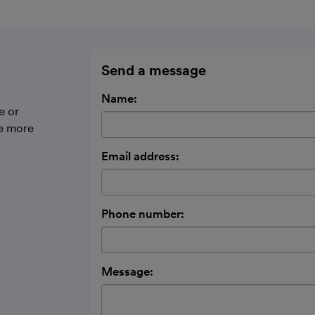
Send a message
Name:
e or
be more
Email address:
Phone number:
Message: