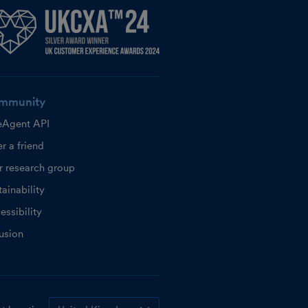
mmunity
eAgent API
r a friend
r research group
ainability
essibility
lusion