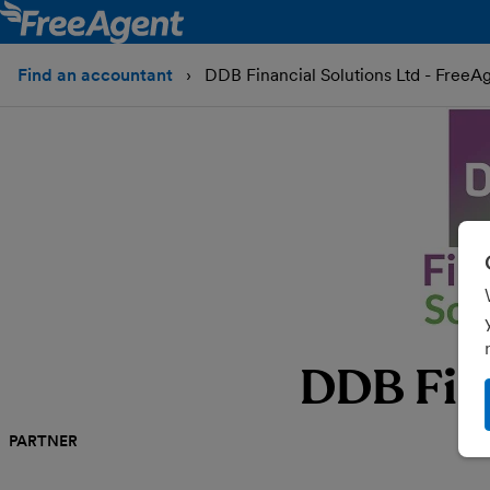
Find an accountant
DDB Financial Solutions Ltd - FreeA
DDB Fina
PARTNER