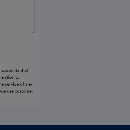
e accountant of
ormation to
he service of any
w we use customer