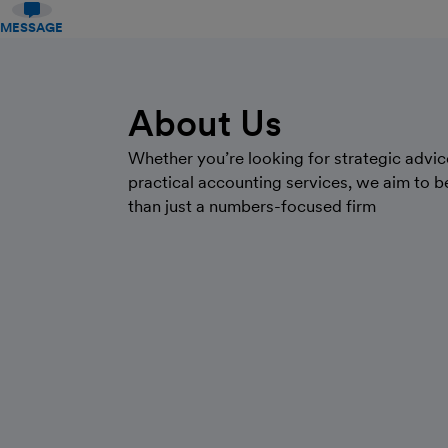
MESSAGE
About Us
Whether you’re looking for strategic advic
practical accounting services, we aim to 
than just a numbers-focused firm