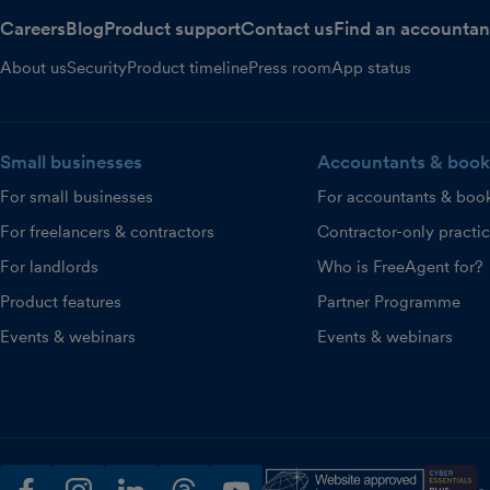
Careers
Blog
Product support
Contact us
Find an accountan
About us
Security
Product timeline
Press room
App status
Small businesses
Accountants & book
For small businesses
For accountants & boo
For freelancers & contractors
Contractor-only practi
For landlords
Who is FreeAgent for?
Product features
Partner Programme
Events & webinars
Events & webinars