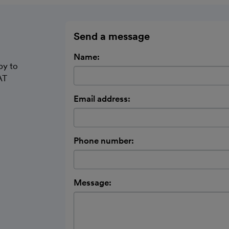
Send a message
Name:
py to
AT
Email address:
Phone number:
Message: