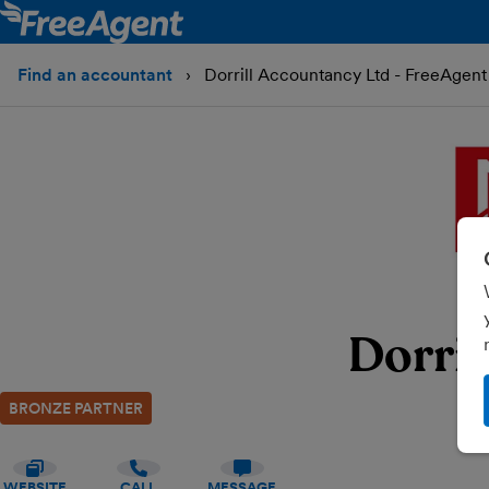
Find an accountant
Dorrill Accountancy Ltd - FreeAgent
Dorril
BRONZE PARTNER
WEBSITE
CALL
MESSAGE