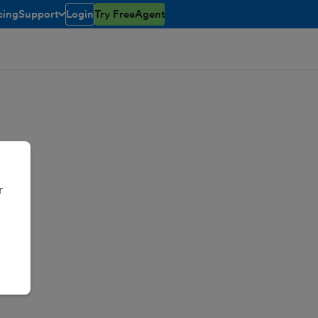
cing
Support
Login
Try FreeAgent
toggle menu open/closed
r