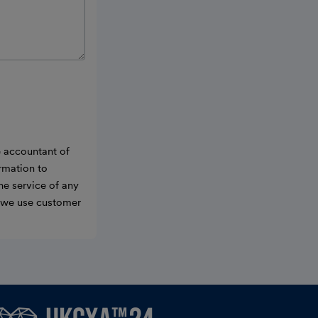
e accountant of
ormation to
he service of any
w we use customer