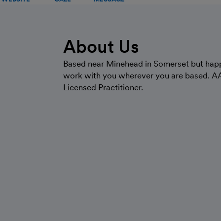
About Us
Based near Minehead in Somerset but hap
work with you wherever you are based. A
Licensed Practitioner.