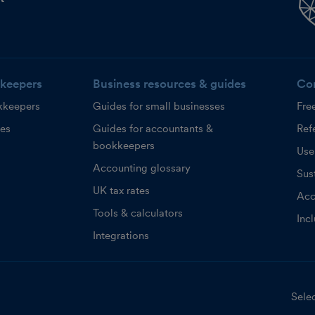
keepers
Business resources & guides
Co
kkeepers
Guides for small businesses
Fre
ces
Guides for accountants &
Refe
bookkeepers
Use
Accounting glossary
Sust
UK tax rates
Acc
Tools & calculators
Inc
Integrations
Selec