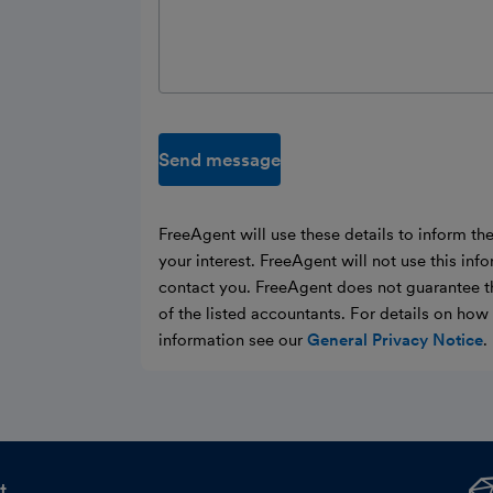
Send message
FreeAgent will use these details to inform th
your interest. FreeAgent will not use this inf
contact you. FreeAgent does not guarantee t
of the listed accountants. For details on ho
information see our
General Privacy Notice
.
t