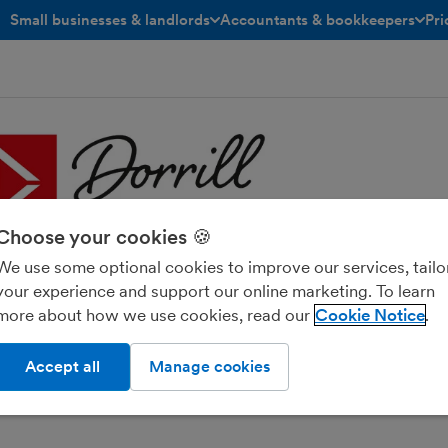
Small businesses & landlords
Accountants & bookkeepers
Pri
toggle menu open/closed
toggle menu open/closed
Choose your cookies 🍪
We use some optional cookies to improve our services, tailo
your experience and support our online marketing. To learn
l Accountancy Ltd
more about how we use cookies, read our
Cookie Notice
Accept all
Manage cookies