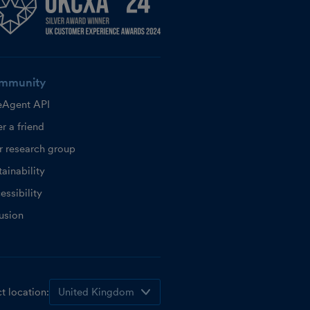
mmunity
eAgent API
r a friend
r research group
ainability
essibility
lusion
t location: