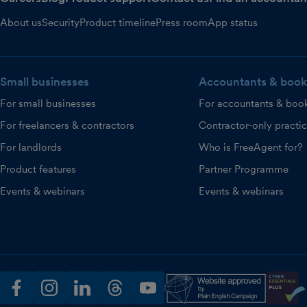
About us
Security
Product timeline
Press room
App status
Small businesses
Accountants & book
For small businesses
For accountants & boo
For freelancers & contractors
Contractor-only practi
For landlords
Who is FreeAgent for?
Product features
Partner Programme
Events & webinars
Events & webinars
facebook
instagram
linkedin
threads
youtube