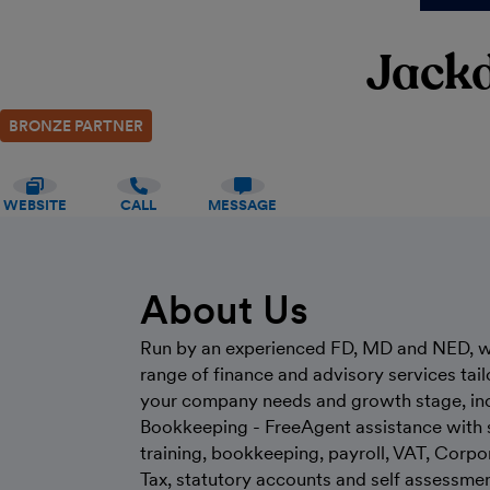
Jack
BRONZE PARTNER
WEBSITE
CALL
MESSAGE
About Us
Run by an experienced FD, MD and NED, w
range of finance and advisory services tail
your company needs and growth stage, in
Bookkeeping - FreeAgent assistance with 
training, bookkeeping, payroll, VAT, Corpo
Tax, statutory accounts and self assessme