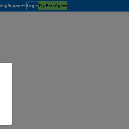
cing
Support
Login
Try FreeAgent
toggle menu open/closed
r