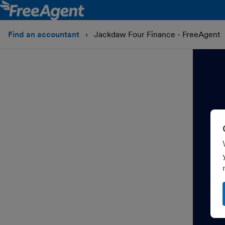
Find an accountant
Jackdaw Four Finance - FreeAgent