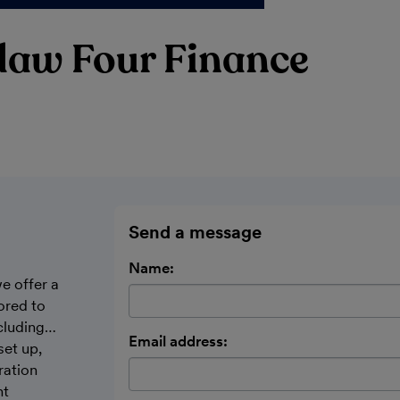
daw Four Finance
Send a message
Name:
e offer a
ored to
cluding…
Email address:
set up,
ration
nt