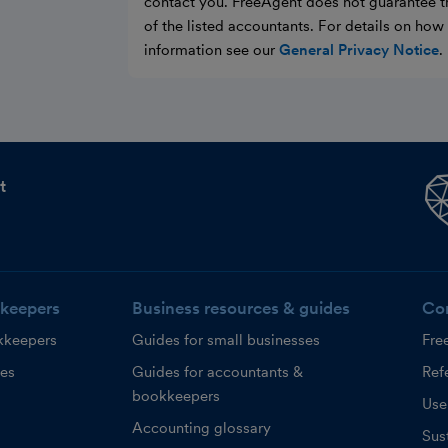
contact you. FreeAgent does not guarantee t
of the listed accountants. For details on ho
information see our
General Privacy Notice
.
t
keepers
Business resources & guides
Co
kkeepers
Guides for small businesses
Fre
ces
Guides for accountants &
Refe
bookkeepers
Use
Accounting glossary
Sust