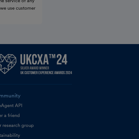
he service of any
w we use customer
mmunity
eAgent API
r a friend
r research group
ainability