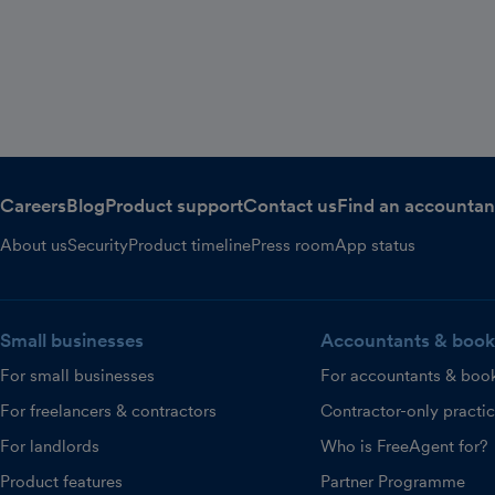
Careers
Blog
Product support
Contact us
Find an accountan
About us
Security
Product timeline
Press room
App status
Small businesses
Accountants & book
For small businesses
For accountants & boo
For freelancers & contractors
Contractor-only practi
For landlords
Who is FreeAgent for?
Product features
Partner Programme