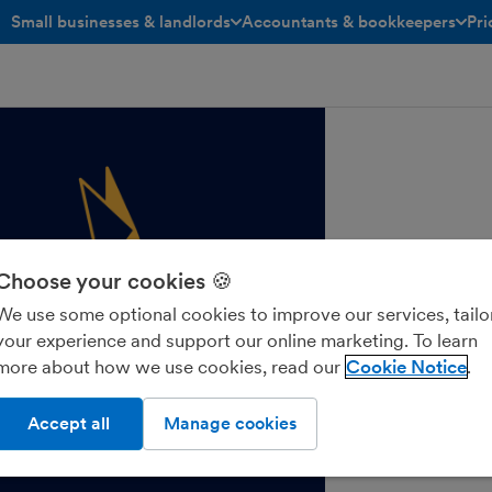
Small businesses & landlords
Accountants & bookkeepers
Pri
toggle menu open/closed
toggle menu open/closed
Choose your cookies 🍪
We use some optional cookies to improve our services, tailo
your experience and support our online marketing. To learn
more about how we use cookies, read our
Cookie Notice
Accept all
Manage cookies