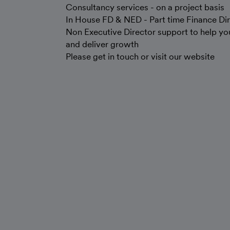
Consultancy services - on a project basis
In House FD & NED - Part time Finance Dir
Non Executive Director support to help you
and deliver growth
Please get in touch or visit our website