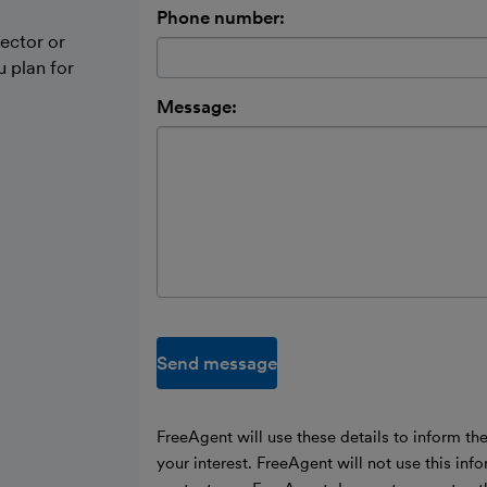
Phone number:
ector or
 plan for
Message:
Send message
FreeAgent will use these details to inform th
your interest. FreeAgent will not use this inf