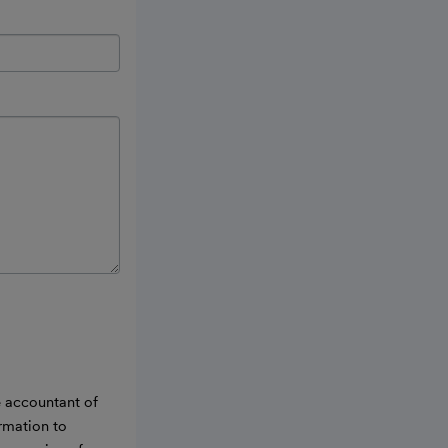
e accountant of
ormation to