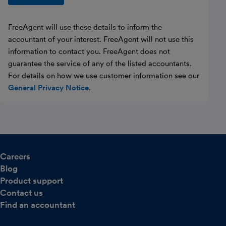
FreeAgent will use these details to inform the
accountant of your interest. FreeAgent will not use this
information to contact you. FreeAgent does not
guarantee the service of any of the listed accountants.
For details on how we use customer information see our
General Privacy Notice
.
Careers
Blog
Product support
Contact us
Find an accountant