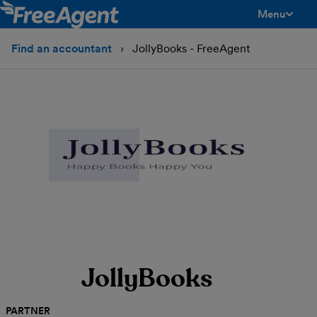
Menu
toggle men
Find an accountant
JollyBooks - FreeAgent
JollyBooks
PARTNER