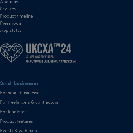
About us
Security
Product timeline
Press room
App status
Small businesses
For small businesses
For freelancers & contractors
For landlords
Product features
Events & webinars