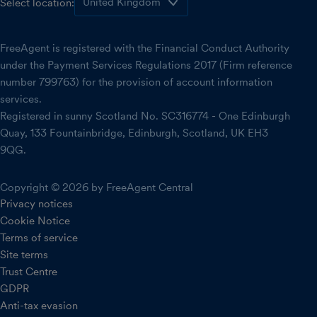
Select location:
FreeAgent is registered with the Financial Conduct Authority
under the Payment Services Regulations 2017 (Firm reference
number 799763) for the provision of account information
services.
Registered in sunny Scotland No. SC316774 - One Edinburgh
Quay, 133 Fountainbridge, Edinburgh, Scotland, UK EH3
9QG.
Copyright © 2026 by FreeAgent Central
Privacy notices
Cookie Notice
Terms of service
Site terms
Trust Centre
GDPR
Anti-tax evasion