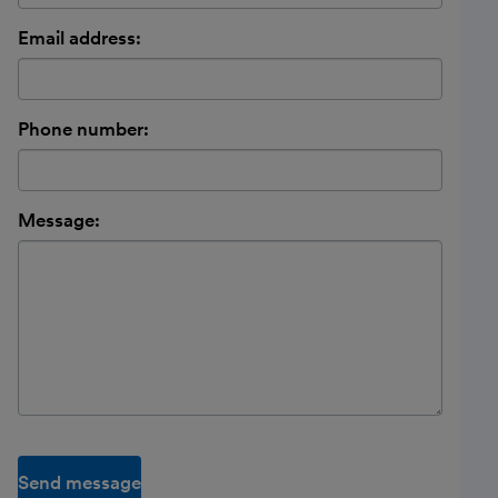
Email address:
Phone number:
Message:
Send message