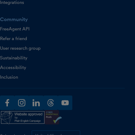
Integrations
Community
FreeAgent API
Refer a friend
User research group
Sustainability
Accessibility
Inclusion
facebook
instagram
linkedin
threads
youtube