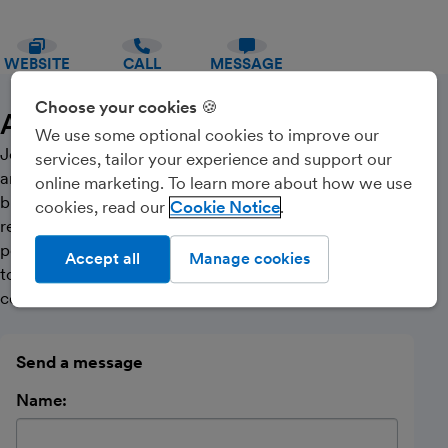
WEBSITE
CALL
MESSAGE
Choose your cookies 🍪
About Us
We use some optional cookies to improve our
JollyBooks provides online bookkeeping, accounting
services, tailor your experience and support our
and tax services to sole traders, landlords and small
online marketing. To learn more about how we use
businesses. We pride ourselves in offering a friendly,
cookies, read our
Cookie Notice
reliable and honest bookkeeping service giving you the
peace of mind that your books and taxes are always up
Accept all
Manage cookies
to date. Please contact us to arrange your free
consultation.
Send a message
Name: