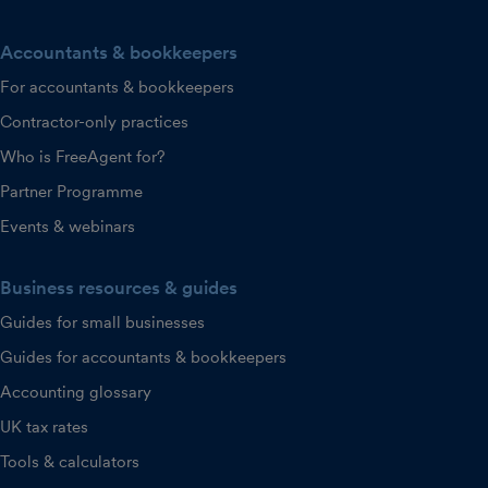
Accountants & bookkeepers
For accountants & bookkeepers
Contractor-only practices
Who is FreeAgent for?
Partner Programme
Events & webinars
Business resources & guides
Guides for small businesses
Guides for accountants & bookkeepers
Accounting glossary
UK tax rates
Tools & calculators