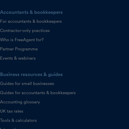
Accountants & bookkeepers
For accountants & bookkeepers
Contractor-only practices
Who is FreeAgent for?
Partner Programme
Events & webinars
Business resources & guides
Guides for small businesses
Guides for accountants & bookkeepers
Accounting glossary
UK tax rates
Tools & calculators