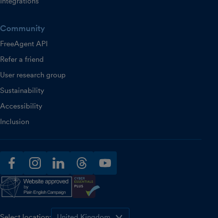
Integrations
Community
FreeAgent API
Refer a friend
User research group
Sustainability
Accessibility
Inclusion
facebook
instagram
linkedin
threads
youtube
Select location: