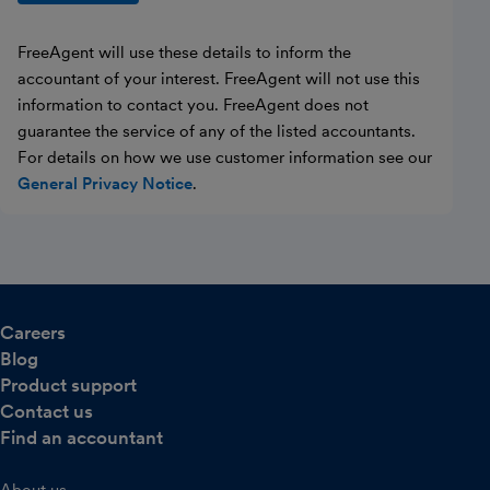
FreeAgent will use these details to inform the
accountant of your interest. FreeAgent will not use this
information to contact you. FreeAgent does not
guarantee the service of any of the listed accountants.
For details on how we use customer information see our
General Privacy Notice
.
Careers
Blog
Product support
Contact us
Find an accountant