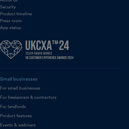
About us
Security
Product timeline
Press room
App status
Small businesses
For small businesses
For freelancers & contractors
For landlords
Product features
Events & webinars