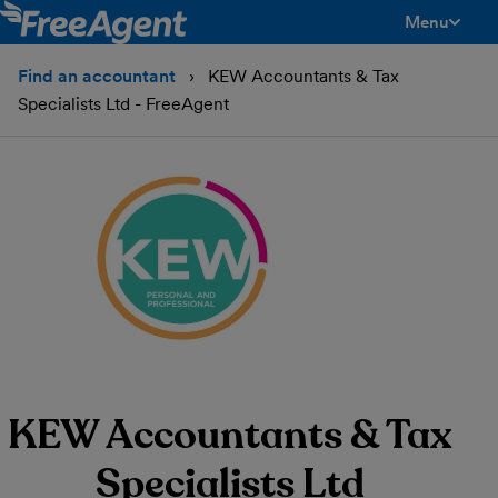
Menu
toggle men
Find an accountant
KEW Accountants & Tax
Specialists Ltd - FreeAgent
KEW Accountants & Tax
Specialists Ltd