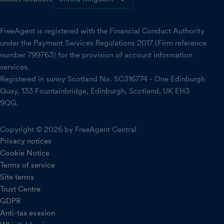
FreeAgent is registered with the Financial Conduct Authority
under the Payment Services Regulations 2017 (Firm reference
number 799763) for the provision of account information
services.
Registered in sunny Scotland No. SC316774 - One Edinburgh
Quay, 133 Fountainbridge, Edinburgh, Scotland, UK EH3
9QG.
Copyright © 2026 by FreeAgent Central
Privacy notices
Cookie Notice
Terms of service
Site terms
Trust Centre
GDPR
Anti-tax evasion