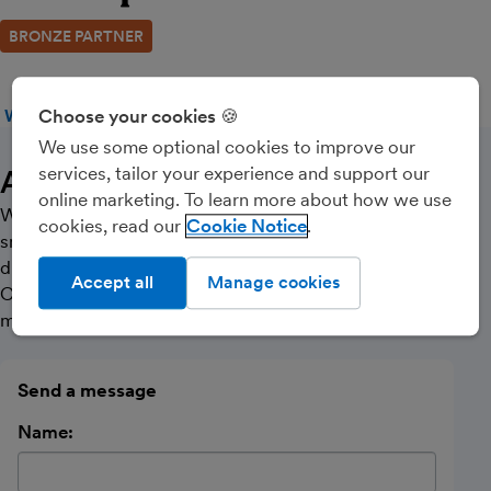
BRONZE PARTNER
Choose your cookies 🍪
WEBSITE
CALL
MESSAGE
We use some optional cookies to improve our
services, tailor your experience and support our
About Us
online marketing. To learn more about how we use
We offer services to individuals, landlords and
cookies, read our
Cookie Notice
small/medium sized businesses across the UK, in all
different sectors. Helping you with Tax Advice,
Accept all
Manage cookies
Corporation Tax, Personal Tax, VAT & Payroll, CIS and
much more.
Send a message
Name: