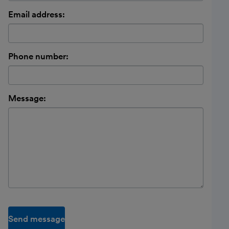
Email address:
Phone number:
Message:
Send message