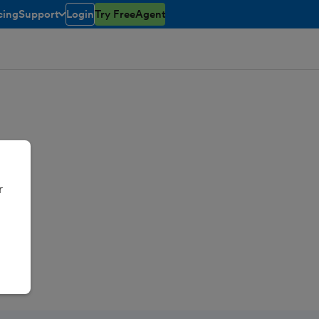
cing
Support
Login
Try FreeAgent
toggle menu open/closed
r