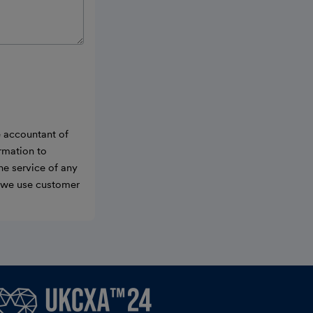
e accountant of
ormation to
he service of any
w we use customer