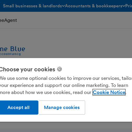
Small businesses & landlords
Accountants & bookkeepers
Pri
toggle menu open/closed
toggle menu open/closed
reeAgent
Choose your cookies 🍪
We use some optional cookies to improve our services, tailo
 Accountancy Limited
your experience and support our online marketing. To learn
more about how we use cookies, read our
Cookie Notice
Accept all
Manage cookies