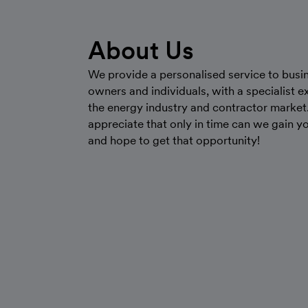
About Us
We provide a personalised service to busi
owners and individuals, with a specialist ex
the energy industry and contractor market
appreciate that only in time can we gain yo
and hope to get that opportunity!