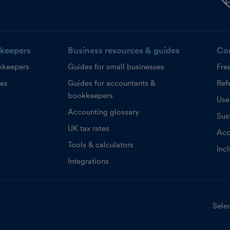
keepers
Business resources & guides
Co
kkeepers
Guides for small businesses
Fre
ces
Guides for accountants &
Refe
bookkeepers
Use
Accounting glossary
Sust
UK tax rates
Acc
Tools & calculators
Inc
Integrations
Selec