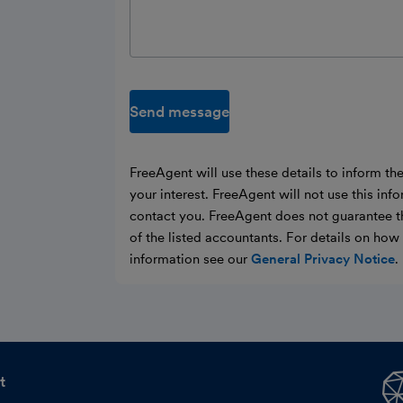
Send message
FreeAgent will use these details to inform th
your interest. FreeAgent will not use this inf
contact you. FreeAgent does not guarantee t
of the listed accountants. For details on ho
information see our
General Privacy Notice
.
t