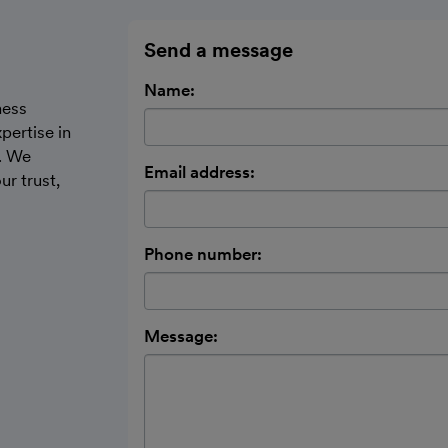
Send a message
Name:
ness
pertise in
. We
Email address:
ur trust,
Phone number:
Message: