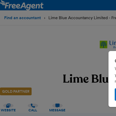
Find an accountant
Lime Blue Accountancy Limited - F
Lime Blue
GOLD PARTNER
WEBSITE
CALL
MESSAGE