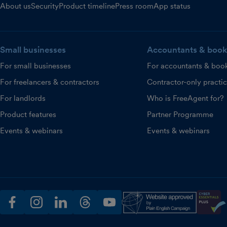
About us
Security
Product timeline
Press room
App status
Small businesses
Accountants & book
For small businesses
For accountants & boo
For freelancers & contractors
Contractor-only practi
For landlords
Who is FreeAgent for?
Product features
Partner Programme
Events & webinars
Events & webinars
facebook
instagram
linkedin
threads
youtube