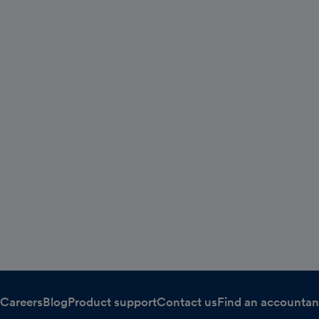
Careers
Blog
Product support
Contact us
Find an accountan