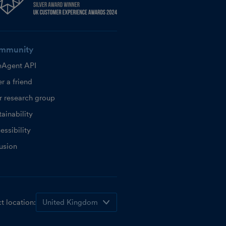
mmunity
eAgent API
r a friend
r research group
ainability
essibility
lusion
t location: