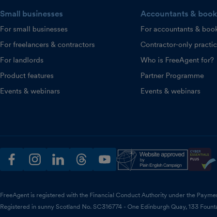
Small businesses
Accountants & book
For small businesses
For accountants & boo
For freelancers & contractors
Contractor-only practi
For landlords
Who is FreeAgent for?
Product features
Partner Programme
Events & webinars
Events & webinars
facebook
instagram
linkedin
threads
youtube
FreeAgent is registered with the Financial Conduct Authority under the Payme
Registered in sunny Scotland No. SC316774 - One Edinburgh Quay, 133 Fount