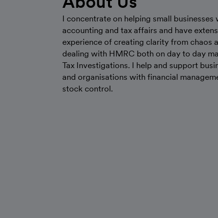
About Us
I concentrate on helping small businesses w
accounting and tax affairs and have extens
experience of creating clarity from chaos 
dealing with HMRC both on day to day ma
Tax Investigations. I help and support bus
and organisations with financial managem
stock control.