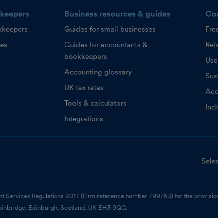
keepers
Business resources & guides
Co
kkeepers
Guides for small businesses
Fre
ces
Guides for accountants &
Refe
bookkeepers
Use
Accounting glossary
Sust
UK tax rates
Acc
Tools & calculators
Inc
Integrations
Selec
nt Services Regulations 2017 (Firm reference number 799763) for the provision
ainbridge, Edinburgh, Scotland, UK EH3 9QG.