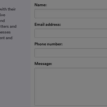
Name:
ith their
ive
and
Email address:
tters and
inesses
ent and
Phone number:
Message: