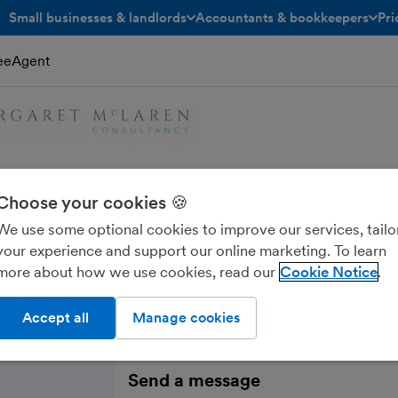
Small businesses & landlords
Accountants & bookkeepers
Pri
toggle menu open/closed
toggle menu open/closed
eeAgent
McLaren Consultancy
Choose your cookies 🍪
We use some optional cookies to improve our services, tailo
your experience and support our online marketing. To learn
more about how we use cookies, read our
Cookie Notice
Accept all
Manage cookies
Send a message