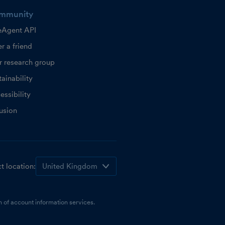
mmunity
eAgent API
r a friend
r research group
ainability
essibility
lusion
t location:
 of account information services.