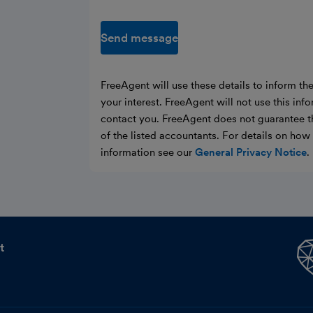
Send message
FreeAgent will use these details to inform th
your interest. FreeAgent will not use this inf
contact you. FreeAgent does not guarantee t
of the listed accountants. For details on ho
information see our
General Privacy Notice
.
t