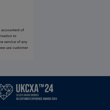
e accountant of
ormation to
he service of any
w we use customer