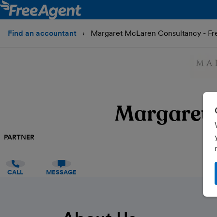
Find an accountant
Margaret McLaren Consultancy - Fr
Margaret 
PARTNER
CALL
MESSAGE