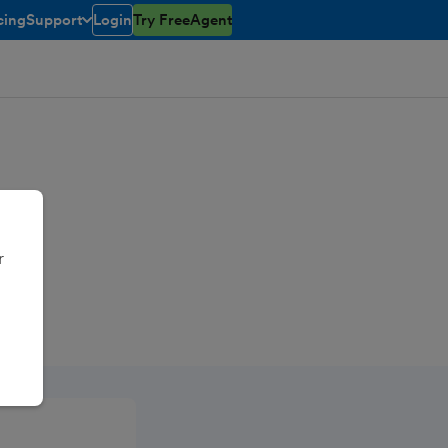
cing
Support
Login
Try FreeAgent
toggle menu open/closed
r