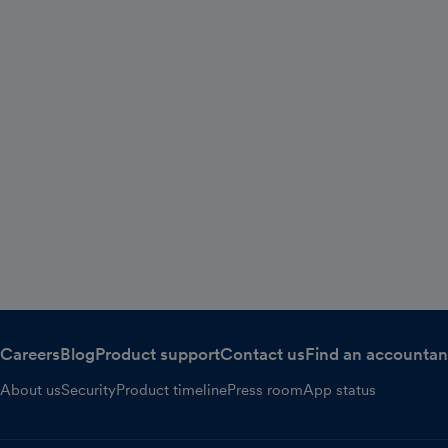
Careers
Blog
Product support
Contact us
Find an accountan
About us
Security
Product timeline
Press room
App status