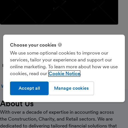
MRACCOUNTANT4ALL
Choose your cookies 🍪
LTD
We use some optional cookies to improve our
services, tailor your experience and support our
PARTNER
online marketing. To learn more about how we use
cookies, read our
Cookie Notice
WEBSITE
CALL
MESSAGE
Accept all
Manage cookies
About Us
With over a decade of expertise in accounting across
the Construction, Charity, and Retail sectors. We are
dedicated to delivering tailored financial solutions that