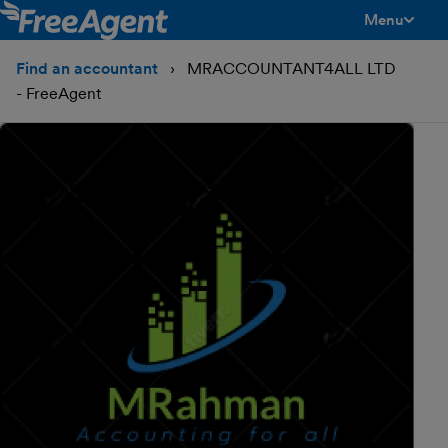
Menu
toggle men
Find an accountant
MRACCOUNTANT4ALL LTD
- FreeAgent