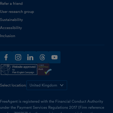
Refer a friend
User research group
Sustainability
Accessibility
Inclusion
facebook
instagram
linkedin
threads
youtube
Select location:
FreeAgent is registered with the Financial Conduct Authority
under the Payment Services Regulations 2017 (Firm reference