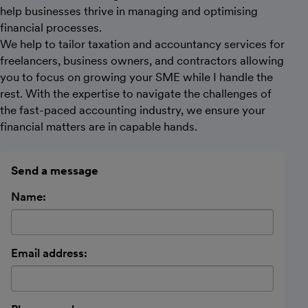
help businesses thrive in managing and optimising
financial processes.
We help to tailor taxation and accountancy services for
freelancers, business owners, and contractors allowing
you to focus on growing your SME while I handle the
rest. With the expertise to navigate the challenges of
the fast-paced accounting industry, we ensure your
financial matters are in capable hands.
Send a message
Name:
Email address: