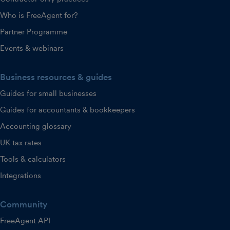
Who is FreeAgent for?
Partner Programme
Events & webinars
Business resources & guides
Guides for small businesses
Guides for accountants & bookkeepers
Accounting glossary
UK tax rates
Tools & calculators
Integrations
Community
FreeAgent API