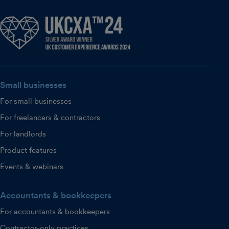
Small businesses
For small businesses
For freelancers & contractors
For landlords
Product features
Events & webinars
Accountants & bookkeepers
For accountants & bookkeepers
Contractor-only practices