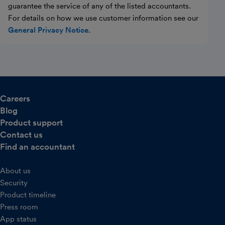
guarantee the service of any of the listed accountants.
For details on how we use customer information see our
General Privacy Notice
.
Careers
Blog
Product support
Contact us
Find an accountant
About us
Security
Product timeline
Press room
App status