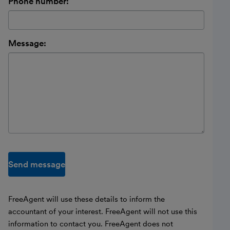
Phone number:
Message:
Send message
FreeAgent will use these details to inform the
accountant of your interest. FreeAgent will not use this
information to contact you. FreeAgent does not