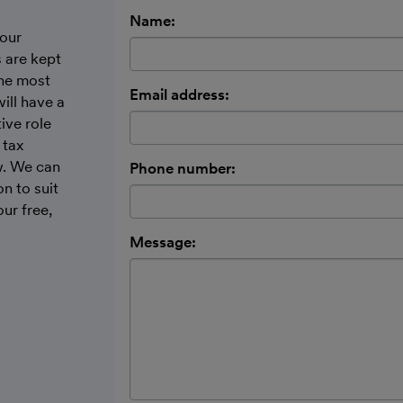
Name:
our
 are kept
the most
Email address:
ill have a
ive role
 tax
w. We can
Phone number:
n to suit
ur free,
Message: