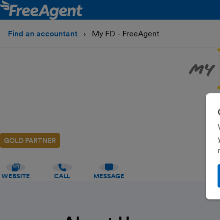
Find an accountant
My FD - FreeAgent
GOLD PARTNER
WEBSITE
CALL
MESSAGE