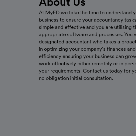
About Us
At MyFD we take the time to understand y
business to ensure your accountancy tasks
simple and effective and you are utilising 
appropriate software and processes. You w
designated accountant who takes a proact
in optimizing your company’s finances and
efficiency ensuring your business can gro
work effectively either remotely or in perso
your requirements. Contact us today for yo
no obligation initial consultation.