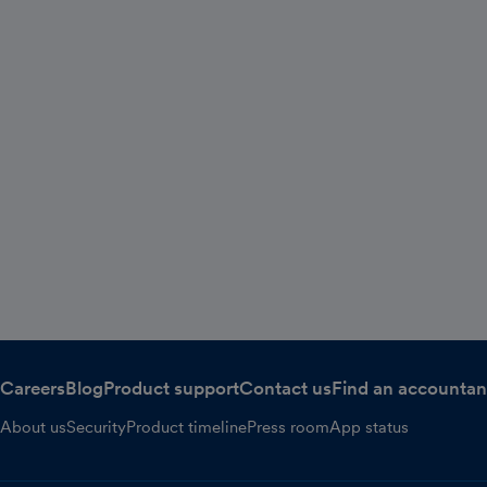
Careers
Blog
Product support
Contact us
Find an accountan
About us
Security
Product timeline
Press room
App status