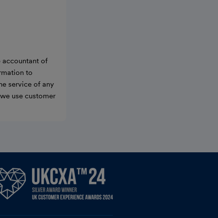
e accountant of
ormation to
he service of any
w we use customer