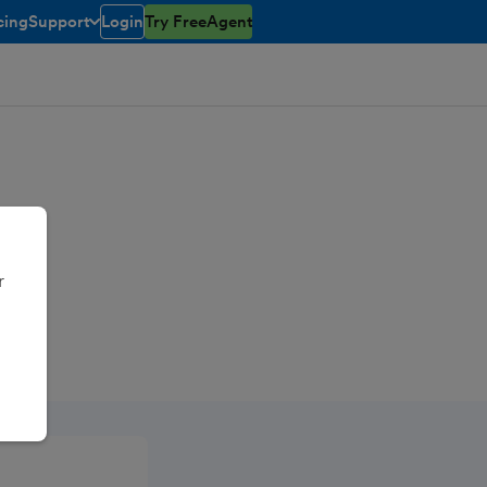
cing
Support
Login
Try FreeAgent
toggle menu open/closed
r