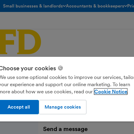
Small businesses & landlords
Accountants & bookkeepers
Pri
toggle menu open/closed
toggle menu open/closed
My FD
Choose your cookies 🍪
We use some optional cookies to improve our services, tailo
your experience and support our online marketing. To learn
more about how we use cookies, read our
Cookie Notice
Accept all
Manage cookies
Send a message