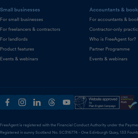
Small businesses
Accountants & book
For small businesses
For accountants & boo
For freelancers & contractors
Contractor-only practi
For landlords
Who is FreeAgent for?
Product features
Partner Programme
Events & webinars
Events & webinars
facebook
instagram
linkedin
threads
youtube
FreeAgent is registered with the Financial Conduct Authority under the Payme
Registered in sunny Scotland No. SC316774 - One Edinburgh Quay, 133 Fount