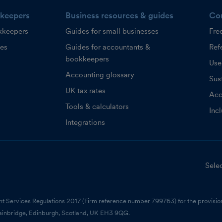
keepers
Business resources & guides
Co
kkeepers
Guides for small businesses
Fre
ces
Guides for accountants &
Refe
bookkeepers
Use
Accounting glossary
Sust
UK tax rates
Acc
Tools & calculators
Inc
Integrations
Selec
nt Services Regulations 2017 (Firm reference number 799763) for the provision
ainbridge, Edinburgh, Scotland, UK EH3 9QG.