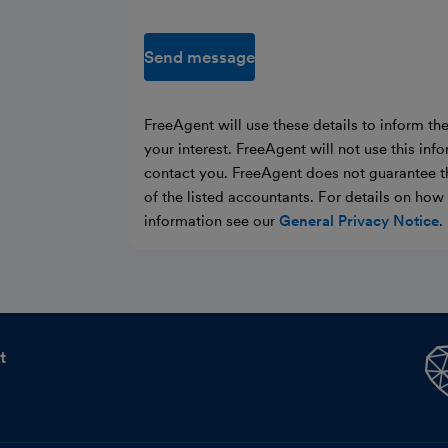
Send message
FreeAgent will use these details to inform th
your interest. FreeAgent will not use this inf
contact you. FreeAgent does not guarantee t
of the listed accountants. For details on ho
information see our
General Privacy Notice
.
t