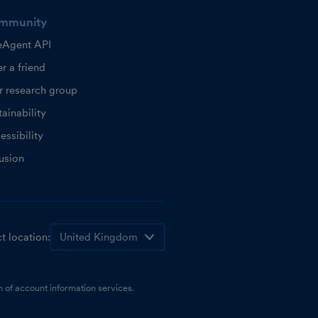
mmunity
eAgent API
r a friend
r research group
ainability
essibility
lusion
t location:
 of account information services.