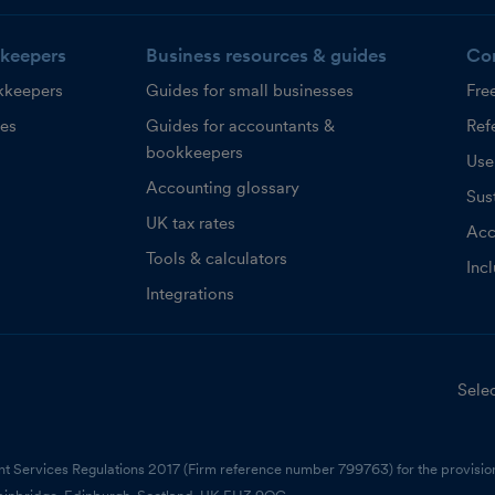
keepers
Business resources & guides
Co
kkeepers
Guides for small businesses
Fre
ces
Guides for accountants &
Refe
bookkeepers
Use
Accounting glossary
Sust
UK tax rates
Acc
Tools & calculators
Inc
Integrations
Selec
nt Services Regulations 2017 (Firm reference number 799763) for the provision