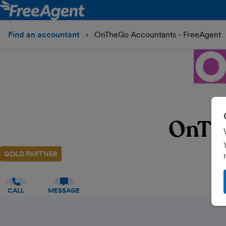
Find an accountant
OnTheGo Accountants - FreeAgent
OnTh
GOLD PARTNER
CALL
MESSAGE