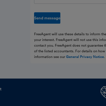
Send message
FreeAgent will use these details to inform th
your interest. FreeAgent will not use this inf
contact you. FreeAgent does not guarantee t
of the listed accountants. For details on ho
information see our
General Privacy Notice
.
t