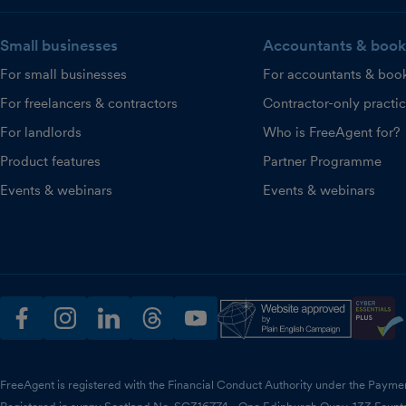
Small businesses
Accountants & book
For small businesses
For accountants & boo
For freelancers & contractors
Contractor-only practi
For landlords
Who is FreeAgent for?
Product features
Partner Programme
Events & webinars
Events & webinars
facebook
instagram
linkedin
threads
youtube
FreeAgent is registered with the Financial Conduct Authority under the Payme