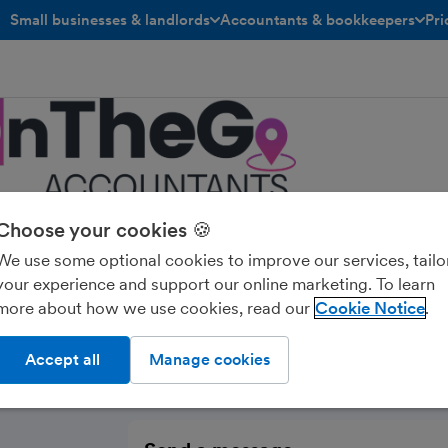
Small businesses & landlords
Accountants & bookkeepers
Pri
toggle menu open/closed
toggle menu open/closed
Choose your cookies 🍪
eGo Accountants
We use some optional cookies to improve our services, tailo
your experience and support our online marketing. To learn
more about how we use cookies, read our
Cookie Notice
Accept all
Manage cookies