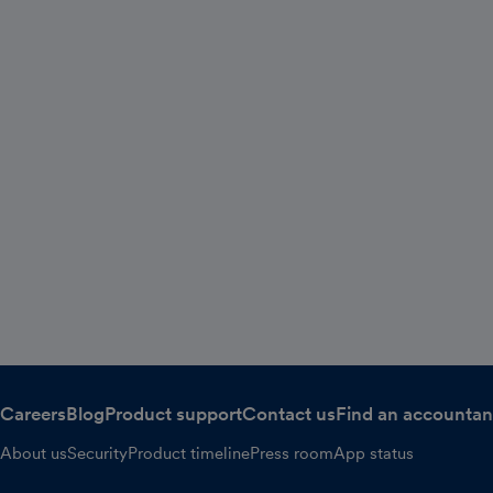
Careers
Blog
Product support
Contact us
Find an accountan
About us
Security
Product timeline
Press room
App status