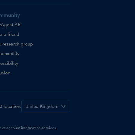
mmunity
eAgent API
r a friend
r research group
ainability
essibility
lusion
t location:
 of account information services.