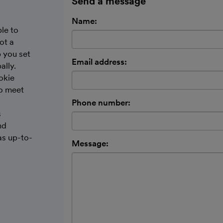
Send a message
Name:
le to
ot a
 you set
Email address:
ally.
okie
to meet
Phone number:
s
nd
as up-to-
Message: