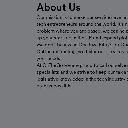
About Us
Our mission is to make our services availab
tech entrepreneurs around the world. It’s n
problem where you are based, we can help
up your start-up in the UK and expand glob
We don’t believe in One Size Fits All or Co
Cutter accounting; we tailor our services 
your needs.
At OnTheGo we are proud to call ourselve
specialists and we strive to keep our tax a
legislative knowledge in the tech industry 
date as possible.