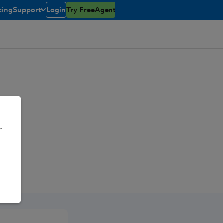
cing
Support
Login
Try FreeAgent
toggle menu open/closed
r