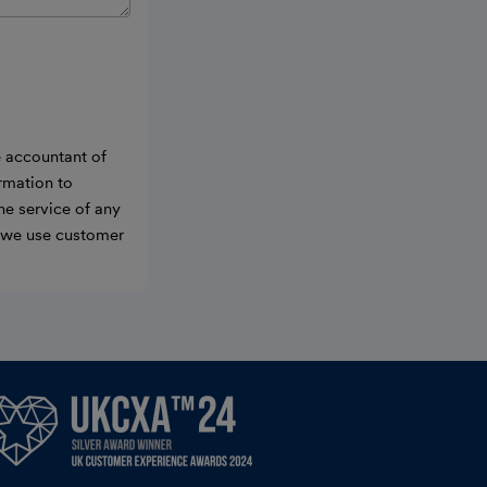
e accountant of
ormation to
he service of any
w we use customer