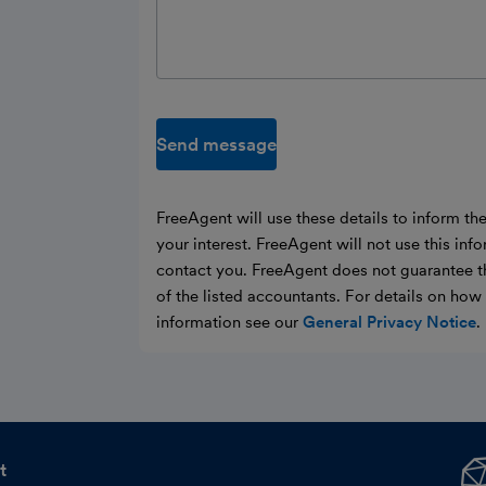
Send message
FreeAgent will use these details to inform th
your interest. FreeAgent will not use this inf
contact you. FreeAgent does not guarantee t
of the listed accountants. For details on ho
information see our
General Privacy Notice
.
t