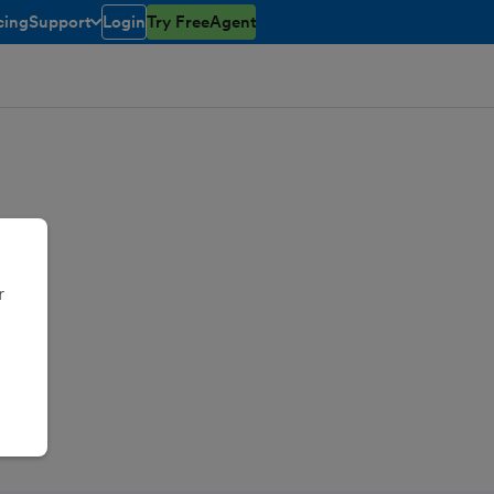
cing
Support
Login
Try FreeAgent
toggle menu open/closed
r