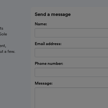
Send a message
Name:
ts
Sole
Email address:
ent,
t a few.
Phone number:
Message: