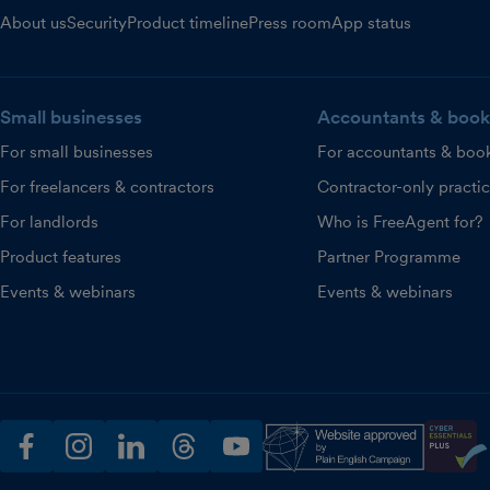
About us
Security
Product timeline
Press room
App status
Small businesses
Accountants & book
For small businesses
For accountants & boo
For freelancers & contractors
Contractor-only practi
For landlords
Who is FreeAgent for?
Product features
Partner Programme
Events & webinars
Events & webinars
facebook
instagram
linkedin
threads
youtube