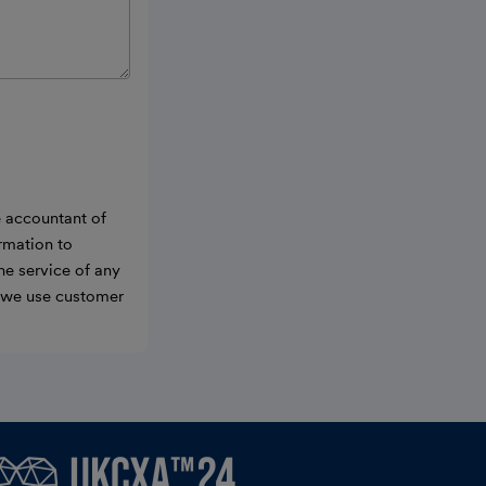
e accountant of
ormation to
he service of any
w we use customer