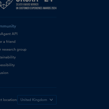
mmunity
eAgent API
r a friend
r research group
ainability
essibility
lusion
t location: