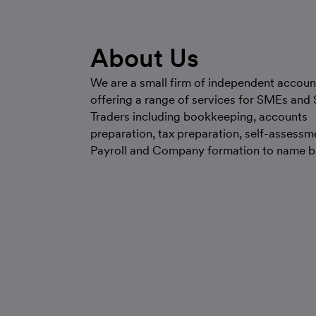
About Us
We are a small firm of independent accoun
offering a range of services for SMEs and 
Traders including bookkeeping, accounts
preparation, tax preparation, self-assessm
Payroll and Company formation to name bu