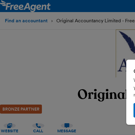
Find an accountant
Original Accountancy Limited - Fre
Original
BRONZE PARTNER
WEBSITE
CALL
MESSAGE