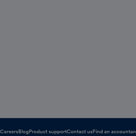
Careers
Blog
Product support
Contact us
Find an accountan