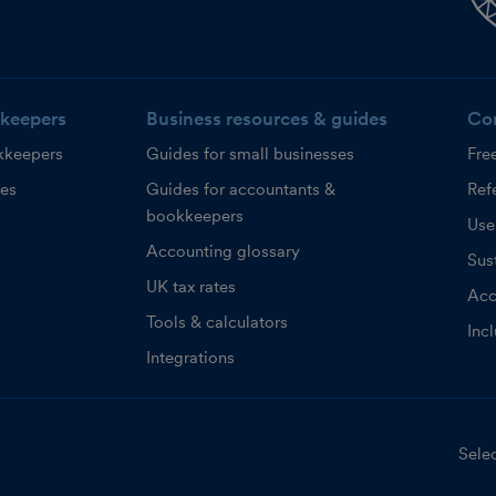
keepers
Business resources & guides
Co
kkeepers
Guides for small businesses
Fre
ces
Guides for accountants &
Refe
bookkeepers
Use
Accounting glossary
Sust
UK tax rates
Acc
Tools & calculators
Inc
Integrations
Selec