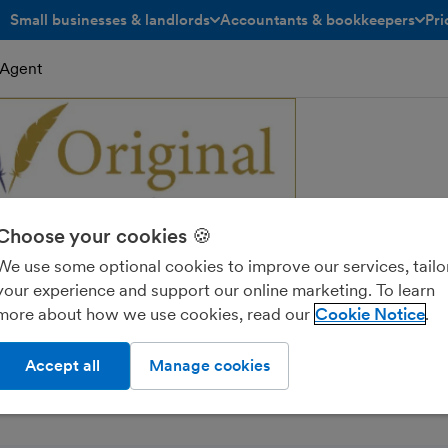
Small businesses & landlords
Accountants & bookkeepers
Pri
toggle menu open/closed
toggle menu open/closed
eAgent
Choose your cookies 🍪
We use some optional cookies to improve our services, tailo
your experience and support our online marketing. To learn
 Accountancy Limited
more about how we use cookies, read our
Cookie Notice
Accept all
Manage cookies