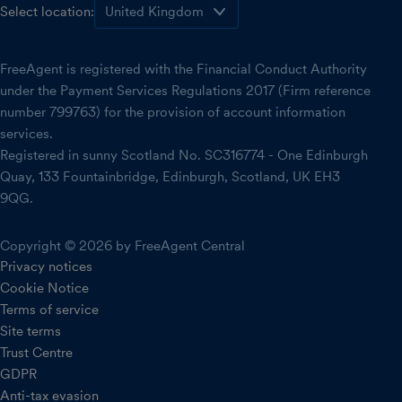
Select location:
FreeAgent is registered with the Financial Conduct Authority
under the Payment Services Regulations 2017 (Firm reference
number 799763) for the provision of account information
services.
Registered in sunny Scotland No. SC316774 - One Edinburgh
Quay, 133 Fountainbridge, Edinburgh, Scotland, UK EH3
9QG.
Copyright © 2026 by FreeAgent Central
Privacy notices
Cookie Notice
Terms of service
Site terms
Trust Centre
GDPR
Anti-tax evasion