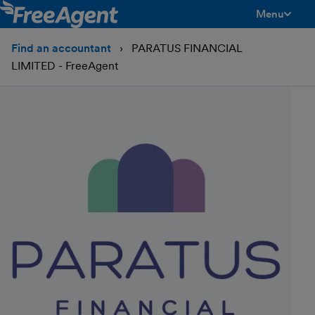
Menu
toggle men
Find an accountant
PARATUS FINANCIAL
LIMITED - FreeAgent