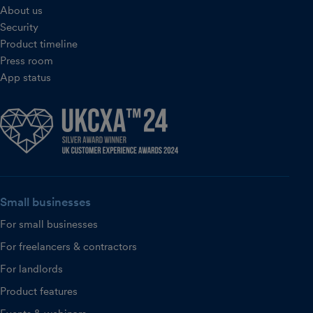
About us
Security
Product timeline
Press room
App status
Small businesses
For small businesses
For freelancers & contractors
For landlords
Product features