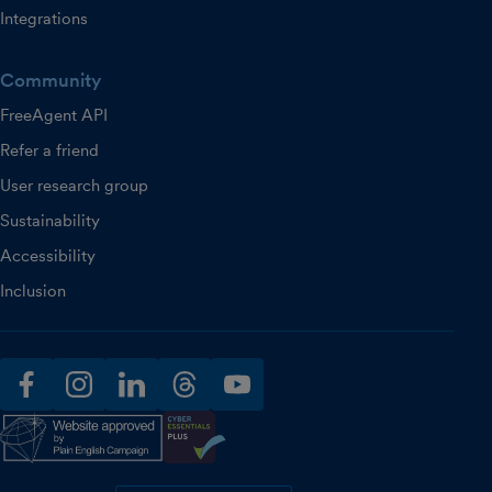
Integrations
Community
FreeAgent API
Refer a friend
User research group
Sustainability
Accessibility
Inclusion
facebook
instagram
linkedin
threads
youtube