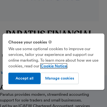
PARATUS FINANCIAL
LIMITED
Choose your cookies 🍪
We use some optional cookies to improve our
services, tailor your experience and support our
PARTNER
online marketing. To learn more about how we use
cookies, read our
Cookie Notice
WEBSITE
CALL
MESSAGE
Accept all
Manage cookies
About Us
Paratus provides modern, streamlined accounting
support for sole traders and small businesses.
Led by an ICAEW Chartered Accountant, services