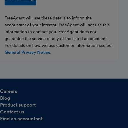
FreeAgent will use these details to inform the
accountant of your interest. FreeAgent will not use this
information to contact you. FreeAgent does not
guarantee the service of any of the listed accountants.
For details on how we use customer information see our
General Privacy Notice
.
Careers
Blog
Product support
Contact us
Find an accountant