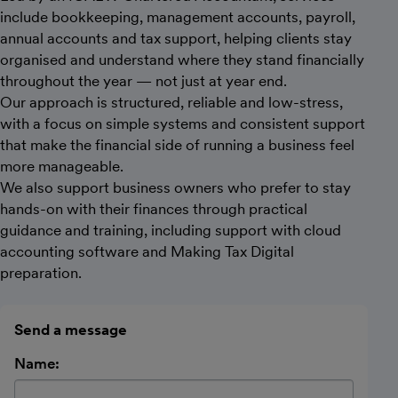
include bookkeeping, management accounts, payroll,
annual accounts and tax support, helping clients stay
organised and understand where they stand financially
throughout the year — not just at year end.
Our approach is structured, reliable and low-stress,
with a focus on simple systems and consistent support
that make the financial side of running a business feel
more manageable.
We also support business owners who prefer to stay
hands-on with their finances through practical
guidance and training, including support with cloud
accounting software and Making Tax Digital
preparation.
Send a message
Name: