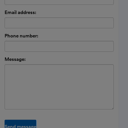
Email address:
Phone number:
Message:
Send message