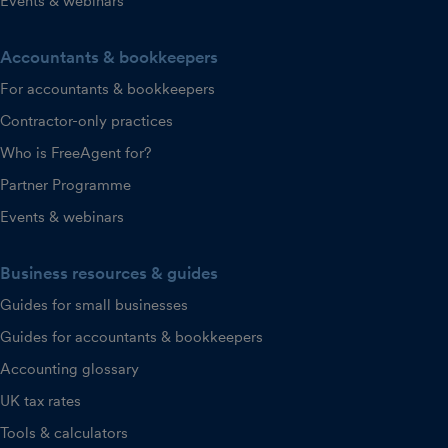
Events & webinars
Accountants & bookkeepers
For accountants & bookkeepers
Contractor-only practices
Who is FreeAgent for?
Partner Programme
Events & webinars
Business resources & guides
Guides for small businesses
Guides for accountants & bookkeepers
Accounting glossary
UK tax rates
Tools & calculators