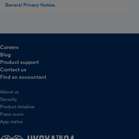
General Privacy Notice
.
Careers
Blog
Product support
Contact us
Find an accountant
About us
Security
Product timeline
Press room
App status