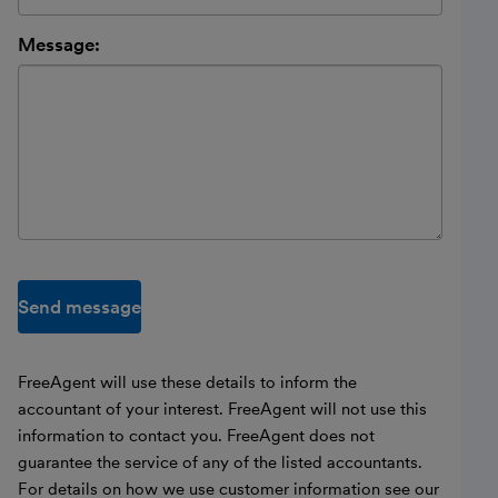
Message:
Send message
FreeAgent will use these details to inform the
accountant of your interest. FreeAgent will not use this
information to contact you. FreeAgent does not
guarantee the service of any of the listed accountants.
For details on how we use customer information see our