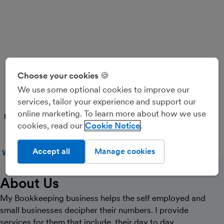
Ruth Ball Bookkeeping
Choose your cookies 🍪
Services
We use some optional cookies to improve our
services, tailor your experience and support our
online marketing. To learn more about how we use
PARTNER
cookies, read our
Cookie Notice
Accept all
Manage cookies
WEBSITE
CALL
MESSAGE
About Us
My Bookkeeping business helps the self employed and
small businesses decipher their numbers. I provide
services for them that include, their day to day