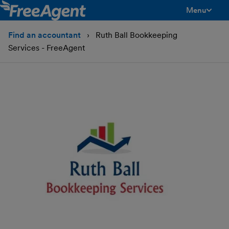
Menu
toggle men
Find an accountant
Ruth Ball Bookkeeping
Services - FreeAgent