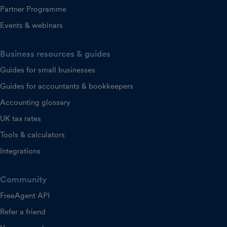
Partner Programme
Events & webinars
Business resources & guides
Guides for small businesses
Guides for accountants & bookkeepers
Accounting glossary
UK tax rates
Tools & calculators
Integrations
Community
FreeAgent API
Refer a friend