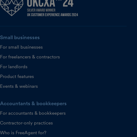
Small businesses
For small businesses
For freelancers & contractors
For landlords
Product features
Events & webinars
Accountants & bookkeepers
For accountants & bookkeepers
Contractor-only practices
Who is FreeAgent for?