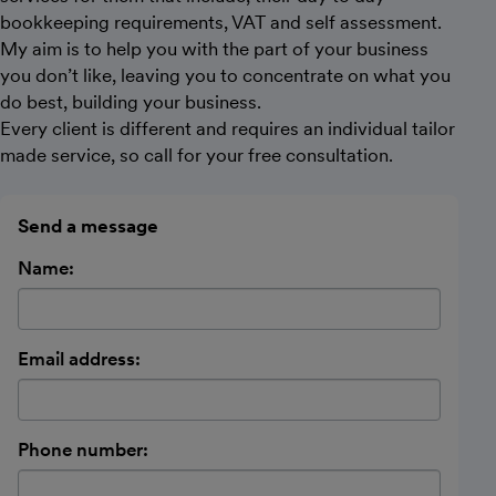
bookkeeping requirements, VAT and self assessment.
My aim is to help you with the part of your business
you don’t like, leaving you to concentrate on what you
do best, building your business.
Every client is different and requires an individual tailor
made service, so call for your free consultation.
Send a message
Name:
Email address:
Phone number: