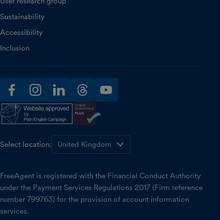
User research group
Sustainability
Accessibility
Inclusion
facebook
instagram
linkedin
threads
youtube
Select location:
FreeAgent is registered with the Financial Conduct Authority
under the Payment Services Regulations 2017 (Firm reference
number 799763) for the provision of account information
services.