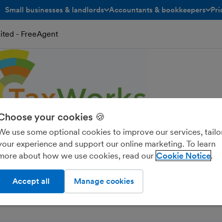
Small businesses & landlords
Accountants & bookkeepers
Pri
toggle menu open/closed
toggle menu open/closed
ited - FreeAgent
Choose your cookies 🍪
We use some optional cookies to improve our services, tailo
your experience and support our online marketing. To learn
untancy Services Lim
more about how we use cookies, read our
Cookie Notice
Accept all
Manage cookies