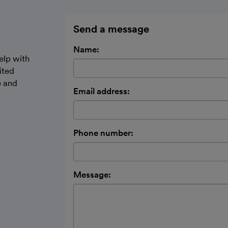
Send a message
Name:
elp with
ited
e and
Email address:
Phone number:
Message: