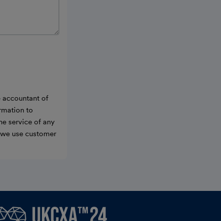
e accountant of
ormation to
he service of any
w we use customer