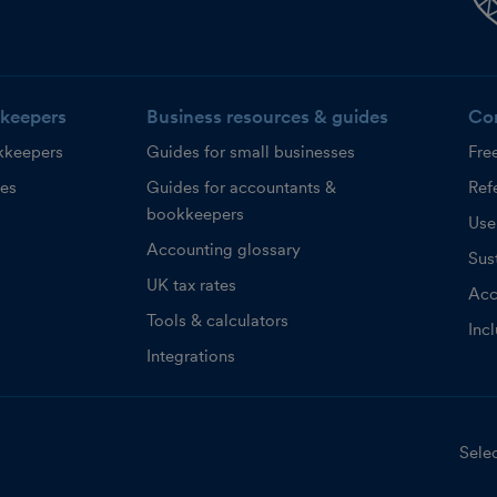
keepers
Business resources & guides
Co
kkeepers
Guides for small businesses
Fre
ces
Guides for accountants &
Refe
bookkeepers
Use
Accounting glossary
Sust
UK tax rates
Acc
Tools & calculators
Inc
Integrations
Selec