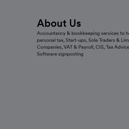
About Us
Accountancy & bookkeeping services to h
personal tax, Start-ups, Sole Traders & Lim
Companies, VAT & Payroll, CIS, Tax Advic
Software signposting