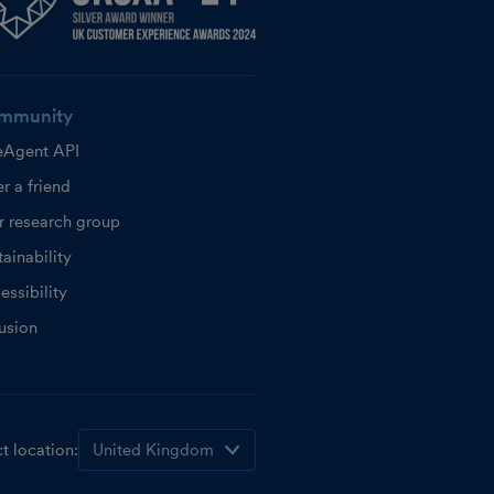
mmunity
eAgent API
r a friend
r research group
ainability
essibility
lusion
t location: