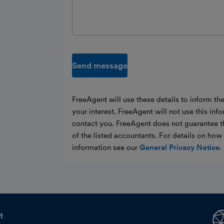
Send message
FreeAgent will use these details to inform th
your interest. FreeAgent will not use this inf
contact you. FreeAgent does not guarantee t
of the listed accountants. For details on ho
information see our
General Privacy Notice
.
t