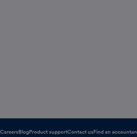
Careers
Blog
Product support
Contact us
Find an accountan