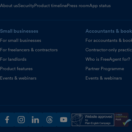
About us
Security
Product timeline
Press room
App status
Small businesses
Accountants & book
For small businesses
For accountants & boo
For freelancers & contractors
Contractor-only practi
For landlords
Who is FreeAgent for?
Product features
Partner Programme
Events & webinars
Events & webinars
facebook
instagram
linkedin
threads
youtube