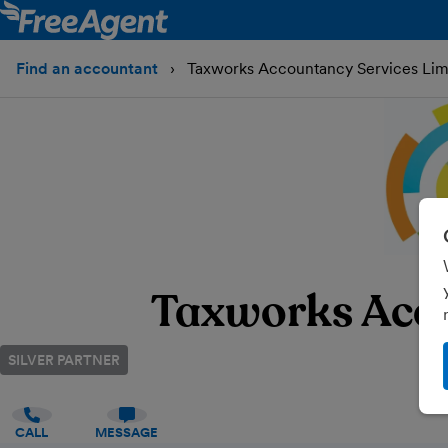
Find an accountant
Taxworks Accountancy Services Lim
Taxworks Acco
SILVER PARTNER
CALL
MESSAGE