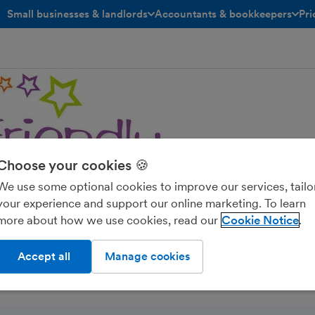
Small businesses & landlords
Accountants & bookkeepers
Pri
toggle menu open/closed
toggle menu open/closed
Choose your cookies 🍪
We use some optional cookies to improve our services, tailo
A Accountants
your experience and support our online marketing. To learn
more about how we use cookies, read our
Cookie Notice
Accept all
Manage cookies