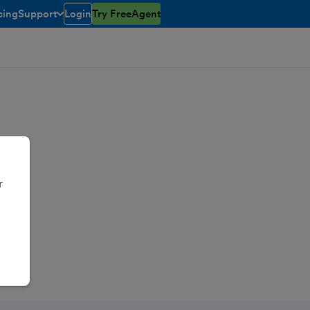
cing
Support
Login
Try FreeAgent
toggle menu open/closed
r