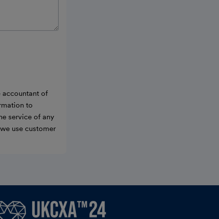
e accountant of
ormation to
he service of any
w we use customer