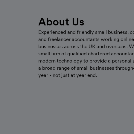
About Us
Experienced and friendly small business, c
and freelancer accountants working online
businesses across the UK and overseas. W
small firm of qualified chartered accounta
modern technology to provide a personal s
a broad range of small businesses through
year - not just at year end.