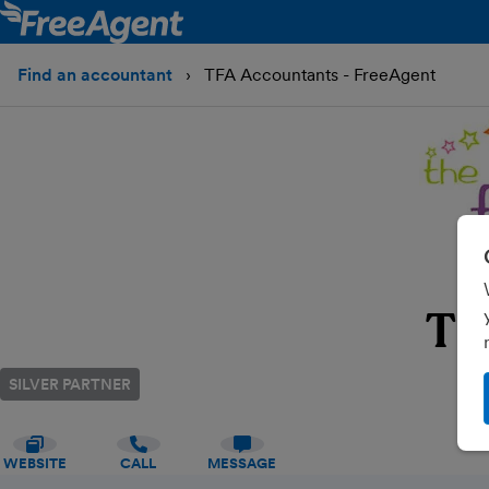
Find an accountant
TFA Accountants - FreeAgent
TF
SILVER PARTNER
WEBSITE
CALL
MESSAGE