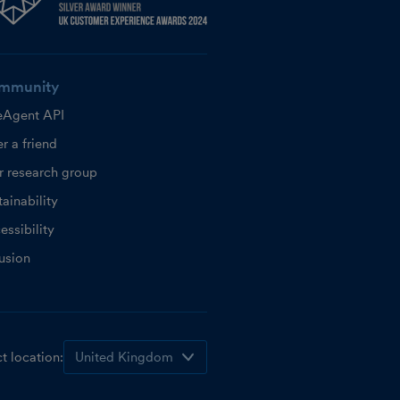
mmunity
eAgent API
r a friend
r research group
ainability
essibility
lusion
t location: