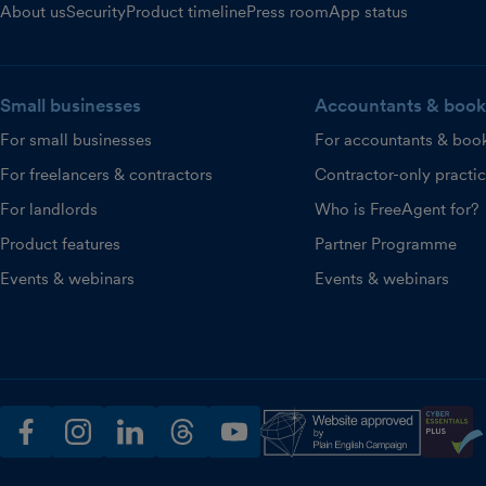
About us
Security
Product timeline
Press room
App status
Small businesses
Accountants & book
For small businesses
For accountants & boo
For freelancers & contractors
Contractor-only practi
For landlords
Who is FreeAgent for?
Product features
Partner Programme
Events & webinars
Events & webinars
facebook
instagram
linkedin
threads
youtube