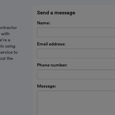
Send a message
Name:
ontractor
 with
e’re a
Email address:
nts using
ervice to
out the
Phone number:
Message: