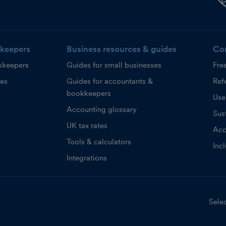
keepers
Business resources & guides
Co
kkeepers
Guides for small businesses
Fre
ces
Guides for accountants &
Refe
bookkeepers
Use
Accounting glossary
Sust
UK tax rates
Acc
Tools & calculators
Inc
Integrations
Selec