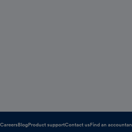
Careers
Blog
Product support
Contact us
Find an accountan