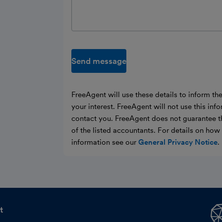
Send message
FreeAgent will use these details to inform th
your interest. FreeAgent will not use this inf
contact you. FreeAgent does not guarantee t
of the listed accountants. For details on ho
information see our
General Privacy Notice
.
t