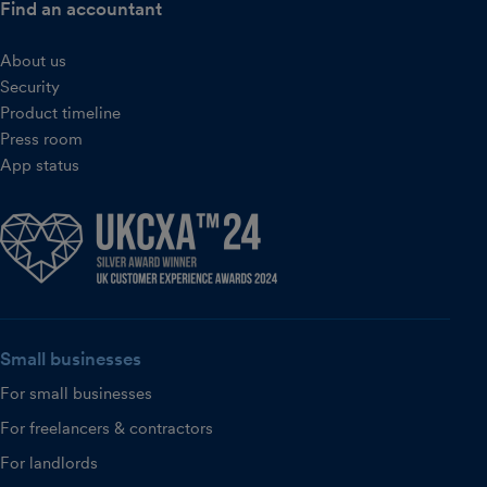
Find an accountant
About us
Security
Product timeline
Press room
App status
Small businesses
For small businesses
For freelancers & contractors
For landlords