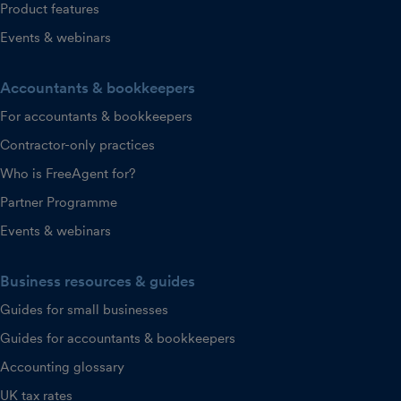
Product features
Events & webinars
Accountants & bookkeepers
For accountants & bookkeepers
Contractor-only practices
Who is FreeAgent for?
Partner Programme
Events & webinars
Business resources & guides
Guides for small businesses
Guides for accountants & bookkeepers
Accounting glossary
UK tax rates