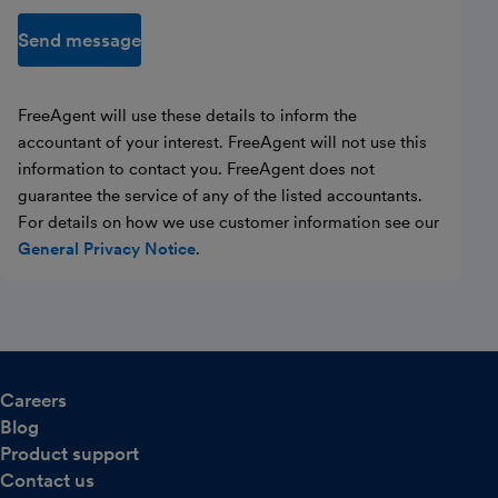
Send message
FreeAgent will use these details to inform the
accountant of your interest. FreeAgent will not use this
information to contact you. FreeAgent does not
guarantee the service of any of the listed accountants.
For details on how we use customer information see our
General Privacy Notice
.
Careers
Blog
Product support
Contact us