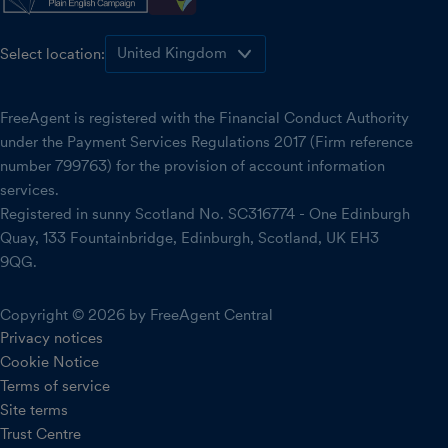
Select location:
FreeAgent is registered with the Financial Conduct Authority
under the Payment Services Regulations 2017 (Firm reference
number 799763) for the provision of account information
services.
Registered in sunny Scotland No. SC316774 - One Edinburgh
Quay, 133 Fountainbridge, Edinburgh, Scotland, UK EH3
9QG.
Copyright © 2026 by FreeAgent Central
Privacy notices
Cookie Notice
Terms of service
Site terms
Trust Centre