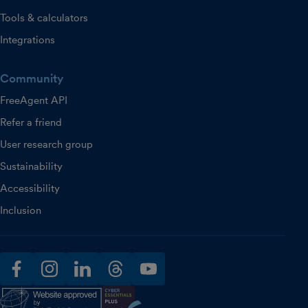
Tools & calculators
Integrations
Community
FreeAgent API
Refer a friend
User research group
Sustainability
Accessibility
Inclusion
facebook
instagram
linkedin
threads
youtube