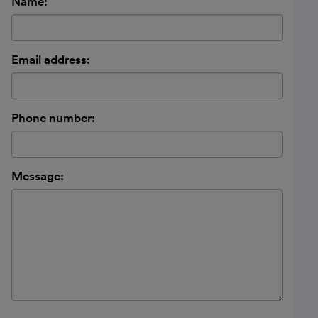
Name:
Email address:
Phone number:
Message: