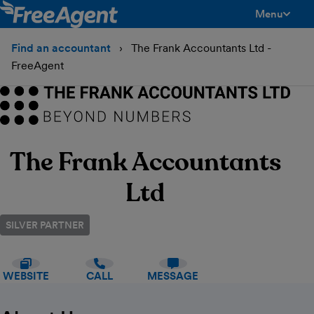
Menu
toggle men
Find an accountant
The Frank Accountants Ltd -
FreeAgent
The Frank Accountants
Ltd
SILVER PARTNER
WEBSITE
CALL
MESSAGE