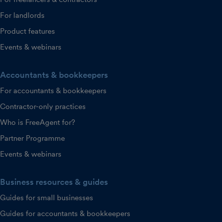
For landlords
Product features
Events & webinars
Accountants & bookkeepers
For accountants & bookkeepers
Contractor-only practices
Who is FreeAgent for?
Partner Programme
Events & webinars
Business resources & guides
Guides for small businesses
Guides for accountants & bookkeepers