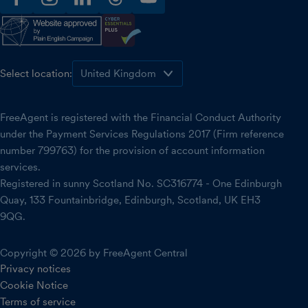
facebook
instagram
linkedin
threads
youtube
Select location:
FreeAgent is registered with the Financial Conduct Authority
under the Payment Services Regulations 2017 (Firm reference
number 799763) for the provision of account information
services.
Registered in sunny Scotland No. SC316774 - One Edinburgh
Quay, 133 Fountainbridge, Edinburgh, Scotland, UK EH3
9QG.
Copyright © 2026 by FreeAgent Central
Privacy notices
Cookie Notice
Terms of service