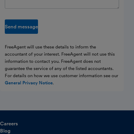
Send message
FreeAgent will use these details to inform the
accountant of your interest. FreeAgent will not use this
information to contact you. FreeAgent does not
guarantee the service of any of the listed accountants.
For details on how we use customer information see our
General Privacy Notice
.
Careers
Blog