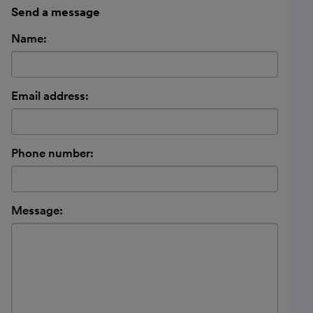
Send a message
Name:
Email address:
Phone number:
Message: