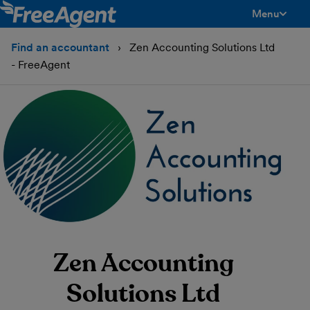
Menu
toggle men
Find an accountant
Zen Accounting Solutions Ltd
- FreeAgent
Zen Accounting
Solutions Ltd