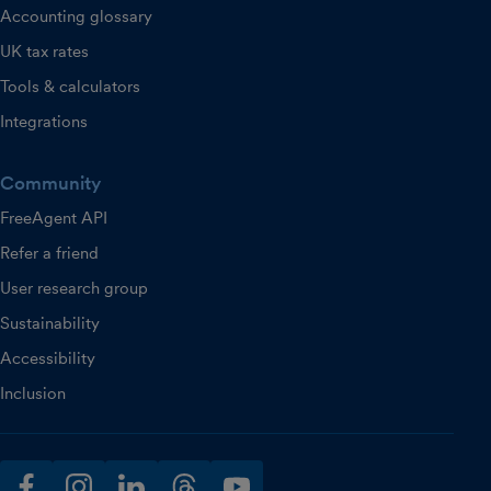
Accounting glossary
UK tax rates
Tools & calculators
Integrations
Community
FreeAgent API
Refer a friend
User research group
Sustainability
Accessibility
Inclusion