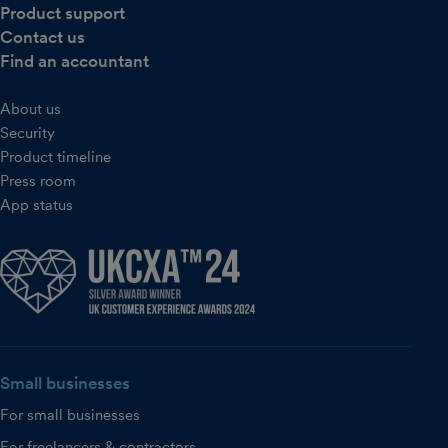
Product support
Contact us
Find an accountant
About us
Security
Product timeline
Press room
App status
Small businesses
For small businesses
For freelancers & contractors