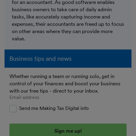
for an accountant. As good software enables
business owners to take care of daily admin
tasks, like accurately capturing income and
expenses, their accountants are freed up to focus
on other areas where they can provide more
value.
Business tips and news
Whether running a team or running solo, get in
control of your finances and boost your business
with our free tips - direct to your inbox.
Enter your email address
Send me Making Tax Digital info