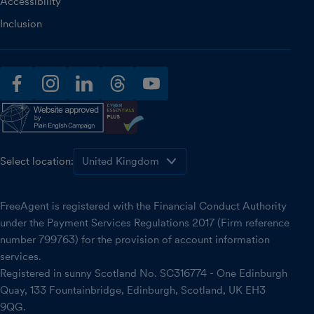
Accessibility
Inclusion
facebook
instagram
linkedin
threads
youtube
Select location:
FreeAgent is registered with the Financial Conduct Authority
under the Payment Services Regulations 2017 (Firm reference
number 799763) for the provision of account information
services.
Registered in sunny Scotland No. SC316774 - One Edinburgh
Quay, 133 Fountainbridge, Edinburgh, Scotland, UK EH3
9QG.