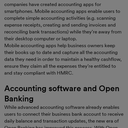
companies have created accounting apps for
smartphones. Mobile accounting apps enable users to
complete simple accounting activities (e.g. scanning
expense receipts, creating and sending invoices and
reconciling bank transactions) while they’re away from
their desktop computer or laptop.
Mobile accounting apps help business owners keep
their books up to date and capture all the accounting
data they need in order to maintain a healthy cashflow,
ensure they claim all the expenses they’re entitled to
and stay compliant with HMRC.
Accounting software and Open
Banking
While advanced accounting software already enables
users to connect their business bank account to receive
daily balance and transaction updates, the new era of
Open Banking has improved this process. With Open