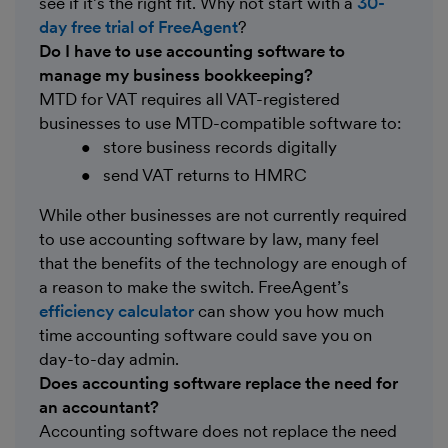
see if it’s the right fit. Why not start with a
30-
day free trial of FreeAgent
?
Do I have to use accounting software to
manage my business bookkeeping?
MTD for VAT requires all VAT-registered
businesses to use MTD-compatible software to:
store business records digitally
send VAT returns to HMRC
While other businesses are not currently required
to use accounting software by law, many feel
that the benefits of the technology are enough of
a reason to make the switch. FreeAgent’s
efficiency calculator
can show you how much
time accounting software could save you on
day-to-day admin.
Does accounting software replace the need for
an accountant?
Accounting software does not replace the need