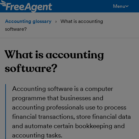
Menu
toggle men
Accounting glossary
What is accounting
software?
What is accounting
software?
Accounting software is a computer
programme that businesses and
accounting professionals use to process
financial transactions, store financial data
and automate certain bookkeeping and
accounting tasks.