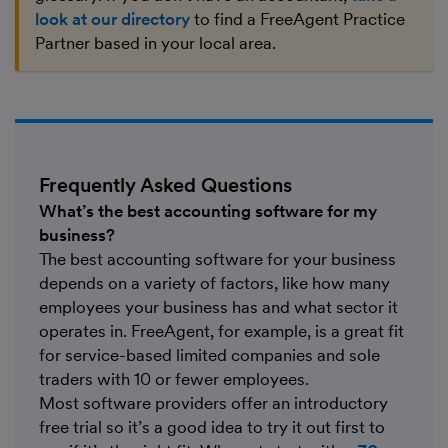
look at our directory
to find a FreeAgent Practice
Partner based in your local area.
Frequently Asked Questions
What’s the best accounting software for my
business?
The best accounting software for your business
depends on a variety of factors, like how many
employees your business has and what sector it
operates in. FreeAgent, for example, is a great fit
for service-based limited companies and sole
traders with 10 or fewer employees.
Most software providers offer an introductory
free trial so it’s a good idea to try it out first to