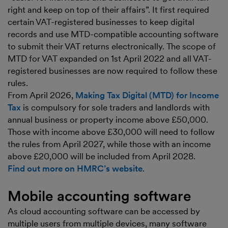
right and keep on top of their affairs”. It first required
certain VAT-registered businesses to keep digital
records and use MTD-compatible accounting software
to submit their VAT returns electronically. The scope of
MTD for VAT expanded on 1st April 2022 and all VAT-
registered businesses are now required to follow these
rules.
From April 2026,
Making Tax Digital (MTD) for Income
Tax
is compulsory for sole traders and landlords with
annual business or property income above £50,000.
Those with income above £30,000 will need to follow
the rules from April 2027, while those with an income
above £20,000 will be included from April 2028.
Find out more on HMRC’s website
.
Mobile accounting software
As cloud accounting software can be accessed by
multiple users from multiple devices, many software