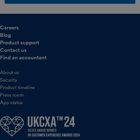
Careers
Blog
Product support
Contact us
Find an accountant
About us
Security
Product timeline
Press room
App status