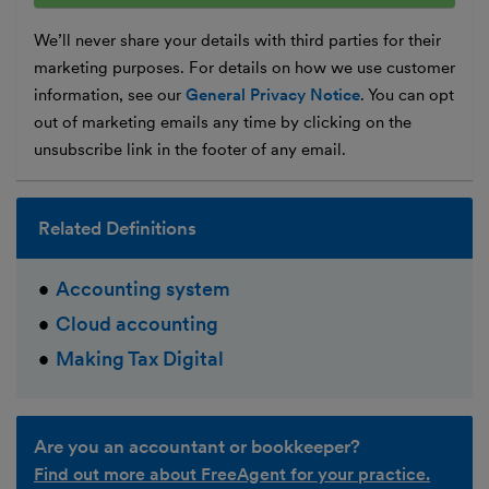
We’ll never share your details with third parties for their
marketing purposes. For details on how we use customer
information, see our
General Privacy Notice
. You can opt
out of marketing emails any time by clicking on the
unsubscribe link in the footer of any email.
Related Definitions
Accounting system
Cloud accounting
Making Tax Digital
Are you an accountant or bookkeeper?
Find out more about FreeAgent for your practice.