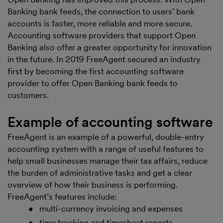
Banking bank feeds, the connection to users’ bank
accounts is faster, more reliable and more secure.
Accounting software providers that support Open
Banking also offer a greater opportunity for innovation
in the future. In 2019 FreeAgent secured an industry
first by becoming the first accounting software
provider to offer Open Banking bank feeds to
customers.
Example of accounting software
FreeAgent is an example of a powerful, double-entry
accounting system with a range of useful features to
help small businesses manage their tax affairs, reduce
the burden of administrative tasks and get a clear
overview of how their business is performing.
FreeAgent’s features include:
multi-currency invoicing and expenses
time tracking and timesheet reports