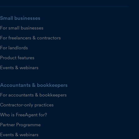
Small businesses
For small businesses
For freelancers & contractors
For landlords
Product features
Events & webinars
Accountants & bookkeepers
For accountants & bookkeepers
Contractor-only practices
Who is FreeAgent for?
Partner Programme
Events & webinars