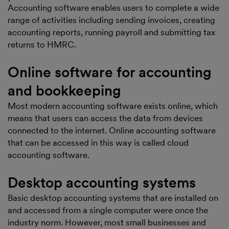
Accounting software enables users to complete a wide
range of activities including sending invoices, creating
accounting reports, running payroll and submitting tax
returns to HMRC.
Online software for accounting
and bookkeeping
Most modern accounting software exists online, which
means that users can access the data from devices
connected to the internet. Online accounting software
that can be accessed in this way is called cloud
accounting software.
Desktop accounting systems
Basic desktop accounting systems that are installed on
and accessed from a single computer were once the
industry norm. However, most small businesses and