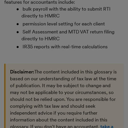
features for accountants include:
bulk payroll with the ability to submit RTI
directly to HMRC
permission level setting for each client
Self Assessment and MTD VAT return filing
directly to HMRC
IR35 reports with real-time calculations
Disclaimer:
The content included in this glossary is
based on our understanding of tax law at the time
of publication. It may be subject to change and
may not be applicable to your circumstances, so
should not be relied upon. You are responsible for
complying with tax law and should seek
independent advice if you require further
information about the content included in this
glossary. If you don't have an accountant,
take a