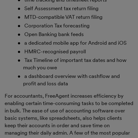
Self Assessment tax return filing
MTD-compatible VAT return filing
Corporation Tax forecasting
Open Banking bank feeds
a dedicated mobile app for Android and iOS
HMRC-recognised payroll
Tax Timeline of important tax dates and how
much you owe
a dashboard overview with cashflow and
profit and loss data
For accountants, FreeAgent increases efficiency by
enabling certain time-consuming tasks to be completed
in bulk. The ease of use of accounting software over
basic systems, like spreadsheets, also helps clients
keep their accounts in order and save time on
managing their daily admin. A few of the most popular