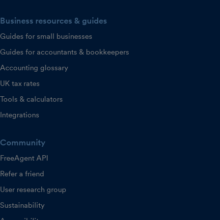
Business resources & guides
Guides for small businesses
Guides for accountants & bookkeepers
Accounting glossary
UK tax rates
Tools & calculators
Integrations
Community
FreeAgent API
Refer a friend
User research group
Sustainability