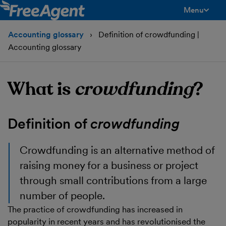
Menu
toggle men
Accounting glossary
Definition of crowdfunding |
Accounting glossary
What is
crowdfunding
?
Definition of
crowdfunding
Crowdfunding
is an alternative method of
raising money for a business or project
through small contributions from a large
number of people.
The practice of crowdfunding has increased in
popularity in recent years and has revolutionised the