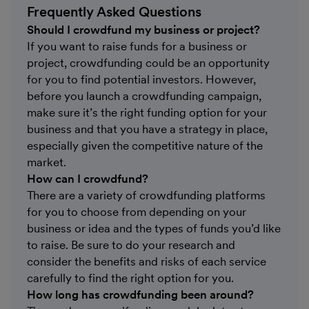
Frequently Asked Questions
Should I crowdfund my business or project?
If you want to raise funds for a business or
project, crowdfunding could be an opportunity
for you to find potential investors. However,
before you launch a crowdfunding campaign,
make sure it’s the right funding option for your
business and that you have a strategy in place,
especially given the competitive nature of the
market.
How can I crowdfund?
There are a variety of crowdfunding platforms
for you to choose from depending on your
business or idea and the types of funds you’d like
to raise. Be sure to do your research and
consider the benefits and risks of each service
carefully to find the right option for you.
How long has crowdfunding been around?