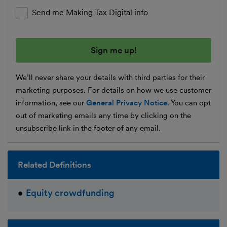
Send me Making Tax Digital info
We’ll never share your details with third parties for their
marketing purposes. For details on how we use customer
information, see our
General Privacy Notice
. You can opt
out of marketing emails any time by clicking on the
unsubscribe link in the footer of any email.
Related Definitions
Equity crowdfunding