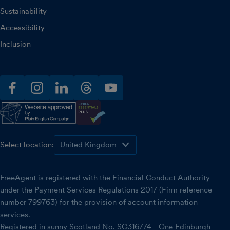
Sustainability
Accessibility
Inclusion
facebook
instagram
linkedin
threads
youtube
Select location:
FreeAgent is registered with the Financial Conduct Authority
under the Payment Services Regulations 2017 (Firm reference
number 799763) for the provision of account information
services.
Registered in sunny Scotland No. SC316774 - One Edinburgh