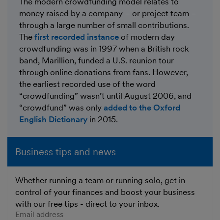
The modern crowdfunding model relates to
money raised by a company – or project team –
through a large number of small contributions.
The
first recorded instance
of modern day
crowdfunding was in 1997 when a British rock
band, Marillion, funded a U.S. reunion tour
through online donations from fans. However,
the earliest recorded use of the word
“crowdfunding” wasn’t until August 2006, and
“crowdfund” was only
added to the Oxford
English Dictionary
in 2015.
Business tips and news
Whether running a team or running solo, get in
control of your finances and boost your business
with our free tips - direct to your inbox.
Enter your email address