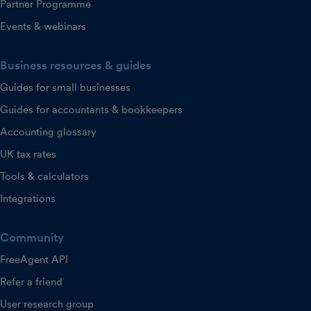
Partner Programme
Events & webinars
Business resources & guides
Guides for small businesses
Guides for accountants & bookkeepers
Accounting glossary
UK tax rates
Tools & calculators
Integrations
Community
FreeAgent API
Refer a friend
User research group