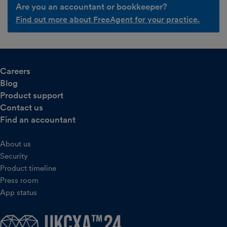
Are you an accountant or bookkeeper?
Find out more about FreeAgent for your practice.
Careers
Blog
Product support
Contact us
Find an accountant
About us
Security
Product timeline
Press room
App status