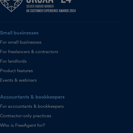
Small businesses
For small businesses
For freelancers & contractors
For landlords
Product features
Events & webinars
Accountants & bookkeepers
For accountants & bookkeepers
Contractor-only practices
Who is FreeAgent for?