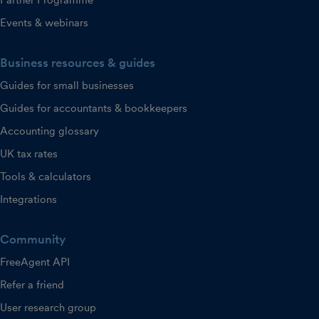
Partner Programme
Events & webinars
Business resources & guides
Guides for small businesses
Guides for accountants & bookkeepers
Accounting glossary
UK tax rates
Tools & calculators
Integrations
Community
FreeAgent API
Refer a friend
User research group