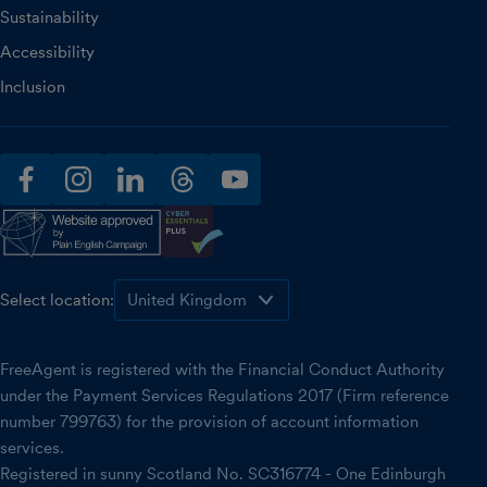
Sustainability
Accessibility
Inclusion
facebook
instagram
linkedin
threads
youtube
Select location:
FreeAgent is registered with the Financial Conduct Authority
under the Payment Services Regulations 2017 (Firm reference
number 799763) for the provision of account information
services.
Registered in sunny Scotland No. SC316774 - One Edinburgh