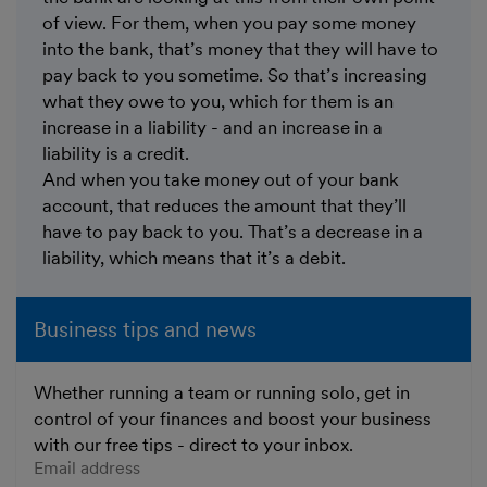
of view. For them, when you pay some money
into the bank, that’s money that they will have to
pay back to you sometime. So that’s increasing
what they owe to you, which for them is an
increase in a liability - and an increase in a
liability is a credit.
And when you take money out of your bank
account, that reduces the amount that they’ll
have to pay back to you. That’s a decrease in a
liability, which means that it’s a debit.
Business tips and news
Whether running a team or running solo, get in
control of your finances and boost your business
with our free tips - direct to your inbox.
Enter your email address