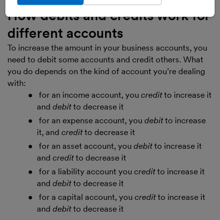
How debits and credits work for
different accounts
To increase the amount in your business accounts, you
need to debit some accounts and credit others. What
you do depends on the kind of account you’re dealing
with:
for an income account, you
credit
to increase it
and
debit
to decrease it
for an expense account, you
debit
to increase
it, and
credit
to decrease it
for an asset account, you
debit
to increase it
and
credit
to decrease it
for a liability account you
credit
to increase it
and
debit
to decrease it
for a capital account, you
credit
to increase it
and
debit
to decrease it