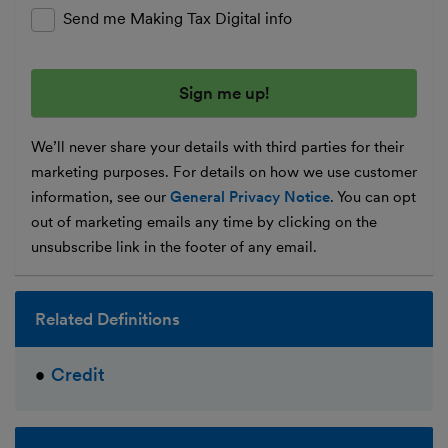
Send me Making Tax Digital info
We’ll never share your details with third parties for their
marketing purposes. For details on how we use customer
information, see our
General Privacy Notice
. You can opt
out of marketing emails any time by clicking on the
unsubscribe link in the footer of any email.
Related Definitions
Credit