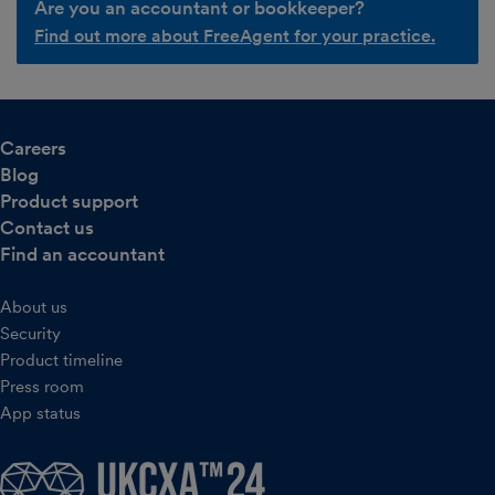
Are you an accountant or bookkeeper?
Find out more about FreeAgent for your practice.
Careers
Blog
Product support
Contact us
Find an accountant
About us
Security
Product timeline
Press room
App status