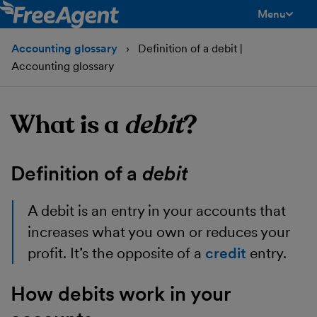
Menu
toggle men
Accounting glossary
Definition of a debit |
Accounting glossary
What is a
debit
?
Definition of a
debit
A
debit
is an entry in your accounts that
increases what you own or reduces your
profit. It’s the opposite of a
credit
entry.
How debits work in your