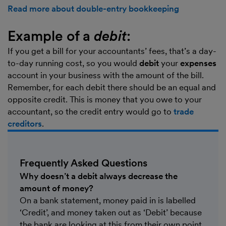
Read more about double-entry bookkeeping
Example of a
debit
:
If you get a bill for your accountants’ fees, that’s a day-
to-day running cost, so you would
debit
your
expenses
account in your business with the amount of the bill.
Remember, for each debit there should be an equal and
opposite credit. This is money that you owe to your
accountant, so the credit entry would go to
trade
creditors
.
Frequently Asked Questions
Why doesn’t a debit always decrease the
amount of money?
On a bank statement, money paid in is labelled
‘Credit’, and money taken out as ‘Debit’ because
the bank are looking at this from their own point