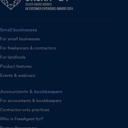
Small businesses
For small businesses
For freelancers & contractors
For landlords
Product features
Events & webinars
Accountants & bookkeepers
For accountants & bookkeepers
Contractor-only practices
Who is FreeAgent for?