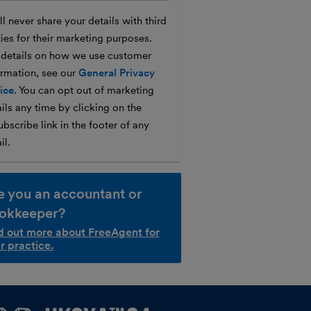
l never share your details with third
ties for their marketing purposes.
 details on how we use customer
ormation, see our
General Privacy
ice
. You can opt out of marketing
ils any time by clicking on the
bscribe link in the footer of any
il.
e you an accountant or
okkeeper?
d out more about FreeAgent for
r practice.