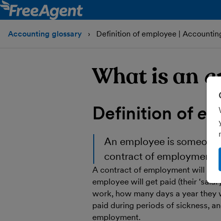
Accounting glossary
Definition of employee | Accountin
What is an
e
Definition of
em
An
employee
is someone 
contract of employment.
A contract of employment will lay
employee will get paid (their ‘sala
work, how many days a year they wi
paid during periods of sickness, a
employment.