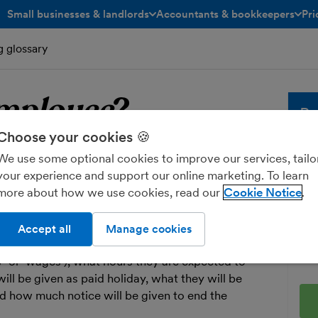
Small businesses & landlords
Accountants & bookkeepers
Pri
toggle menu open/closed
toggle menu open/closed
g glossary
mployee
?
Bu
Choose your cookies 🍪
ployee
Whe
We use some optional cookies to improve our services, tailo
sol
your experience and support our online marketing. To learn
and
more about how we use cookies, read our
Cookie Notice
who works for a business under a
fre
Ent
Accept all
Manage cookies
 out important information such as how much the
ry’ or ‘wages’), what hours they are expected to
ll be given as paid holiday, what they will be
nd how much notice will be given to end the