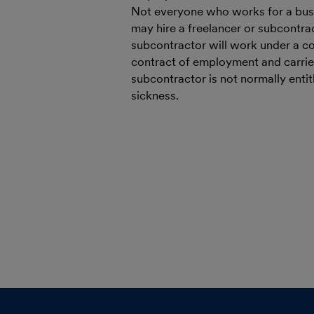
Not everyone who works for a busi
may hire a freelancer or subcontrac
subcontractor will work under a con
contract of employment and carries
subcontractor is not normally entit
sickness.