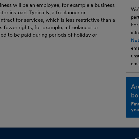
ness will be an employee, for example a business
We’l
tor instead. Typically, a freelancer or
par
tract for services, which is less restrictive than a
For
 fewer rights; for example, a freelancer or
inf
led to be paid during periods of holiday or
Not
ema
unsu
ema
Ar
bo
Fin
you