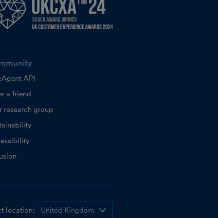
mmunity
eAgent API
r a friend
r research group
ainability
essibility
lusion
t location: