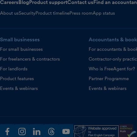
Careers
Blog
Product support
Contact us
Find an accountan
About us
Security
Product timeline
Press room
App status
Small businesses
Accountants & book
For small businesses
For accountants & boo
For freelancers & contractors
Contractor-only practi
For landlords
Who is FreeAgent for?
Product features
Partner Programme
Events & webinars
Events & webinars