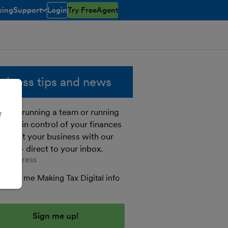
cing
Support
Login
Try FreeAgent
toggle menu open/closed
siness tips and news
ther running a team or running
r
o, get in control of your finances
 boost your business with our
e tips - direct to your inbox.
er your email address
Send me Making Tax Digital info