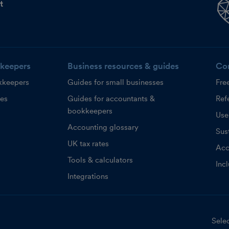
t
keepers
Business resources & guides
Co
kkeepers
Guides for small businesses
Fre
ces
Guides for accountants &
Refe
bookkeepers
Use
Accounting glossary
Sust
UK tax rates
Acc
Tools & calculators
Inc
Integrations
Selec