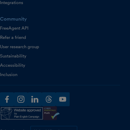
Integrations
Community
FreeAgent API
Refer a friend
User research group
Sustainability
Accessibility
Inclusion
facebook
instagram
linkedin
threads
youtube