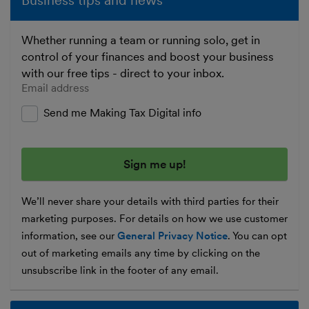
Business tips and news
Whether running a team or running solo, get in
control of your finances and boost your business
with our free tips - direct to your inbox.
Enter your email address
Send me Making Tax Digital info
We’ll never share your details with third parties for their
marketing purposes. For details on how we use customer
information, see our
General Privacy Notice
. You can opt
out of marketing emails any time by clicking on the
unsubscribe link in the footer of any email.