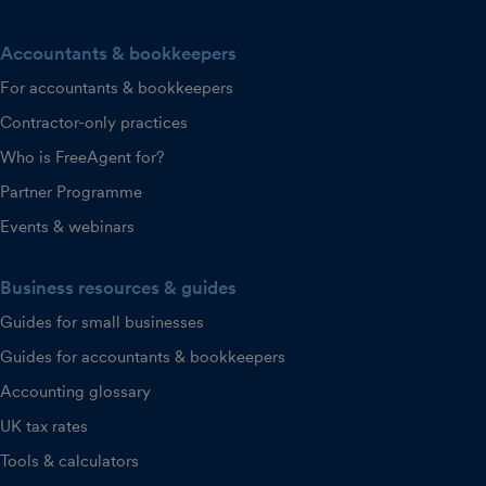
Accountants & bookkeepers
For accountants & bookkeepers
Contractor-only practices
Who is FreeAgent for?
Partner Programme
Events & webinars
Business resources & guides
Guides for small businesses
Guides for accountants & bookkeepers
Accounting glossary
UK tax rates
Tools & calculators