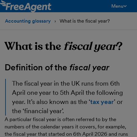
Menu
toggle men
Accounting glossary
What is the fiscal year?
What is the
fiscal year
?
Definition of the
fiscal year
The
fiscal year
in the UK runs from 6th
April one year to 5th April the following
year. It’s also known as the ‘
tax year
’ or
the ‘financial year’.
A particular fiscal year is often referred to by the
numbers of the calendar years it covers, for example,
the fiscal year that started on 6th April 2026 and runs