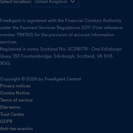
Select location:
FreeAgent is registered with the Financial Conduct Authority
under the Payment Services Regulations 2017 (Firm reference
number 799763) for the provision of account information
services.
Registered in sunny Scotland No. SC316774 - One Edinburgh
Quay, 133 Fountainbridge, Edinburgh, Scotland, UK EH3
9QG.
Copyright © 2026 by FreeAgent Central
Privacy notices
Cookie Notice
Terms of service
Site terms
Trust Centre
GDPR
Anti-tax evasion