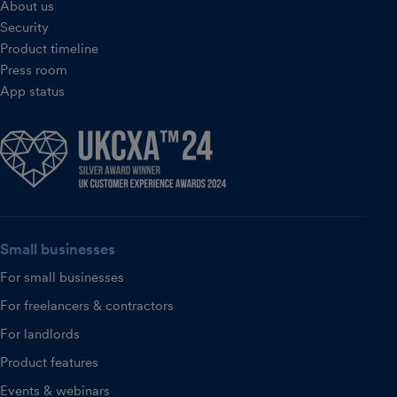
About us
Security
Product timeline
Press room
App status
Small businesses
For small businesses
For freelancers & contractors
For landlords
Product features
Events & webinars