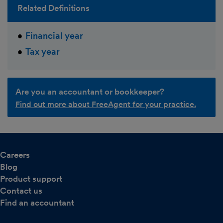
Related Definitions
Financial year
Tax year
Are you an accountant or bookkeeper?
Find out more about FreeAgent for your practice.
Careers
Blog
Product support
Contact us
Find an accountant