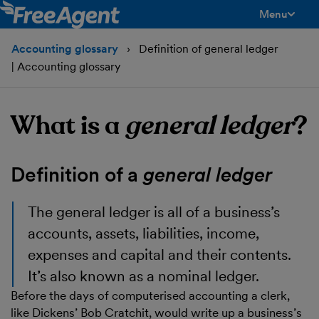
Menu
toggle men
Accounting glossary
Definition of general ledger
| Accounting glossary
What is a
general ledger
?
Definition of a
general ledger
The
general ledger
is all of a business’s
accounts, assets, liabilities, income,
expenses and capital and their contents.
It’s also known as a nominal ledger.
Before the days of computerised accounting a clerk,
like Dickens’ Bob Cratchit, would write up a business’s