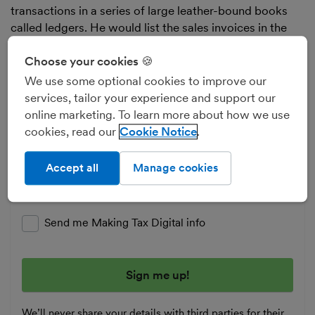
transactions in a series of large leather-bound books
called ledgers. He would list the sales invoices in the
sales ledger, the purchase invoices (or bills) in the
purchase ledger and everything else in the general
Choose your cookies 🍪
ledger.
We use some optional cookies to improve our
services, tailor your experience and support our
Business tips and news
online marketing. To learn more about how we use
cookies, read our
Cookie Notice
Whether running a team or running solo, get in
control of your finances and boost your business
Accept all
Manage cookies
with our free tips - direct to your inbox.
Enter your email address
Send me Making Tax Digital info
We’ll never share your details with third parties for their