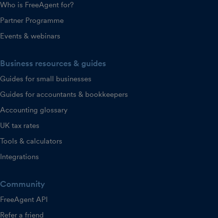
Who is FreeAgent for?
Partner Programme
Events & webinars
Business resources & guides
Guides for small businesses
Guides for accountants & bookkeepers
Accounting glossary
UK tax rates
Tools & calculators
Integrations
Community
FreeAgent API
Refer a friend