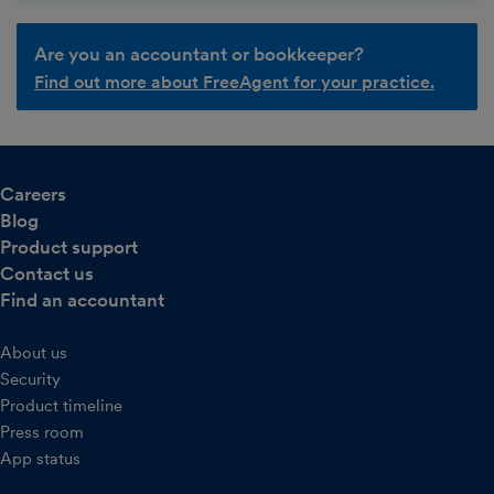
Are you an accountant or bookkeeper?
Find out more about FreeAgent for your practice.
Careers
Blog
Product support
Contact us
Find an accountant
About us
Security
Product timeline
Press room
App status