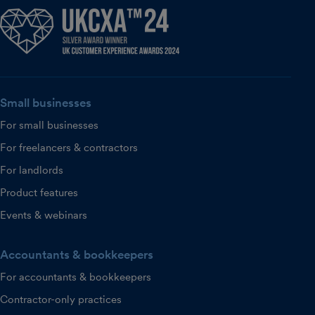
Small businesses
For small businesses
For freelancers & contractors
For landlords
Product features
Events & webinars
Accountants & bookkeepers
For accountants & bookkeepers
Contractor-only practices