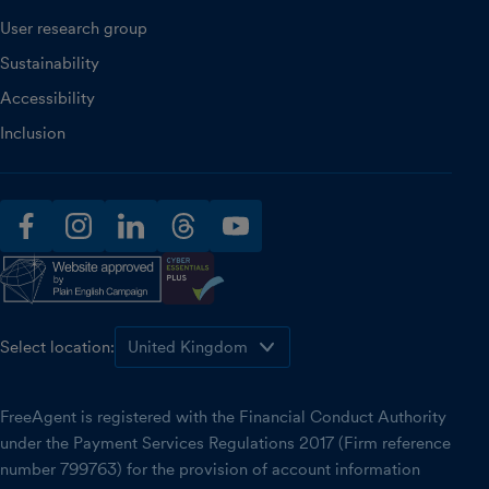
User research group
Sustainability
Accessibility
Inclusion
facebook
instagram
linkedin
threads
youtube
Select location:
FreeAgent is registered with the Financial Conduct Authority
under the Payment Services Regulations 2017 (Firm reference
number 799763) for the provision of account information