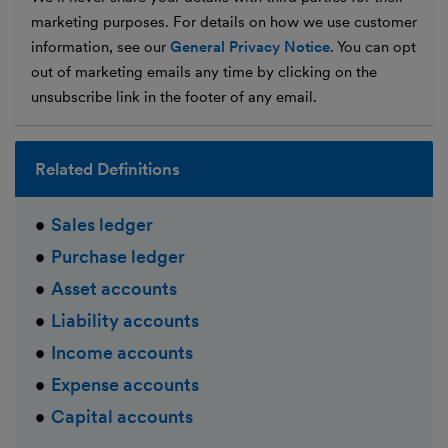
marketing purposes. For details on how we use customer
information, see our
General Privacy Notice
. You can opt
out of marketing emails any time by clicking on the
unsubscribe link in the footer of any email.
Related Definitions
Sales ledger
Purchase ledger
Asset accounts
Liability accounts
Income accounts
Expense accounts
Capital accounts