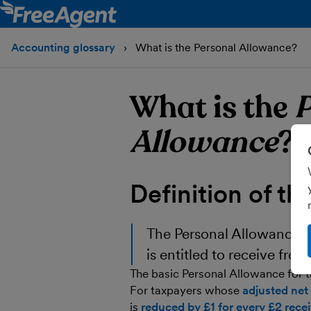
Accounting glossary
What is the Personal Allowance?
What is the
P
Allowance
?
Definition of th
The
Personal Allowance
i
is entitled to receive free
The basic Personal Allowance for t
For taxpayers whose
adjusted net
is
reduced by £1 for every £2 rec