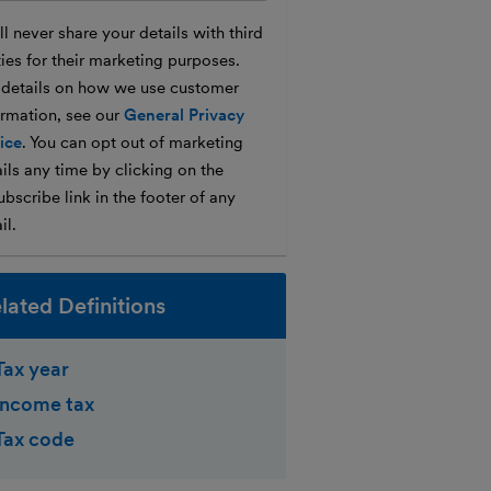
l never share your details with third
ties for their marketing purposes.
 details on how we use customer
ormation, see our
General Privacy
ice
. You can opt out of marketing
ils any time by clicking on the
bscribe link in the footer of any
il.
lated Definitions
Tax year
Income tax
Tax code