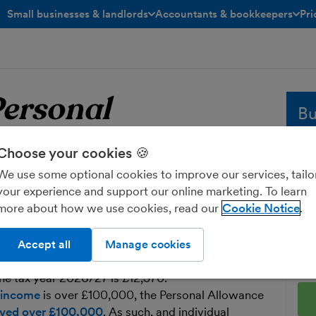
Small businesses & landlords
Accountants & bookkeepers
Pri
toggle menu open/closed
toggle menu open/closed
ersonal
Bu
Choose your cookies 🍪
Whe
sol
We use some optional cookies to improve our services, tailo
e
Personal Allowance
and
your experience and support our online marketing. To learn
fre
more about how we use cookies, read our
Cookie Notice
Ent
s the amount of income each individual
Accept all
Manage cookies
 of tax each year.
he tax year 2026/27 is £12,570.
 income
is over £100,000, the Personal Allowance
eived over £100,000
. As such, and individual