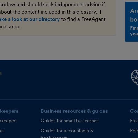
tax law and should seek independent advice if
Ar
bout the content included in this glossary. If
bo
ake a look at our directory
to find a FreeAgent
ocal area.
Fin
you
t
keepers
Business resources & guides
Co
kkeepers
Guides for small businesses
Fre
ces
Guides for accountants &
Refe