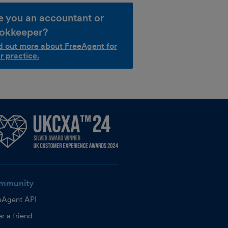
e you an accountant or
okkeeper?
d out more about FreeAgent for
r practice.
mmunity
eAgent API
r a friend