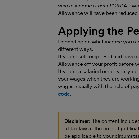
whose income is over £125,140 won’
Allowance will have been reduced 
Applying the P
Depending on what income you rece
different ways.
If you’re self-employed and have n
Allowance off your profit before
If you’re a salaried employee, you
your wages when they are working
wages, usually with the help of pa
code
.
Disclaimer:
The content included
of tax law at the time of public
be applicable to your circumstan