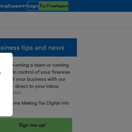
cing
Support
Login
Try FreeAgent
toggle menu open/closed
siness tips and news
ther running a team or running
o, get in control of your finances
r
 boost your business with our
e tips - direct to your inbox.
er your email address
Send me Making Tax Digital info