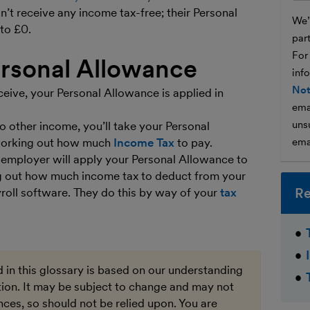
t receive any income tax-free; their Personal
We’l
to £0.
par
For
ersonal Allowance
inf
Not
ive, your Personal Allowance is applied in
ema
unsu
o other income, you’ll take your Personal
 working out how much
Income Tax
to pay.
ema
r employer will apply your Personal Allowance to
 out how much income tax to deduct from your
Re
yroll software. They do this by way of your
tax
 in this glossary is based on our understanding
ation. It may be subject to change and may not
ces, so should not be relied upon. You are