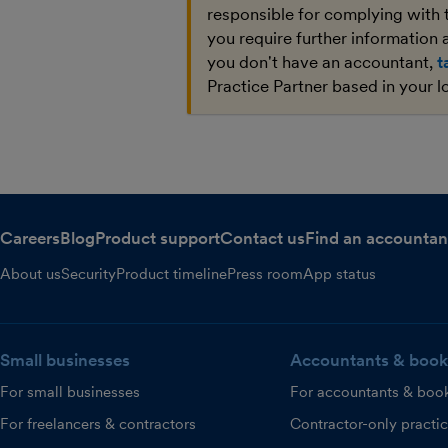
responsible for complying with 
you require further information a
you don't have an accountant,
t
Practice Partner based in your l
Careers
Blog
Product support
Contact us
Find an accountan
About us
Security
Product timeline
Press room
App status
Small businesses
Accountants & book
For small businesses
For accountants & boo
For freelancers & contractors
Contractor-only practi