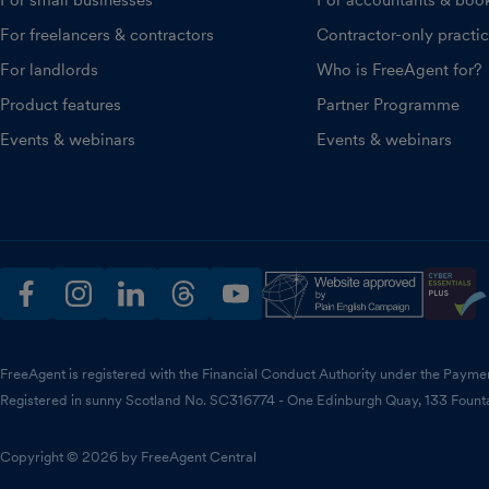
For small businesses
For accountants & boo
For freelancers & contractors
Contractor-only practi
For landlords
Who is FreeAgent for?
Product features
Partner Programme
Events & webinars
Events & webinars
facebook
instagram
linkedin
threads
youtube
FreeAgent is registered with the Financial Conduct Authority under the Payme
Registered in sunny Scotland No. SC316774 - One Edinburgh Quay, 133 Fount
Copyright © 2026 by FreeAgent Central