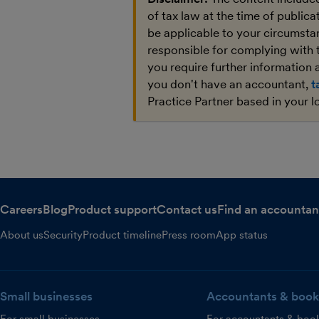
of tax law at the time of public
be applicable to your circumstan
responsible for complying with 
you require further information a
you don't have an accountant,
t
Practice Partner based in your l
Careers
Blog
Product support
Contact us
Find an accountan
About us
Security
Product timeline
Press room
App status
Small businesses
Accountants & book