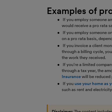
Examples of pro
If you employ someone and
would receive a pro rata sa
If you employ someone on 
on a pro rata basis, depen
If you invoice a client mo
through a billing cycle, yo
the work they received.
If you’re a limited compa
through a tax year, the amo
Insurance
will be reduced 
If you
use your home as y
such as rent and electrici
Disclaimer:
The content included