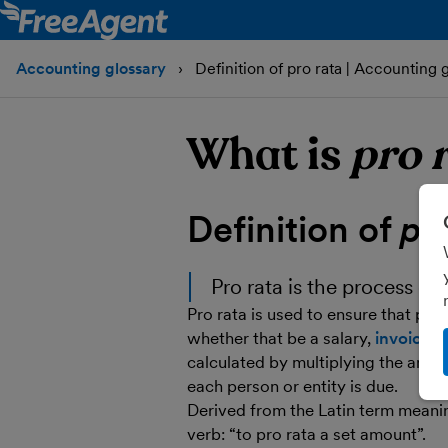
Accounting glossary
Definition of pro rata | Accounting 
What is
pro 
Definition of
pr
Pro rata is the process of
Pro rata is used to ensure that peop
whether that be a salary,
invoice
or
calculated by multiplying the amou
each person or entity is due.
Derived from the Latin term meanin
verb: “to pro rata a set amount”.