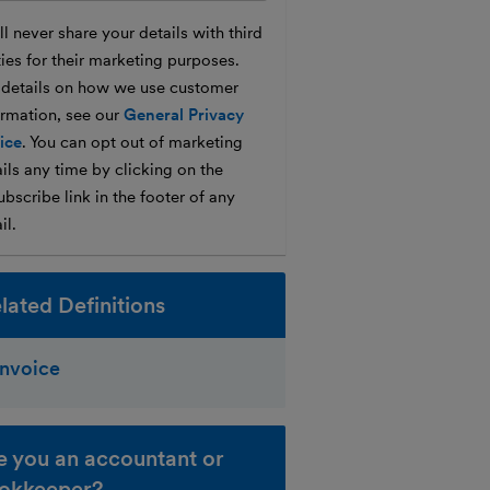
l never share your details with third
ties for their marketing purposes.
 details on how we use customer
ormation, see our
General Privacy
ice
. You can opt out of marketing
ils any time by clicking on the
bscribe link in the footer of any
il.
lated Definitions
Invoice
e you an accountant or
okkeeper?