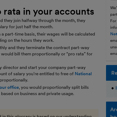
We’l
 rata in your accounts
par
 they join halfway through the month, they
For
lary for just half the month.
inf
a part-time basis, their wages will be calculated
Not
ding on the hours they work.
ema
unsu
nthly and they terminate the contract part-way
u would bill them proportionally or “pro rata” for
ema
ny director and start your company part-way
Re
unt of salary you’re entitled to free of
National
proportionally.
our office
, you would proportionally split bills
ty based on business and private usage.
Ar
bo
 in this glossary is based on our understanding