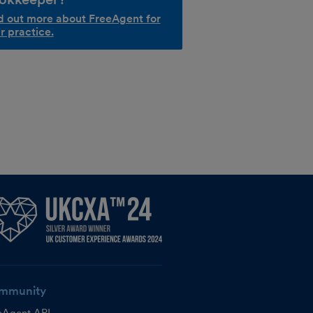
d out more about FreeAgent for
r practice.
mmunity