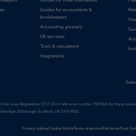
kkeepers
Guides for small businesses
Fre
ces
Guides for accountants &
Refe
bookkeepers
Use
Accounting glossary
Sust
UK tax rates
Acc
Tools & calculators
Inc
Integrations
Selec
nt Services Regulations 2017 (Firm reference number 799763) for the provision
ainbridge, Edinburgh, Scotland, UK EH3 9QG.
Privacy notices
Cookie Notice
Terms of service
Site terms
Trust Cen