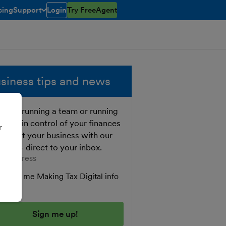
cing
Support
Login
Try FreeAgent
toggle menu open/closed
siness tips and news
ther running a team or running
o, get in control of your finances
r
 boost your business with our
e tips - direct to your inbox.
er your email address
Send me Making Tax Digital info