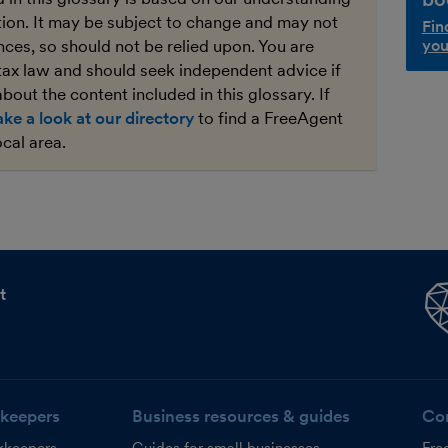
ation. It may be subject to change and may not
Fin
ces, so should not be relied upon. You are
you
tax law and should seek independent advice if
bout the content included in this glossary. If
ake a look at our directory
to find a FreeAgent
ocal area.
t
keepers
Business resources & guides
Co