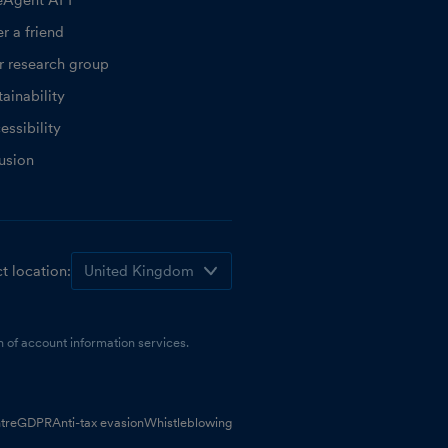
eAgent API
r a friend
r research group
ainability
essibility
lusion
t location:
 of account information services.
tre
GDPR
Anti-tax evasion
Whistleblowing