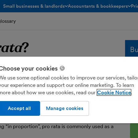
Small businesses & landlords
Accountants & bookkeepers
Pri
toggle menu open/closed
toggle menu open/closed
glossary
rata
?
Bu
o rata
Whe
Choose your cookies 🍪
sol
We use some optional cookies to improve our services, tailo
and
your experience and support our online marketing. To learn
 dividing a whole amount into portions.
fre
more about how we use cookies, read our
Cookie Notice
le are given their fair share of a set amount,
Ent
 company profits. Pro rata amounts can be
Accept all
Manage cookies
nt you’re looking to separate by the proportion
g “in proportion”, pro rata is commonly used as a