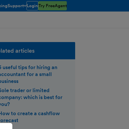
cing
Support
Login
Try FreeAgent
toggle menu open/closed
lated articles
5 useful tips for hiring an
accountant for a small
business
Sole trader or limited
company: which is best for
you?
How to create a cashflow
forecast