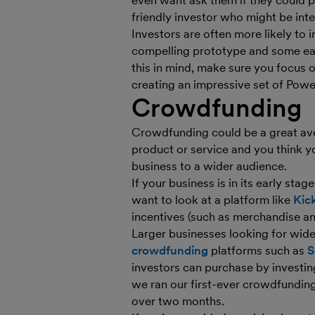
even want ask them if they could p
friendly investor who might be inte
Investors are often more likely to 
compelling prototype and some earl
this in mind, make sure you focus o
creating an impressive set of Power
Crowdfunding
Crowdfunding could be a great aven
product or service and you think yo
business to a wider audience.
If your business is in its early stag
want to look at a platform like
Kick
incentives (such as merchandise and
Larger businesses looking for wid
crowdfunding
platforms such as
S
investors can purchase by investi
we ran our first-ever crowdfunding 
over two months.