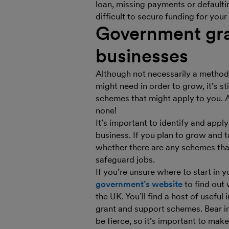
loan, missing payments or defaulti
difficult to secure funding for your
Government gra
businesses
Although not necessarily a method 
might need in order to grow, it’s st
schemes that might apply to you. Af
none!
It’s important to identify and appl
business. If you plan to grow and 
whether there are any schemes that
safeguard jobs.
If you’re unsure where to start in 
government’s website
to find out 
the UK. You’ll find a host of useful
grant and support schemes. Bear in
be fierce, so it’s important to make