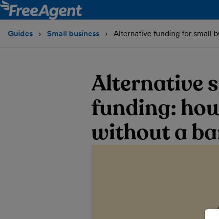
Guides
Small business
Alternative funding for small 
Alternative 
funding: how
without a ba