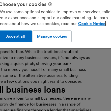
Choose your cookies 🍪
We use some optional cookies to improve our services, tailo
Ar
your experience and support our online marketing. To learn
bo
more about how we use cookies, read our
Cookie Notice
Fin
you
Accept all
Manage cookies
re may well come a time when you’ll need to raise
and further. While the traditional route of
ctive to many business owners, it’s not always as
aking a quick pitch, showing your bank
 the money you need! For many small business
er some of the alternative business funding
re a few options you might want to consider:
ll business loans
an give a loan to small businesses, there are many
provide finance for businesses in a range of
o secure finance through a lender that specialises