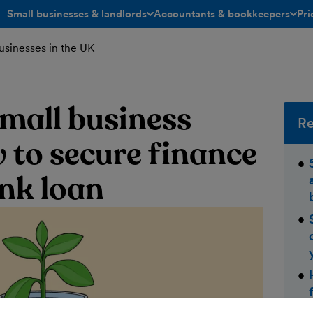
Small businesses & landlords
Accountants & bookkeepers
Pri
toggle menu open/closed
toggle menu open/closed
businesses in the UK
small business
Re
 to secure finance
nk loan