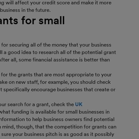
ng will affect your credit score and make it more
 business in the future.
nts for small
for securing all of the money that your business
ill a good idea to research all of the potential grant
ter all, some financial assistance is better than
y for the grants that are most appropriate to your
take on new staff, for example, you should check
 specifically encourage businesses that create or
your search for a grant, check the
UK
what funding is available for small businesses in
 information to help business owners find potential
 mind, though, that the competition for grants can
 sure your business pitch is as good as it possibly