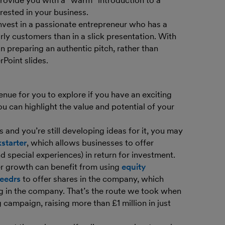
rovide you with a “warm” introduction to a
rested in your business.
invest in a passionate entrepreneur who has a
y customers than in a slick presentation. With
n preparing an authentic pitch, rather than
Point slides.
ue for you to explore if you have an exciting
u can highlight the value and potential of your
es and you’re still developing ideas for it, you may
starter
, which allows businesses to offer
 special experiences) in return for investment.
er growth can benefit from using
equity
eedrs
to offer shares in the company, which
ng in the company. That’s the route we took when
campaign, raising more than £1 million in just