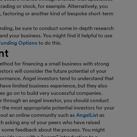
rading or stock, for example. Alternatively, you
, factoring or another kind of bespoke short-term
 lending, be sure to conduct some in-depth research
 and your business. You might find it helpful to use
Funding Options
to do this.
nt
thod for financing a small business with strong
stors will consider the future potential of your
rformance. Angel investors tend to understand that
ave limited business experience, but they also
s go on to build very successful companies.
ce through an angel investor, you should conduct
 the most appropriate potential investors for your
 out an online community such as
AngelList
as
rth asking any of your peers who have raised
or some feedback about the process. You might