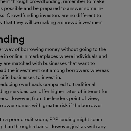
estment through crowdfunding, remember to make
as possible and be prepared to answer some in-
ss. Crowdfunding investors are no different to
w that they will be making a shrewd investment
nding
ther way of borrowing money without going to the
e in online in marketplaces where individuals and
y are matched with businesses that want to
ead the investment out among borrowers whereas
ific businesses to invest in.
reducing overheads compared to traditional
ding services can offer higher rates of interest for
ers. However, from the lenders point of view,
rrower comes with greater risk if the borrower
th a poor credit score, P2P lending might seem
ng than through a bank. However, just as with any