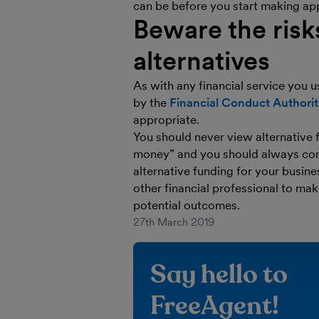
can be before you start making app
Beware the risk
alternatives
As with any financial service you u
by the
Financial Conduct Authori
appropriate.
You should never view alternative 
money” and you should always consid
alternative funding for your busin
other financial professional to mak
potential outcomes.
27th March 2019
Say hello to
FreeAgent!