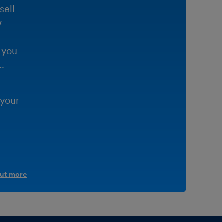
sell
w
 you
.
 your
out more