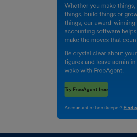
Whether you make things, 
things, build things or gro
things, our award-winning
accounting software helps
make the moves that count
Be crystal clear about your
figures and leave admin in
wake with FreeAgent.
Try FreeAgent free
Accountant or bookkeeper?
Find 