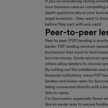
If you’re considering raising inv
your business case as compelling 
depth questions about your busine
angel investors - they want to kno
before they part with any cash!
Peer-to-peer le
Peer to peer (P2P) lending is ano
banks. P2P lending services operat
businesses that want to lend mone
borrow money. Some services spr
others allow lenders to choose spec
By cutting out the middleman and 
financial institutions, many P2P len
lenders and lower rates for borrow
being connected directly with a bo
fails to repay.
For borrowers, especially those wi
like an easier way to secure fundi