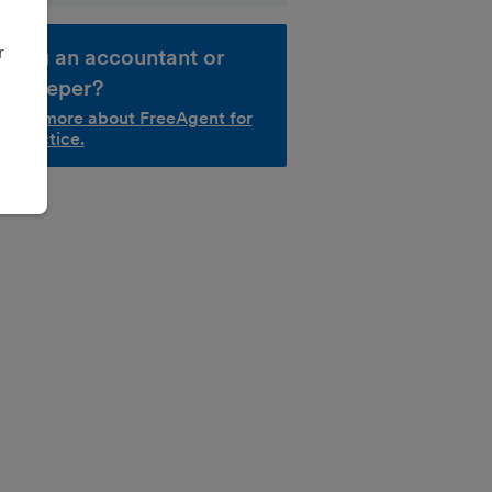
r
e you an accountant or
okkeeper?
d out more about FreeAgent for
r practice.