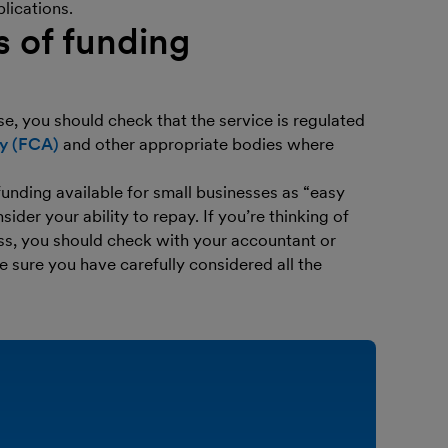
lications.
s of funding
se, you should check that the service is regulated
ty (FCA)
and other appropriate bodies where
funding available for small businesses as “easy
er your ability to repay. If you’re thinking of
ess, you should check with your accountant or
e sure you have carefully considered all the