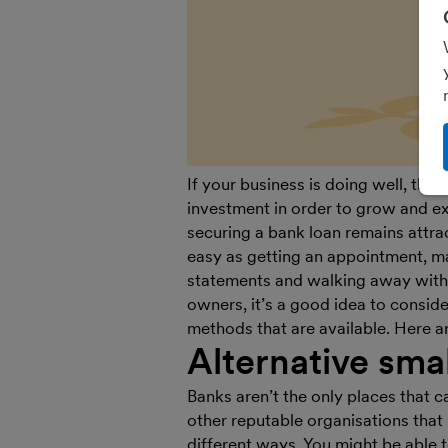
If your business is doing well, the
investment in order to grow and exp
securing a bank loan remains attra
easy as getting an appointment, m
statements and walking away with
owners, it’s a good idea to consid
methods that are available. Here a
Alternative sma
Banks aren’t the only places that c
other reputable organisations that 
different ways. You might be able t