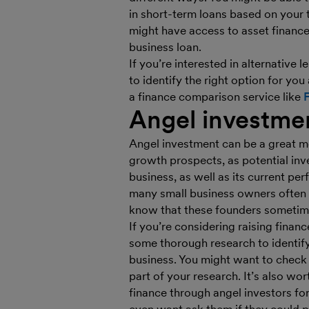
in short-term loans based on your t
might have access to asset finance
business loan.
If you’re interested in alternative
to identify the right option for you
a finance comparison service like
Angel investme
Angel investment can be a great me
growth prospects, as potential inve
business, as well as its current pe
many small business owners often h
know that these founders sometime
If you’re considering raising finan
some thorough research to identify
business. You might want to check
part of your research. It’s also wo
finance through angel investors f