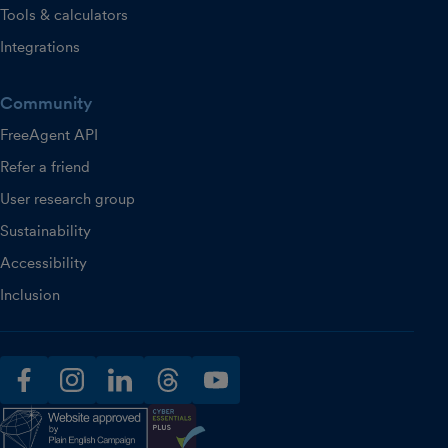
Tools & calculators
Integrations
Community
FreeAgent API
Refer a friend
User research group
Sustainability
Accessibility
Inclusion
facebook
instagram
linkedin
threads
youtube