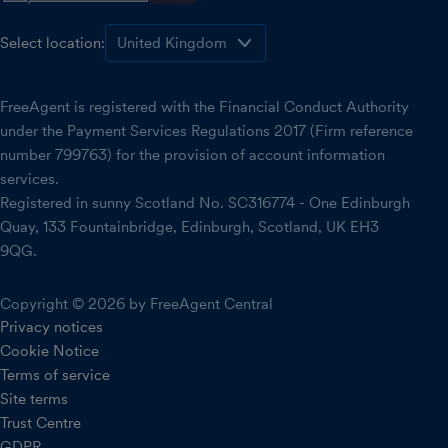
Select location:
FreeAgent is registered with the Financial Conduct Authority
under the Payment Services Regulations 2017 (Firm reference
number 799763) for the provision of account information
services.
Registered in sunny Scotland No. SC316774 - One Edinburgh
Quay, 133 Fountainbridge, Edinburgh, Scotland, UK EH3
9QG.
Copyright © 2026 by FreeAgent Central
Privacy notices
Cookie Notice
Terms of service
Site terms
Trust Centre
GDPR