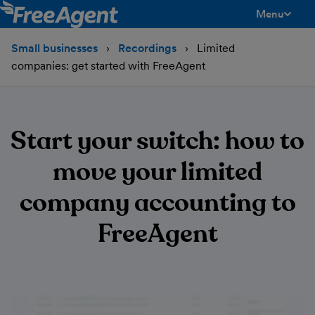
Menu
toggle men
Small businesses
Recordings
Limited
companies: get started with FreeAgent
Start your switch: how to
move your limited
company accounting to
FreeAgent