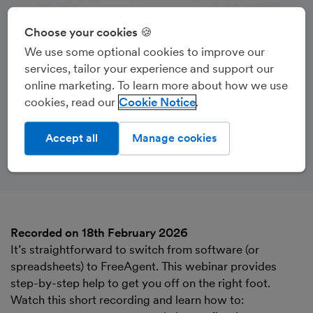
Choose your cookies 🍪
We use some optional cookies to improve our
services, tailor your experience and support our
online marketing. To learn more about how we use
cookies, read our
Cookie Notice
Accept all
Manage cookies
Recorded on 18th February 2026
It’s straightforward to switch from software (or
spreadsheets) to FreeAgent. This webinar provides
step-by-step help to get you off on the right foot.
Watch this short recording and learn how to: