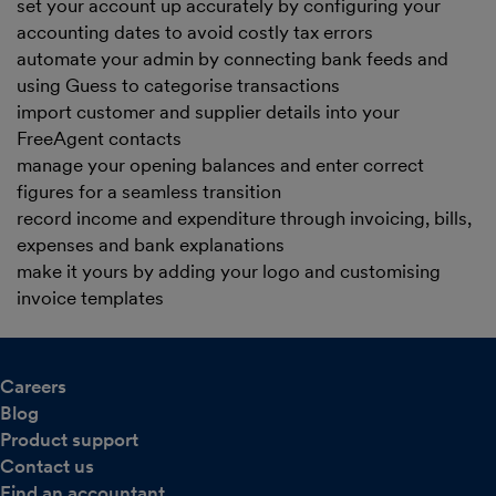
set your account up accurately by configuring your
accounting dates to avoid costly tax errors
automate your admin by connecting bank feeds and
using Guess to categorise transactions
import customer and supplier details into your
FreeAgent contacts
manage your opening balances and enter correct
figures for a seamless transition
record income and expenditure through invoicing, bills,
expenses and bank explanations
make it yours by adding your logo and customising
invoice templates
Careers
Blog
Product support
Contact us
Find an accountant