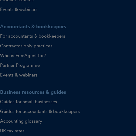
Events & webinars
Accountants & bookkeepers
For accountants & bookkeepers
Contractor-only practices
Who is FreeAgent for?
Partner Programme
Events & webinars
Business resources & guides
Guides for small businesses
Guides for accountants & bookkeepers
Accounting glossary
UK tax rates