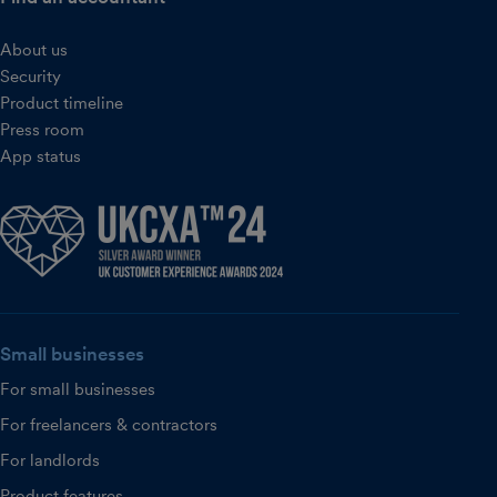
About us
Security
Product timeline
Press room
App status
Small businesses
For small businesses
For freelancers & contractors
For landlords
Product features